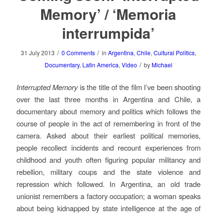
Memory’ / ‘Memoria
interrumpida’
/
/
31 July 2013
0 Comments
in
Argentina
,
Chile
,
Cultural Politics
,
/
Documentary
,
Latin America
,
Video
by
Michael
Interrupted Memory
is the title of the film I’ve been shooting
over the last three months in Argentina and Chile, a
documentary about memory and politics which follows the
course of people in the act of remembering in front of the
camera. Asked about their earliest political memories,
people recollect incidents and recount experiences from
childhood and youth often figuring popular militancy and
rebellion, military coups and the state violence and
repression which followed. In Argentina, an old trade
unionist remembers a factory occupation; a woman speaks
about being kidnapped by state intelligence at the age of