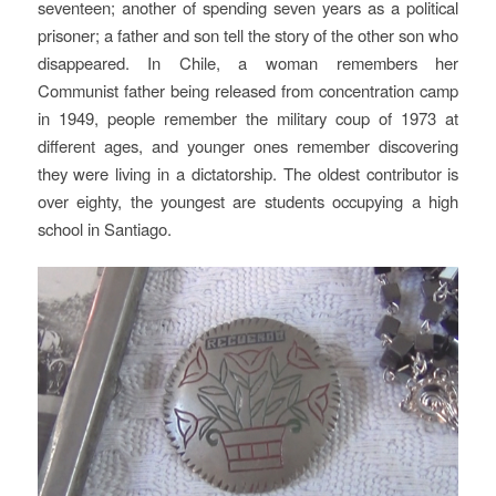
seventeen; another of spending seven years as a political
prisoner; a father and son tell the story of the other son who
disappeared. In Chile, a woman remembers her
Communist father being released from concentration camp
in 1949, people remember the military coup of 1973 at
different ages, and younger ones remember discovering
they were living in a dictatorship. The oldest contributor is
over eighty, the youngest are students occupying a high
school in Santiago.