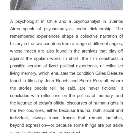
A psychologist in Chile and a psychoanalyst in Buenos
Aires speak of psychoanalysis under dictatorship. The
remembered experiences shape a collective narration of
history in the two countries from a range of different angles,
whose traces are also found in the archives that play off
against the spoken word. In short, the film constructs a
possible version of lived political experience, of collective
living memory, which emulates the condition Gilles Deleuze
found in films by Jean Rouch and Pierre Perrault, where
the stories people tell, he said, are never fictional. It
concludes with reflections on the politics of memory, and
the lacunae of today’s official discourses of human rights in
the two countries, either because trauma, both social and
individual, always leave traces that remain ineffable,
beyond expression—or because some things are put aside
as politically inconvenient or incorrect.