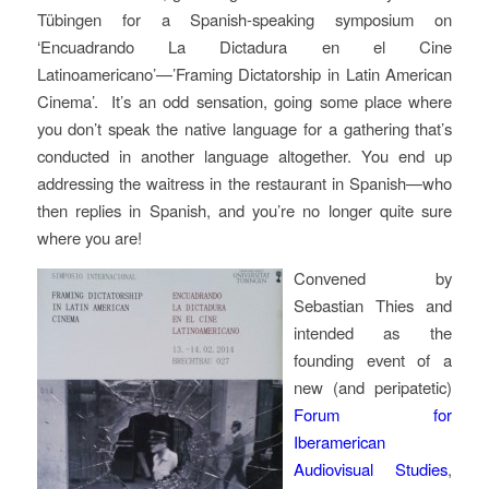
Tübingen for a Spanish-speaking symposium on
‘Encuadrando La Dictadura en el Cine
Latinoamericano’—’Framing Dictatorship in Latin American
Cinema’. It’s an odd sensation, going some place where
you don’t speak the native language for a gathering that’s
conducted in another language altogether. You end up
addressing the waitress in the restaurant in Spanish—who
then replies in Spanish, and you’re no longer quite sure
where you are!
Convened by
Sebastian Thies and
intended as the
founding event of a
new (and peripatetic)
Forum for
Iberamerican
Audiovisual Studies
,