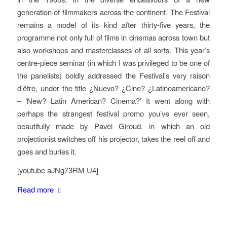
generation of filmmakers across the continent. The Festival
remains a model of its kind after thirty-five years, the
programme not only full of films in cinemas across town but
also workshops and masterclasses of all sorts. This year’s
centre-piece seminar (in which I was privileged to be one of
the panelists) boldly addressed the Festival’s very raison
d’être, under the title ¿Nuevo? ¿Cine? ¿Latinoamericano?
– ‘New? Latin American? Cinema?’ It went along with
perhaps the strangest festival promo you’ve ever seen,
beautifully made by Pavel Giroud, in which an old
projectionist switches off his projector, takes the reel off and
goes and buries it.
[youtube aJNg73RM-U4]
Read more