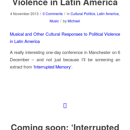
Violence in Latin America
/
/
4 November 2013
0 Comments
in
Cultural Politics
,
Latin America
,
/
Music
by
Michael
Musical and Other Cultural Responses to Political Violence
in Latin America
A really interesting one-day conference in Manchester on 6
December – and not just because I’ll be screening an
extract from ‘
Interrupted Memory
‘.
Coming soon: ‘Interrupted