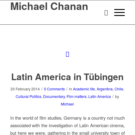
Michael Chanan
Latin America in Tübingen
/
/
20 February 2014
0 Comments
in
Academic life
,
Argentina
,
Chile
,
/
Cultural Politics
,
Documentary
,
Film matters
,
Latin America
by
Michael
In the world of film studies, Germany is a country not much
associated with the investigation of Latin American cinema,
but here we were, gathering in the small university town of