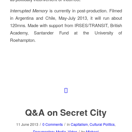
Interrupted Memory
is currently in post-production. Filmed
in Argentina and Chile, May-July 2013, it will run about
120mns. Made with support from IRSES/TRANSIT, British
Academy, Santander Fund at the University of
Roehampton.
Q&A on Secret City
/
/
11 June 2013
0 Comments
in
Capitalism
,
Cultural Politics
,
/
Documentary
,
Media
,
Video
by
Michael