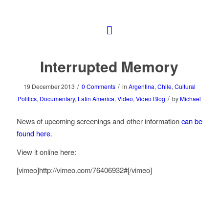
Interrupted Memory
/
/
19 December 2013
0 Comments
in
Argentina
,
Chile
,
Cultural
/
Politics
,
Documentary
,
Latin America
,
Video
,
Video Blog
by
Michael
News of upcoming screenings and other information
can be
found here
.
View it online here:
[vimeo]http://vimeo.com/76406932#[/vimeo]