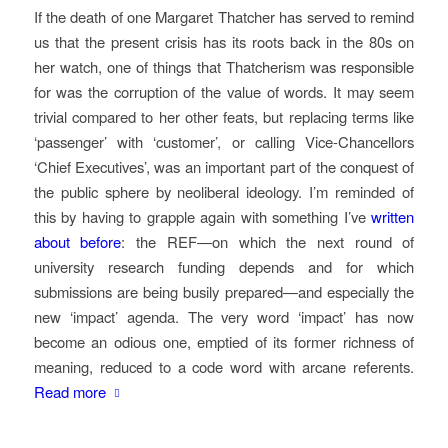
If the death of one Margaret Thatcher has served to remind
us that the present crisis has its roots back in the 80s on
her watch, one of things that Thatcherism was responsible
for was the corruption of the value of words. It may seem
trivial compared to her other feats, but replacing terms like
‘passenger’ with ‘customer’, or calling Vice-Chancellors
‘Chief Executives’, was an important part of the conquest of
the public sphere by neoliberal ideology. I’m reminded of
this by having to grapple again with something I’ve
written
about before
: the REF—on which the next round of
university research funding depends and for which
submissions are being busily prepared—and especially the
new ‘impact’ agenda. The very word ‘impact’ has now
become an odious one, emptied of its former richness of
meaning, reduced to a code word with arcane referents.
Read more