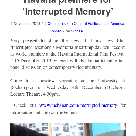
‘Interrupted Memory’
/
/
6 November 2013
0 Comments
in
Cultural Politics
,
Latin America
,
/
Video
by
Michael
Very pleased to share the news that my new film,
‘Interrupted Memory / Memoria interrumpida’, will receive
its world premiere at the Havana International Film Festival,
5-15 December 2013, where I will also be participating in a
panel discussion on contemporary documentary.
Come to a preview screening at the University of
Roehampton on Wednesday 4th December (Duchesne
Lecture Theatre, 4.30pm).
Check out
www.mchanan.com/interrupted-memory
for
information and a teaser (or below).