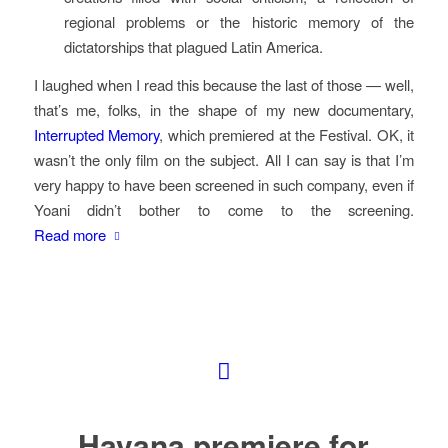
regional problems or the historic memory of the
dictatorships that plagued Latin America.
I laughed when I read this because the last of those — well,
that’s me, folks, in the shape of my new documentary,
Interrupted Memory
, which premiered at the Festival. OK, it
wasn’t the only film on the subject. All I can say is that I’m
very happy to have been screened in such company, even if
Yoani didn’t bother to come to the screening.
Read more
Havana premiere for