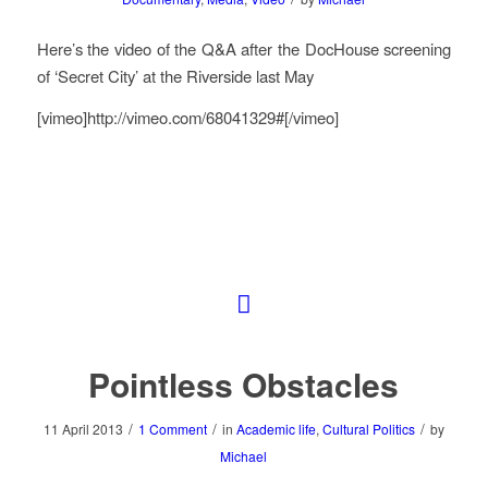
Here’s the video of the Q&A after the DocHouse screening
of ‘Secret City’ at the Riverside last May
[vimeo]http://vimeo.com/68041329#[/vimeo]
Pointless Obstacles
/
/
/
11 April 2013
1 Comment
in
Academic life
,
Cultural Politics
by
Michael