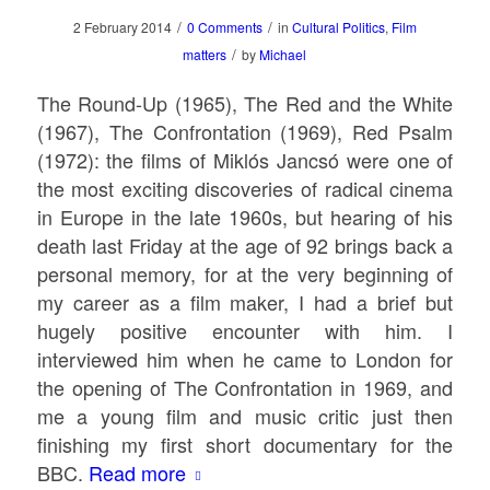
/
/
2 February 2014
0 Comments
in
Cultural Politics
,
Film
/
matters
by
Michael
The Round-Up
(1965),
The Red and the White
(1967),
The Confrontation
(1969),
Red Psalm
(1972): the films of Miklós Jancsó were one of
the most exciting discoveries of radical cinema
in Europe in the late 1960s, but hearing of his
death last Friday at the age of 92 brings back a
personal memory, for at the very beginning of
my career as a film maker, I had a brief but
hugely positive encounter with him. I
interviewed him when he came to London for
the opening of
The Confrontation
in 1969, and
me a young film and music critic just then
finishing my first short documentary for the
BBC.
Read more