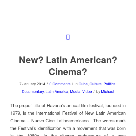
New? Latin American?
Cinema?
/
/
7 January 2014
0 Comments
in
Cuba
,
Cultural Politics
,
/
Documentary
,
Latin America
,
Media
,
Video
by
Michael
The proper title of Havana’s annual film festival, founded in
1979, is the International Festival of New Latin American
Cinema – Nuevo Cine Latinoamericano. The words mark
the Festival’s identification with a movement that was born
in the 1960s, in the diverse endeavours of a new