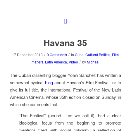
Havana 35
/
/
17 December 2013
0 Comments
in
Cuba
,
Cultural Politics
,
Film
/
matters
,
Latin America
,
Video
by
Michael
The Cuban dissenting blogger Yoani Sanchez has written a
somewhat cynical
blog
about Havana’s Film Festival, or to
give its full title, the International Festival of the New Latin
American Cinema, whose 35th edition closed on Sunday, in
which she comments that
“The Festival” (period… as we call it), had a clear
ideological focus from the beginning to promote
creations filled with social criticism, a reflection of