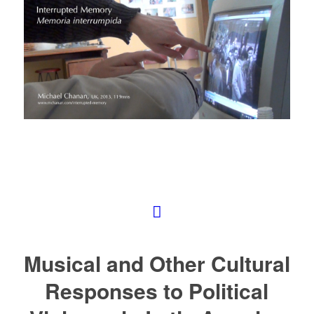
Musical and Other Cultural
Responses to Political