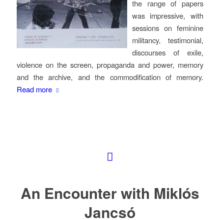
the range of papers
was impressive, with
sessions on feminine
militancy, testimonial,
discourses of exile,
violence on the screen, propaganda and power, memory
and the archive, and the commodification of memory.
Read more
An Encounter with Miklós
Jancsó