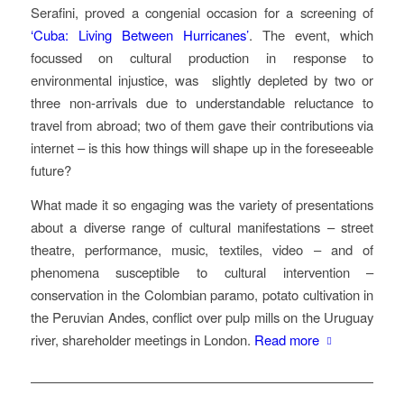
Serafini, proved a congenial occasion for a screening of
‘Cuba: Living Between Hurricanes’
. The event, which
focussed on cultural production in response to
environmental injustice, was
slightly depleted by two or
three non-arrivals due to understandable reluctance to
travel from abroad; two of them gave their contributions via
internet – is this how things will shape up in the foreseeable
future?
What made it so engaging was the variety of presentations
about a diverse range of cultural manifestations – street
theatre, performance, music, textiles, video – and of
phenomena susceptible to cultural intervention –
conservation in the Colombian paramo, potato cultivation in
the Peruvian Andes, conflict over pulp mills on the Uruguay
river, shareholder meetings in London.
Read more