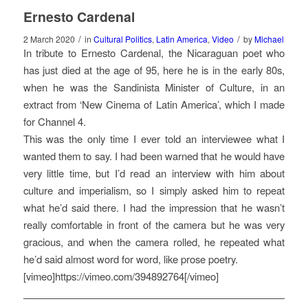
Ernesto Cardenal
/
/
2 March 2020
in
Cultural Politics
,
Latin America
,
Video
by
Michael
In tribute to Ernesto Cardenal, the Nicaraguan poet who
has just died at the age of 95, here he is in the early 80s,
when he was the Sandinista Minister of Culture, in an
extract from ‘New Cinema of Latin America’, which I made
for Channel 4.
This was the only time I ever told an interviewee what I
wanted them to say. I had been warned that he would have
very little time, but I’d read an interview with him about
culture and imperialism, so I simply asked him to repeat
what he’d said there. I had the impression that he wasn’t
really comfortable in front of the camera but he was very
gracious, and when the camera rolled, he repeated what
he’d said almost word for word, like prose poetry.
[vimeo]https://vimeo.com/394892764[/vimeo]