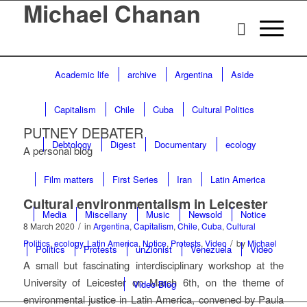
Michael Chanan
Academic life
archive
Argentina
Aside
Capitalism
Chile
Cuba
Cultural Politics
PUTNEY DEBATER
Debtology
Digest
Documentary
ecology
A personal blog
Film matters
First Series
Iran
Latin America
Cultural environmentalism in Leicester
Media
Miscellany
Music
Newsold
Notice
/
8 March 2020
in
Argentina
,
Capitalism
,
Chile
,
Cuba
,
Cultural
/
Politics
,
ecology
,
Latin America
,
Notice
,
Protests
,
Video
by
Michael
Politics
Protests
unZionist
Venezuela
Video
A small but fascinating interdisciplinary workshop at the
University of Leicester on March 6th, on the theme of
Video Blog
environmental justice in Latin America, convened by Paula