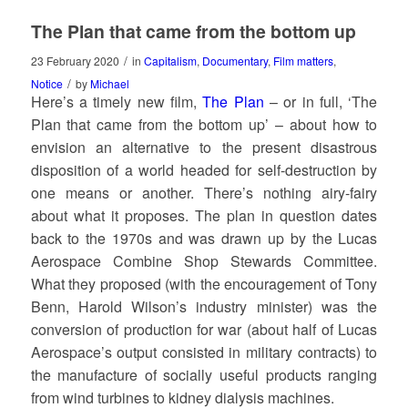
The Plan that came from the bottom up
/
23 February 2020
in
Capitalism
,
Documentary
,
Film matters
,
/
Notice
by
Michael
Here’s a timely new film,
The Plan
– or in full, ‘The
Plan that came from the bottom up’ – about how to
envision an alternative to the present disastrous
disposition of a world headed for self-destruction by
one means or another. There’s nothing airy-fairy
about what it proposes. The plan in question dates
back to the 1970s and was drawn up by the Lucas
Aerospace Combine Shop Stewards Committee.
What they proposed (with the encouragement of Tony
Benn, Harold Wilson’s industry minister) was the
conversion of production for war (about half of Lucas
Aerospace’s output consisted in military contracts) to
the manufacture of socially useful products ranging
from wind turbines to kidney dialysis machines.