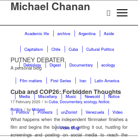
Michael Chanan
Academic life
archive
Argentina
Aside
Capitalism
Chile
Cuba
Cultural Politics
PUTNEY DEBATER
Debtology
Digest
Documentary
ecology
A personal blog
Film matters
First Series
Iran
Latin America
Cuba and COP26: Forbidden Thoughts
Media
Miscellany
Music
Newsold
Notice
/
17 February 2020
in
Cuba
,
Documentary
,
ecology
,
Notice
,
/
Politics
by
Michael
Politics
Protests
unZionist
Venezuela
Video
What happens when the independent filmmaker finishes a
film and begins the business of getting it out, hustling for
Video Blog
screenings and posting on social media to reach the