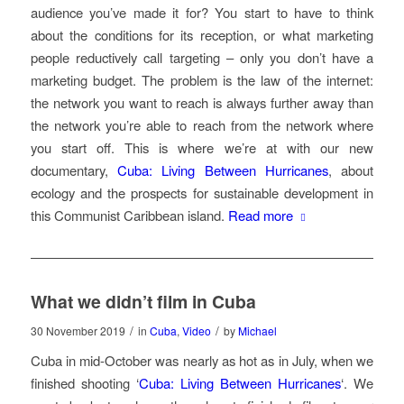
audience you’ve made it for? You start to have to think
about the conditions for its reception, or what marketing
people reductively call targeting – only you don’t have a
marketing budget. The problem is the law of the internet:
the network you want to reach is always further away than
the network you’re able to reach from the network where
you start off. This is where we’re at with our new
documentary,
Cuba: Living Between Hurricanes
, about
ecology and the prospects for sustainable development in
this Communist Caribbean island.
Read more
What we didn’t film in Cuba
/
/
30 November 2019
in
Cuba
,
Video
by
Michael
Cuba in mid-October was nearly as hot as in July, when we
finished shooting ‘
Cuba: Living Between Hurricanes
‘. We