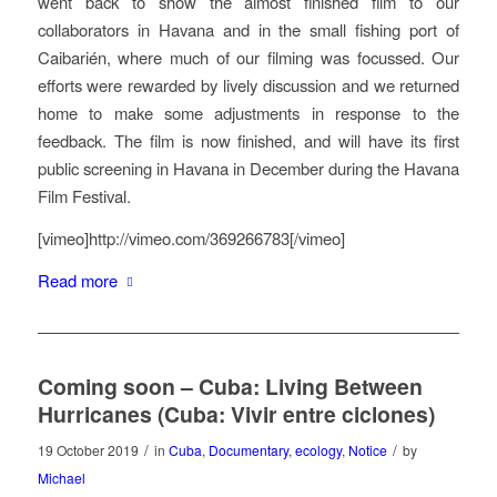
went back to show the almost finished film to our
collaborators in Havana and in the small fishing port of
Caibarién, where much of our filming was focussed. Our
efforts were rewarded by lively discussion and we returned
home to make some adjustments in response to the
feedback. The film is now finished, and will have its first
public screening in Havana in December during the Havana
Film Festival.
[vimeo]http://vimeo.com/369266783[/vimeo]
Read more
Coming soon – Cuba: Living Between
Hurricanes (Cuba: Vivir entre ciclones)
/
/
19 October 2019
in
Cuba
,
Documentary
,
ecology
,
Notice
by
Michael