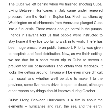
The Cuba we left behind when we finished shooting
Cuba:
Living Between Hurricanes
in July came under renewed
pressure from the North in September. Fresh sanctions by
Washington on oil shipments from Venezuela plunged Cuba
into a fuel crisis. There wasn’t enough petrol in the pumps.
Friends in Havana told us that people were instructed to
stay home if they live too far to walk in to work. There has
been huge pressure on public transport. Priority was given
to hospitals and food distribution. Now, as we finish editing,
we are due for a short return trip to Cuba to screen a
preview for our collaborators and obtain their feedback. It
looks like getting around Havana will be even more difficult
than usual, and whether we’ll be able to make it to the
province, some five hours drive, is open to doubt, although
other reports say things should improve during October.
Cuba: Living Between Hurricanes
is a film is about the
elements – hurricanes and rain, the sea and the earth.