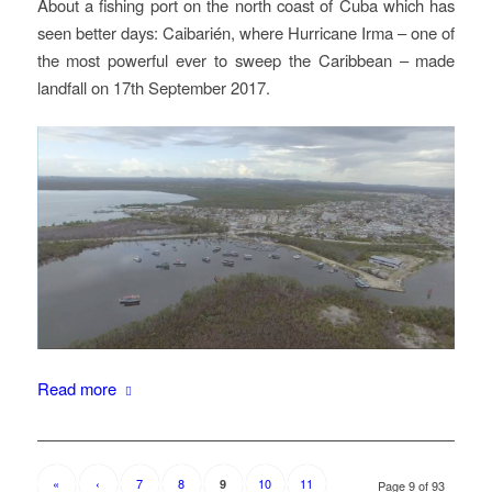
About a fishing port on the north coast of Cuba which has
seen better days: Caibarién, where Hurricane Irma – one of
the most powerful ever to sweep the Caribbean – made
landfall on 17th September 2017.
Read more
«
‹
7
8
10
11
9
Page 9 of 93