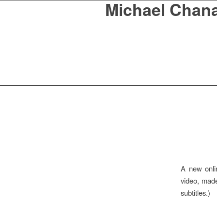
Michael Chan
A new onli
video, made
subtitles.)