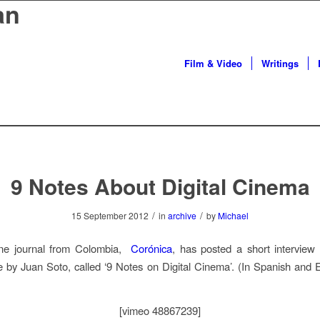
an
Film & Video
Writings
9 Notes About Digital Cinema
/
/
15 September 2012
in
archive
by
Michael
ne journal from Colombia,
Corónica
, has posted a short interview
 by Juan Soto, called ‘9 Notes on Digital Cinema’. (In Spanish and E
[vimeo 48867239]