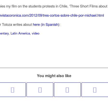
ies my film on the students protests in Chile, ‘Three Short Films about 
.revistacoronica.com/2012/09/tres-cortos-sobre-chile-por-michael.html
r Toloza writes about
here (in Spanish)
:
entary
,
Latin America
,
video
You might also like