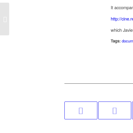
It accompan
http://cine
9 Notes on Digital Cinema
which Javie
Tags:
docum