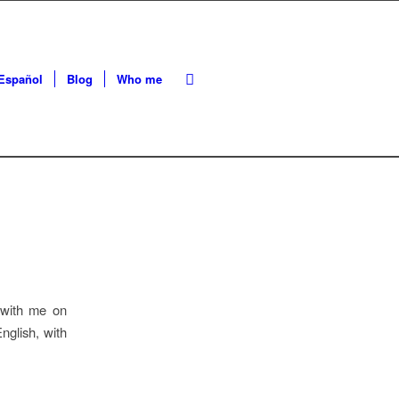
Español
Blog
Who me
 with me on
nglish, with