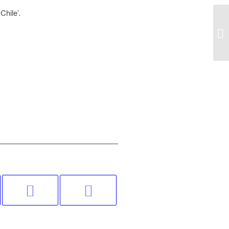
Chile’.
A 