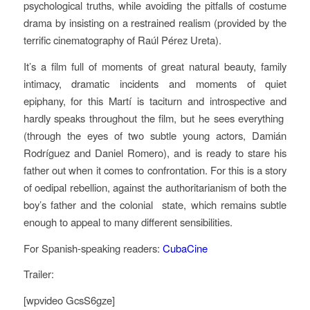
psychological truths, while avoiding the pitfalls of costume
drama by insisting on a restrained realism (provided by the
terrific cinematography of Raúl Pérez Ureta).
It’s a film full of moments of great natural beauty, family
intimacy, dramatic incidents and moments of quiet
epiphany, for this Martí is taciturn and introspective and
hardly speaks throughout the film, but he sees everything
(through the eyes of two subtle young actors, Damián
Rodríguez and Daniel Romero), and is ready to stare his
father out when it comes to confrontation. For this is a story
of oedipal rebellion, against the authoritarianism of both the
boy’s father and the colonial state, which remains subtle
enough to appeal to many different sensibilities.
For Spanish-speaking readers:
CubaCine
Trailer:
[wpvideo GcsS6gze]