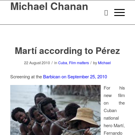
Michael Chanan
Martí according to Pérez
/
/
22 August 2010
in
Cuba
,
Film matters
by
Michael
Screening at the
Barbican on September 25, 2010
For his
new film
on the
Cuban
national
hero Martí,
Fernando