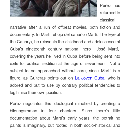
Pérez has
returned to
classical
narrative after a run of offbeat movies, both fiction and
documentary. In Martí, el ojo del canario (Martí: The Eye of
the Canary), he reinvents the childhood and adolescence of
Cuba’s nineteenth century national hero José Martí,
covering the years he lived in Cuba before being sent into
exile for political sedition at the age of seventeen. Not a
subject to be approached without care, since Martí is a
figure, as Guiteras points out on
La Joven Cuba
, who is
adored and put to use by contrary political tendencies to
legitimise their own position.
Pérez negotiates this ideological minefield by creating a
bildungsroman in four chapters. Since there’s little
documentation about Martí’s early years, the potrait he
paints is imaginary, but rooted in both socio-historical and