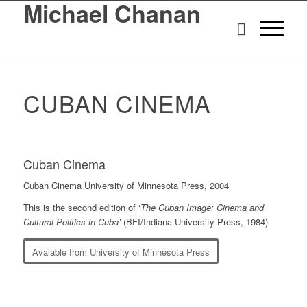
Michael Chanan
CUBAN CINEMA
Cuban Cinema
Cuban Cinema University of Minnesota Press, 2004
This is the second edition of ‘
The Cuban Image: Cinema and
Cultural Politics in Cuba’
(BFI/Indiana University Press, 1984)
Avalable from University of Minnesota Press