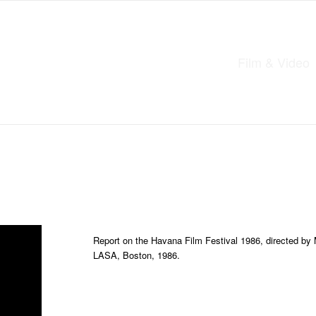
Film & Video
Report on the Havana Film Festival 1986, directed by 
LASA, Boston, 1986.