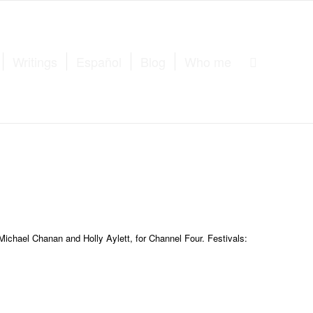
Writings
Español
Blog
Who me
Michael Chanan and Holly Aylett, for Channel Four. Festivals: