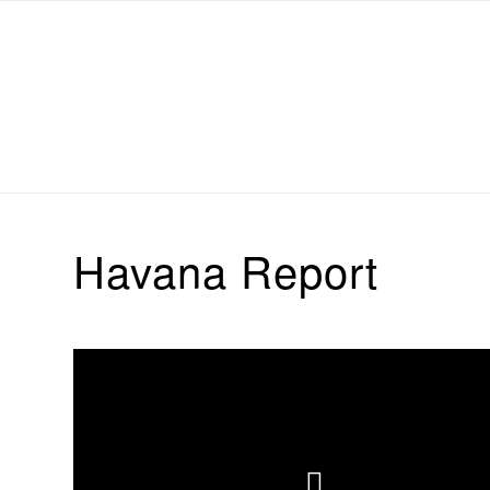
Michael Chanan
Havana Report