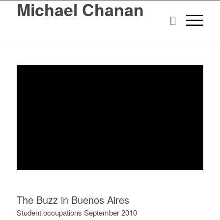
Michael Chanan
The Buzz in Buenos Aires
Student occupations September 2010