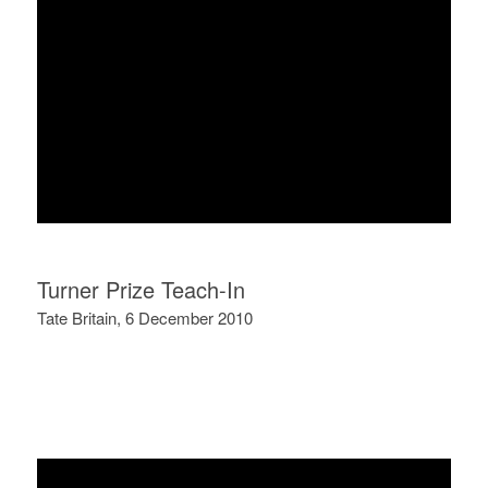
Turner Prize Teach-In
Tate Britain, 6 December 2010