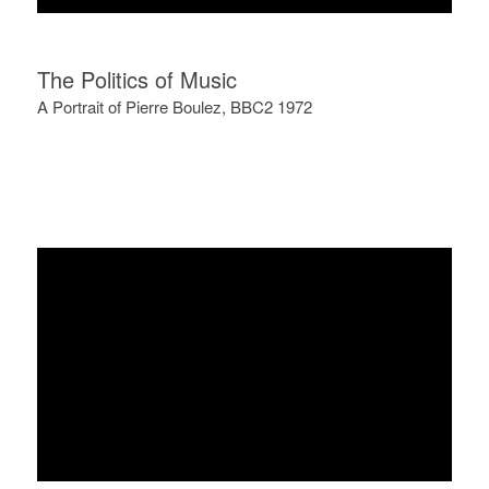
The Politics of Music
A Portrait of Pierre Boulez, BBC2 1972