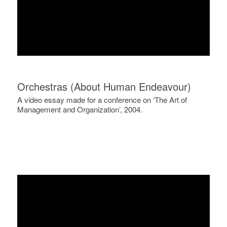
Orchestras (About Human Endeavour)
A video essay made for a conference on ‘The Art of
Management and Organization’, 2004.