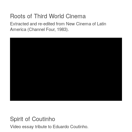
Roots of Third World Cinema
Extracted and re-edited from New Cinema of Latin
America (Channel Four, 1983).
Spirit of Coutinho
Video essay tribute to Eduardo Coutinho.