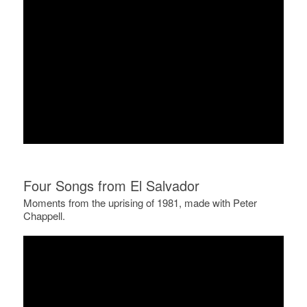
Four Songs from El Salvador
Moments from the uprising of 1981, made with Peter
Chappell.