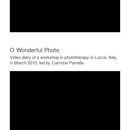
O Wonderful Photo
Video diary of a workshop in phototherapy in Lucca, Italy,
in March 2010, led by Carmine Parrella