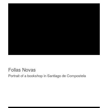
Follas Novas
Portrait of a bookshop in Santiago de Compostela