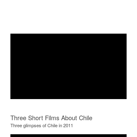
Three Short Films About Chile
Three glimpses of Chile in 2011