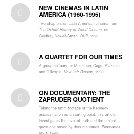
NEW CINEMAS IN LATIN
AMERICA (1960-1995)
Two chapters on Latin American cinema from
The Oxford History of World Cinema
, ed.
Geoffrey Nowell-Smith, OUP, 1996.
A QUARTET FOR OUR TIMES
A group obituary for Messiaen, Cage, Piazzola
and Gillespie,
New Left Review
, 1993.
ON DOCUMENTARY: THE
ZAPRUDER QUOTIENT
Taking the 8mm footage of the Kennedy
assassination as a starting point, this article
investigates the level of truth and the ethical
questions raised by documentaries,
Filmwaves
No.4,
1998