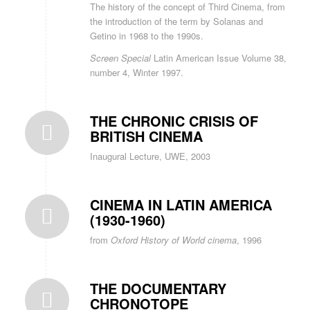
The history of the concept of Third Cinema, from
the introduction of the term by Solanas and
Getino in 1968 to the 1990s.
Screen Special
Latin American Issue Volume 38,
number 4, Winter 1997.
THE CHRONIC CRISIS OF
BRITISH CINEMA
Inaugural Lecture, UWE, 2003
CINEMA IN LATIN AMERICA
(1930-1960)
from
Oxford History of World cinema
, 1996
THE DOCUMENTARY
CHRONOTOPE