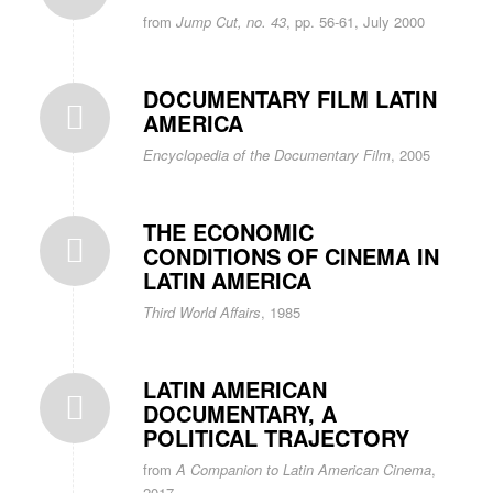
from
Jump Cut, no. 43
, pp. 56-61, July 2000
DOCUMENTARY FILM LATIN
AMERICA
Encyclopedia of the Documentary Film
, 2005
THE ECONOMIC
CONDITIONS OF CINEMA IN
LATIN AMERICA
Third World Affairs
, 1985
LATIN AMERICAN
DOCUMENTARY, A
POLITICAL TRAJECTORY
from
A Companion to Latin American Cinema
,
2017