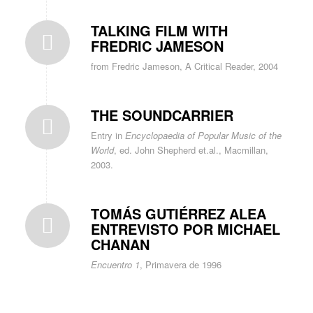
TALKING FILM WITH
FREDRIC JAMESON
from Fredric Jameson, A Critical Reader, 2004
THE SOUNDCARRIER
Entry in
Encyclopaedia of Popular Music of the
World
, ed. John Shepherd et.al., Macmillan,
2003.
TOMÁS GUTIÉRREZ ALEA
ENTREVISTO POR MICHAEL
CHANAN
Encuentro 1
, Primavera de 1996