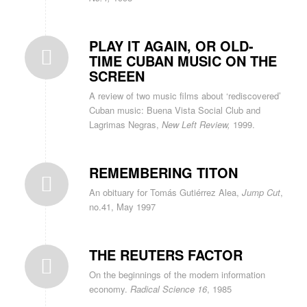
PLAY IT AGAIN, OR OLD-
TIME CUBAN MUSIC ON THE
SCREEN
A review of two music films about ‘rediscovered’
Cuban music: Buena Vista Social Club and
Lagrimas Negras,
New Left Review,
1999.
REMEMBERING TITON
An obituary for Tomás Gutiérrez Alea,
Jump Cut
,
no.41, May 1997
THE REUTERS FACTOR
On the beginnings of the modern information
economy.
Radical Science 16
, 1985