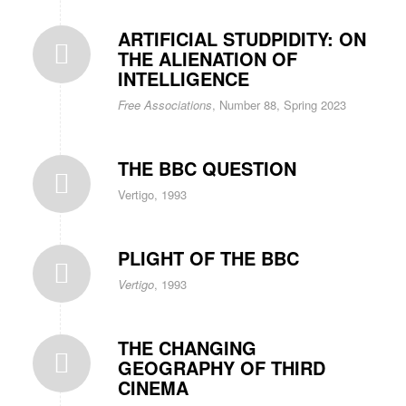
ARTIFICIAL STUDPIDITY: ON
THE ALIENATION OF
INTELLIGENCE
Free Associations
, Number 88, Spring 2023
THE BBC QUESTION
Vertigo, 1993
PLIGHT OF THE BBC
Vertigo
, 1993
THE CHANGING
GEOGRAPHY OF THIRD
CINEMA