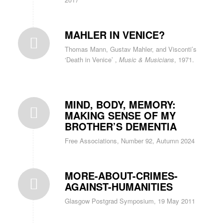
MAHLER IN VENICE?
Thomas Mann, Gustav Mahler, and Visconti’s
‘Death in Venice’ ,
Music & Musicians
, 1971.
MIND, BODY, MEMORY:
MAKING SENSE OF MY
BROTHER’S DEMENTIA
Free Associations, Number 92, Autumn 2024
MORE-ABOUT-CRIMES-
AGAINST-HUMANITIES
Glasgow Postgrad Symposium, 19 May 2011