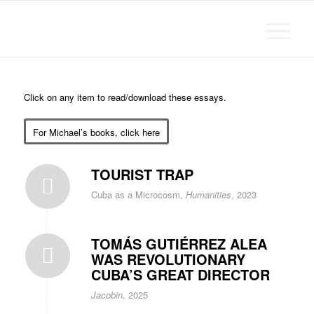
Michael Chanan
Click on any item to read/download these essays.
For Michael’s books, click here
TOURIST TRAP
Cuba as a Microcosm,
Humanities
, 2023
TOMÁS GUTIÉRREZ ALEA
WAS REVOLUTIONARY
CUBA’S GREAT DIRECTOR
Jacobin
, 2025