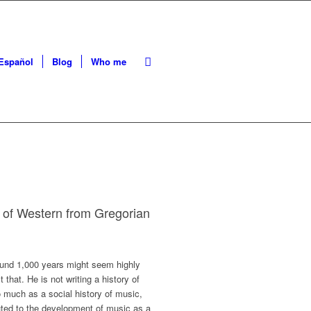
Español
Blog
Who me
e of Western from Gregorian
round 1,000 years might seem highly
that. He is not writing a history of
 much as a social history of music,
uted to the development of music as a