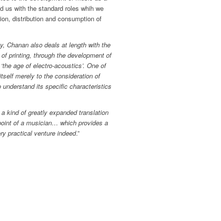
ed us with the standard roles whih we
on, distribution and consumption of
y, Chanan also deals at length with the
n of printing, through the development of
 ‘the age of electro-acoustics’. One of
 itself merely to the consideration of
 understand its specific characteristics
a kind of greatly expanded translation
ndpoint of a musician… which provides a
ry practical venture indeed
.”