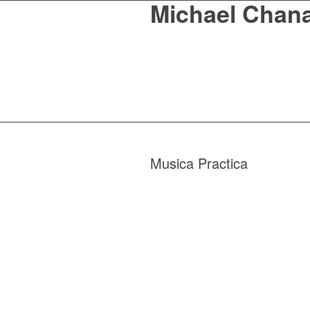
Michael Chan
Musica Practica