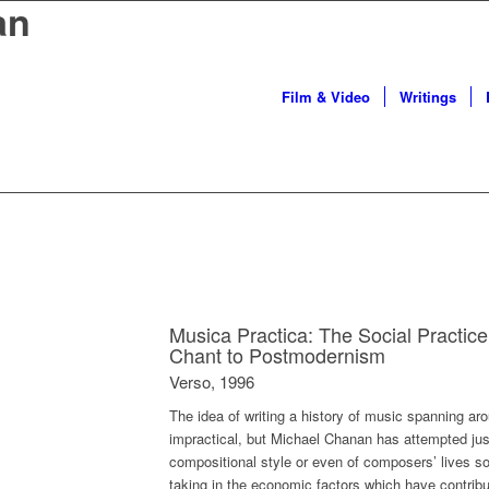
an
Film & Video
Writings
Musica Practica: The Social Practic
Chant to Postmodernism
Verso, 1996
The idea of writing a history of music spanning a
impractical, but Michael Chanan has attempted just 
compositional style or even of composers’ lives so
taking in the economic factors which have contrib