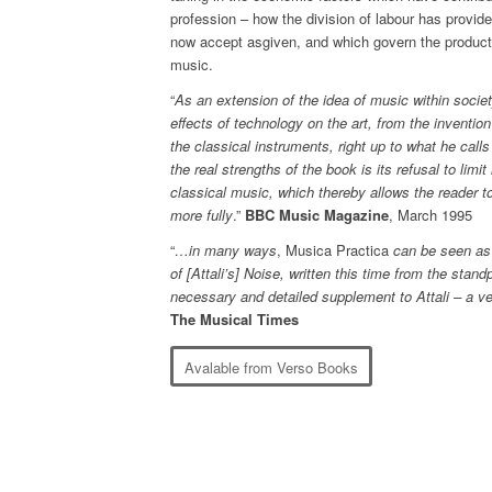
profession – how the division of labour has provid
now accept asgiven, and which govern the producti
music.
“
As an extension of the idea of music within societ
effects of technology on the art, from the inventio
the classical instruments, right up to what he calls
the real strengths of the book is its refusal to limit
classical music, which thereby allows the reader to
more fully
.”
BBC Music Magazine
, March 1995
“
…in many ways
, Musica Practica
can be seen as 
of [Attali’s] Noise, written this time from the sta
necessary and detailed supplement to Attali – a ve
The Musical Times
Avalable from Verso Books