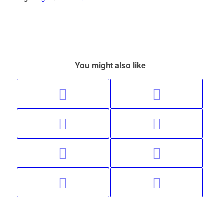
You might also like