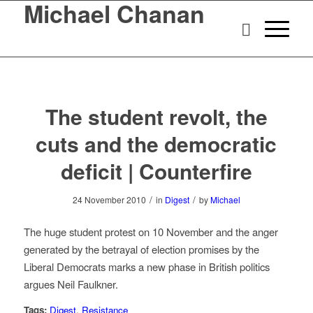
Michael Chanan
The student revolt, the
cuts and the democratic
deficit | Counterfire
/
/
24 November 2010
in
Digest
by
Michael
The huge student protest on 10 November and the anger
generated by the betrayal of election promises by the
Liberal Democrats marks a new phase in British politics
argues Neil Faulkner.
Tags:
Digest
,
Resistance