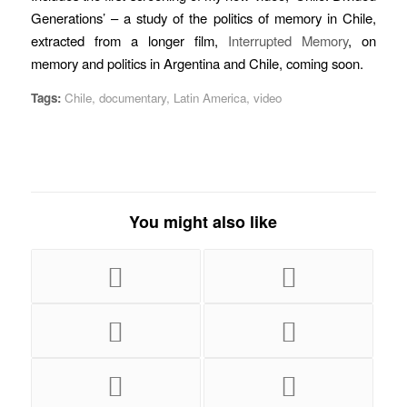
Generations’ – a study of the politics of memory in Chile,
extracted from a longer film,
Interrupted Memory
, on
memory and politics in Argentina and Chile, coming soon.
Tags:
Chile
,
documentary
,
Latin America
,
video
You might also like