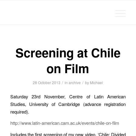
Michael Chanan
Screening at Chile
on Film
/
/
28 October 2013
in
archive
by
Michael
Saturday 23rd November, Centre of Latin American
Studies, University of Cambridge (advance registration
required).
http://www.latin-american.cam.ac.uk/events/chile-on-film
Includes the first screening of my new video, ‘Chile: Divided