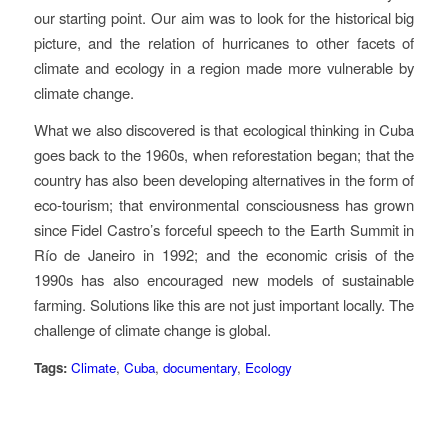
our starting point. Our aim was to look for the historical big
picture, and the relation of hurricanes to other facets of
climate and ecology in a region made more vulnerable by
climate change.
What we also discovered is that ecological thinking in Cuba
goes back to the 1960s, when reforestation began; that the
country has also been developing alternatives in the form of
eco-tourism; that environmental consciousness has grown
since Fidel Castro’s forceful speech to the Earth Summit in
Río de Janeiro in 1992; and the economic crisis of the
1990s has also encouraged new models of sustainable
farming. Solutions like this are not just important locally. The
challenge of climate change is global.
Tags:
Climate
,
Cuba
,
documentary
,
Ecology