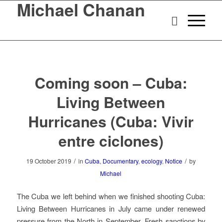
Michael Chanan
Coming soon – Cuba:
Living Between
Hurricanes (Cuba: Vivir
entre ciclones)
/
/
19 October 2019
in
Cuba
,
Documentary
,
ecology
,
Notice
by
Michael
The Cuba we left behind when we finished shooting
Cuba:
Living Between Hurricanes
in July came under renewed
pressure from the North in September. Fresh sanctions by