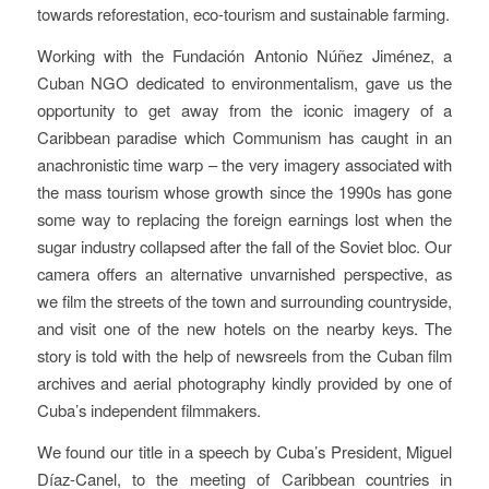
towards reforestation, eco-tourism and sustainable farming.
Working with the Fundación Antonio Núñez Jiménez, a
Cuban NGO dedicated to environmentalism, gave us the
opportunity to get away from the iconic imagery of a
Caribbean paradise which Communism has caught in an
anachronistic time warp – the very imagery associated with
the mass tourism whose growth since the 1990s has gone
some way to replacing the foreign earnings lost when the
sugar industry collapsed after the fall of the Soviet bloc. Our
camera offers an alternative unvarnished perspective, as
we film the streets of the town and surrounding countryside,
and visit one of the new hotels on the nearby keys.
The
story is told with the help of newsreels from the Cuban film
archives and aerial photography kindly provided by one of
Cuba’s independent filmmakers.
We found our title in a speech by Cuba’s President, Miguel
Díaz-Canel, to the meeting of Caribbean countries in