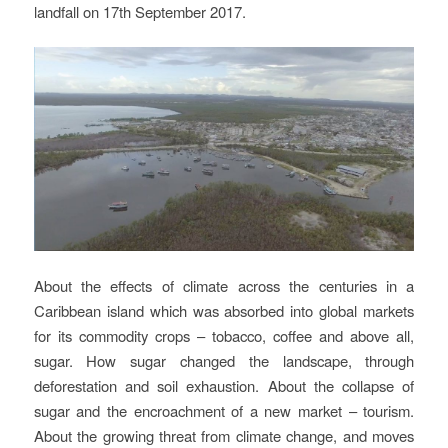
landfall on 17th September 2017.
About the effects of climate across the centuries in a
Caribbean island which was absorbed into global markets
for its commodity crops – tobacco, coffee and above all,
sugar. How sugar changed the landscape, through
deforestation and soil exhaustion. About the collapse of
sugar and the encroachment of a new market – tourism.
About the growing threat from climate change, and moves