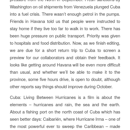
Washington on oil shipments from Venezuela plunged Cuba
into a fuel crisis. There wasn’t enough petrol in the pumps.
Friends in Havana told us that people were instructed to
stay home if they live too far to walk in to work. There has
been huge pressure on public transport. Priority was given
to hospitals and food distribution. Now, as we finish editing,
we are due for a short return trip to Cuba to screen a
preview for our collaborators and obtain their feedback. It
looks like getting around Havana will be even more difficult
than usual, and whether we’ll be able to make it to the
province, some five hours drive, is open to doubt, although
other reports say things should improve during October.
Cuba: Living Between Hurricanes
is a film is about the
elements – hurricanes and rain, the sea and the earth.
About a fishing port on the north coast of Cuba which has
seen better days: Caibarién, where Hurricane Irma – one of
the most powerful ever to sweep the Caribbean – made