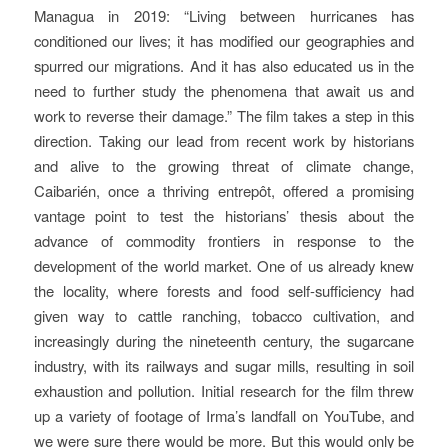
Managua in 2019: “Living between hurricanes has
conditioned our lives; it has modified our geographies and
spurred our migrations. And it has also educated us in the
need to further study the phenomena that await us and
work to reverse their damage.” The film takes a step in this
direction. Taking our lead from recent work by historians
and alive to the growing threat of climate change,
Caibarién, once a thriving entrepôt, offered a promising
vantage point to test the historians’ thesis about the
advance of commodity frontiers in response to the
development of the world market. One of us already knew
the locality, where forests and food self-sufficiency had
given way to cattle ranching, tobacco cultivation, and
increasingly during the nineteenth century, the sugarcane
industry, with its railways and sugar mills, resulting in soil
exhaustion and pollution. Initial research for the film threw
up a variety of footage of Irma’s landfall on YouTube, and
we were sure there would be more. But this would only be