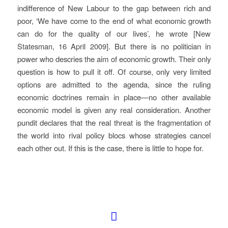
indifference of New Labour to the gap between rich and
poor, ‘We have come to the end of what economic growth
can do for the quality of our lives’, he wrote
[New
Statesman, 16 April 2009]
. But there is no politician in
power who descries the aim of economic growth. Their only
question is how to pull it off. Of course, only very limited
options are admitted to the agenda, since the ruling
economic doctrines remain in place—no other available
economic model is given any real consideration. Another
pundit declares that the real threat is the fragmentation of
the world into rival policy blocs whose strategies cancel
each other out. If this is the case, there is little to hope for.