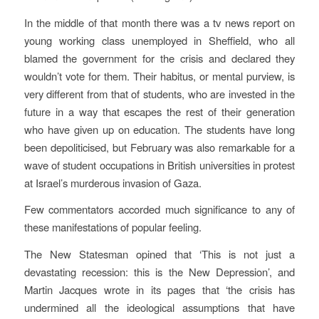
In the middle of that month there was a tv news report on
young working class unemployed in Sheffield, who all
blamed the government for the crisis and declared they
wouldn’t vote for them. Their habitus, or mental purview, is
very different from that of students, who are invested in the
future in a way that escapes the rest of their generation
who have given up on education. The students have long
been depoliticised, but February was also remarkable for a
wave of student occupations in British universities in protest
at Israel’s murderous invasion of Gaza.
Few commentators accorded much significance to any of
these manifestations of popular feeling.
The New Statesman opined that ‘This is not just a
devastating recession: this is the New Depression’, and
Martin Jacques wrote in its pages that ‘the crisis has
undermined all the ideological assumptions that have