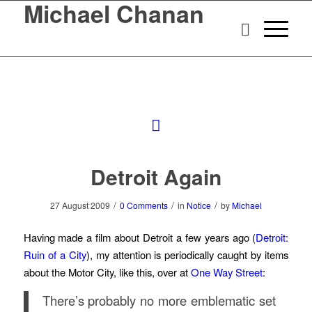
Michael Chanan
Detroit Again
/
/
/
27 August 2009
0 Comments
in
Notice
by
Michael
Having made a film about Detroit a few years ago (
Detroit:
Ruin of a City
), my attention is periodically caught by items
about the Motor City, like this, over at
One Way Street
:
There’s probably no more emblematic set