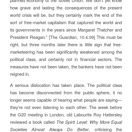
planned economy of the Soviet Union. We don’t yet know
how grave and lasting the consequences of the present
world crisis will be, but they certainly mark the end of the
sort of free-market capitalism that captured the world and
its governments in the years since Margaret Thatcher and
President Reagan.”
[The Guardian, 10.4.09]
This must be
right, but three months later there is little sign that free-
marketeering has been significantly weakened among the
political class, and certainly not in financial sectors. The
measures have not been taken, the bankers have not been
reigned in.
A serious dislocation has taken place. The political class
has become disconnected from the public sphere, it no
longer seems capable of hearing what people are saying—
they’re not even listening to each other. The week before
the G20 meeting in London, old Labourite Roy Hattersley
reviewed a book called
The Spirit Level: Why More Equal
Societies Almost Always Do Better
, criticising the