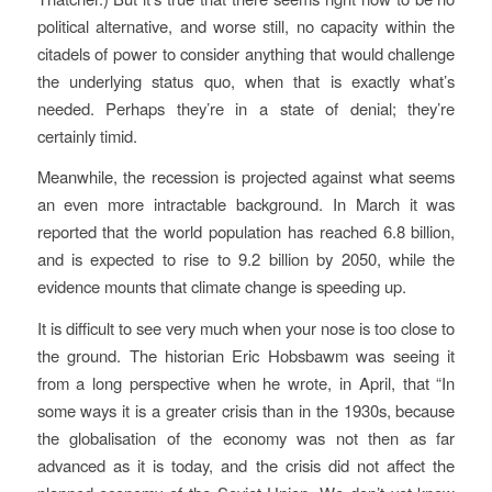
political alternative, and worse still, no capacity within the
citadels of power to consider anything that would challenge
the underlying status quo, when that is exactly what’s
needed. Perhaps they’re in a state of denial; they’re
certainly timid.
Meanwhile, the recession is projected against what seems
an even more intractable background. In March it was
reported that the world population has reached 6.8 billion,
and is expected to rise to 9.2 billion by 2050, while the
evidence mounts that climate change is speeding up.
It is difficult to see very much when your nose is too close to
the ground. The historian Eric Hobsbawm was seeing it
from a long perspective when he wrote, in April, that “In
some ways it is a greater crisis than in the 1930s, because
the globalisation of the economy was not then as far
advanced as it is today, and the crisis did not affect the