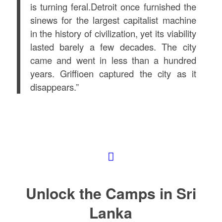
is turning feral.Detroit once furnished the
sinews for the largest capitalist machine
in the history of civilization, yet its viability
lasted barely a few decades. The city
came and went in less than a hundred
years. Griffioen captured the city as it
disappears.”
Unlock the Camps in Sri
Lanka