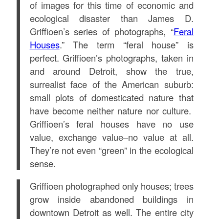
of images for this time of economic and
ecological disaster than James D.
Griffioen’s series of photographs, “
Feral
Houses
.” The term “feral house” is
perfect. Griffioen’s photographs, taken in
and around Detroit, show the true,
surrealist face of the American suburb:
small plots of domesticated nature that
have become neither nature nor culture.
Griffioen’s feral houses have no use
value, exchange value–no value at all.
They’re not even “green” in the ecological
sense.
Griffioen photographed only houses; trees
grow inside abandoned buildings in
downtown Detroit as well. The entire city