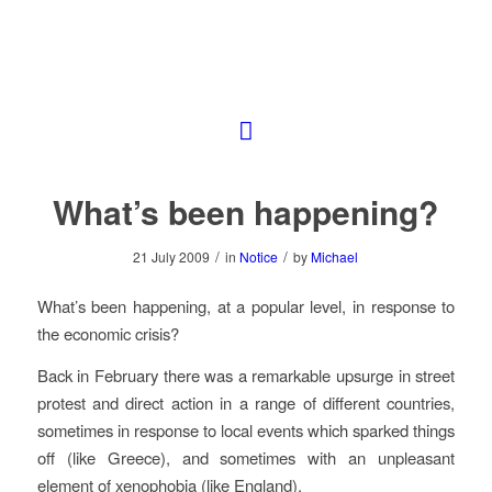
What’s been happening?
/
/
21 July 2009
in
Notice
by
Michael
What’s been happening, at a popular level, in response to
the economic crisis?
Back in February there was a remarkable upsurge in street
protest and direct action in a range of different countries,
sometimes in response to local events which sparked things
off (like Greece), and sometimes with an unpleasant
element of xenophobia (like England).