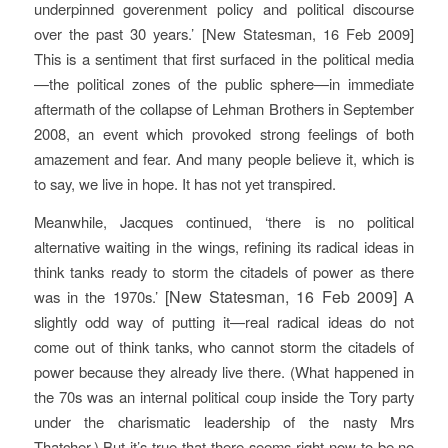
underpinned goverenment policy and political discourse
over the past 30 years.’
[New Statesman, 16 Feb 2009]
This is a sentiment that first surfaced in the political media
—the political zones of the public sphere—in immediate
aftermath of the collapse of Lehman Brothers in September
2008, an event which provoked strong feelings of both
amazement and fear. And many people believe it, which is
to say, we live in hope. It has not yet transpired.
Meanwhile, Jacques continued, ‘there is no political
alternative waiting in the wings, refining its radical ideas in
think tanks ready to storm the citadels of power as there
[New Statesman, 16 Feb 2009]
was in the 1970s.’
A
slightly odd way of putting it—real radical ideas do not
come out of think tanks, who cannot storm the citadels of
power because they already live there. (What happened in
the 70s was an internal political coup inside the Tory party
under the charismatic leadership of the nasty Mrs
Thatcher.) But it’s true that there seems right now to be no