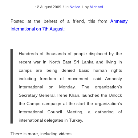
/
/
12 August 2009
in
Notice
by
Michael
Posted at the behest of a friend, this from
Amnesty
International on 7th August
:
Hundreds of thousands of people displaced by the
recent war in North East Sri Lanka and living in
camps are being denied basic human rights
including freedom of movement, said Amnesty
International on Monday. The organization’s
Secretary General, Irene Khan, launched the Unlock
the Camps campaign at the start the organization’s
International Council Meeting, a gathering of
international delegates in Turkey.
There is more, including videos.