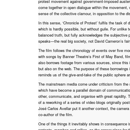
protest movement against government-imposed austeri
come together in open dialogue within the movement, wi
sense of the collective clamour, in opposition to the 
In this sense, ‘Chronicle of Protest’ fulfils the task o
which is hardly possible, but without guile. For unlike 
balanced truth, but fully acknowledges the subjective p
speaks—the real big society, not David Cameron’s fairy
The film follows the chronology of events over five m
with songs by Banner Theatre’s First of May Band, film
also borrows footage from various sources, since this 
but also on the web. The purpose of these borrowings i
reminds us of the give-and-take of the public sphere a
The mainstream media come under criticism from the st
which have become a parallel domain of communication
other, communicate, and organise with great rapidity. Th
of a reworking of a series of video blogs originally po
José Carlos Avellar put it another context, the camera is
co-author of the film.
One of the things it inevitably shows in consequence i
protests, marches and rallies, as the proper place for