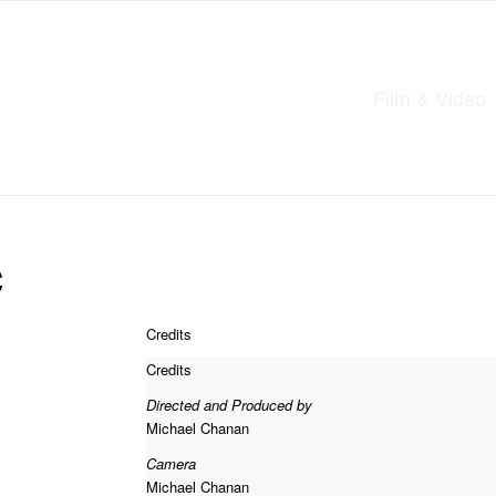
Film & Video
c
Credits
Credits
Directed and Produced by
Michael Chanan
Camera
Michael Chanan