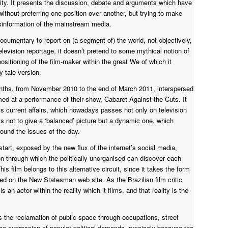
ty. It presents the discussion, debate and arguments which have
thout preferring one position over another, but trying to make
disinformation of the mainstream media.
f documentary to report on (a segment of) the world, not objectively,
television reportage, it doesn’t pretend to some mythical notion of
ositioning of the film-maker within the great We of which it
 tale version.
onths, from November 2010 to the end of March 2011, interspersed
ed at a performance of their show, Cabaret Against the Cuts. It
is current affairs, which nowadays passes not only on television
s not to give a ‘balanced’ picture but a dynamic one, which
round the issues of the day.
art, exposed by the new flux of the internet’s social media,
 through which the politically unorganised can discover each
is film belongs to this alternative circuit, since it takes the form
sted on the New Statesman web site. As the Brazilian film critic
 an actor within the reality which it films, and that reality is the
s the reclamation of public space through occupations, street
 the expression of popular political demands, precisely because the