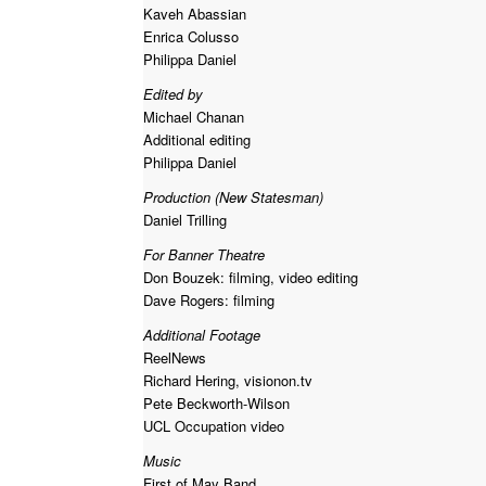
Kaveh Abassian
Enrica Colusso
Philippa Daniel
Edited by
Michael Chanan
Additional editing
Philippa Daniel
Production (New Statesman)
Daniel Trilling
For Banner Theatre
Don Bouzek: filming, video editing
Dave Rogers: filming
Additional Footage
ReelNews
Richard Hering, visionon.tv
Pete Beckworth-Wilson
UCL Occupation video
Music
First of May Band