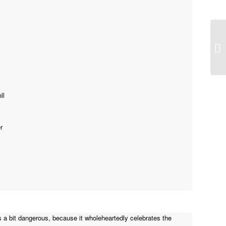
Wa
ll
r
) as a bit dangerous, because it wholeheartedly celebrates the