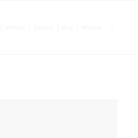
Writings
Español
Blog
Who me