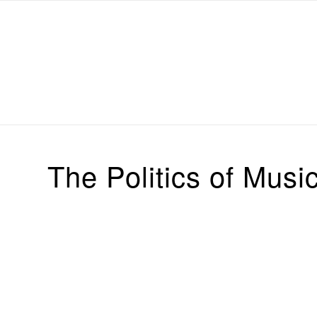
Michael Chanan
The Politics of Musi