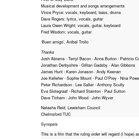
Musical development and songs arrangements
Vince Pryce: vocals, keyboard, bass, drums
Dave Rogers: lyrics, vocals, guitar
Laura Owen Wright; vocals, guitar, keyboard
Fred Wisdom: vocals, guitar
‘Buen amigo’, Anibal Troilo
Thanks
Josh Abrams ‧ Terryl Bacon ‧ Anna Burton ‧ Patricio Co
Jonathan Derbyshire ‧ Gillian Gadsby ‧ Alan Gibbons
James Hunt ‧ Karen Jonason ‧ Andy Keenan
Joe Kelleher ‧ Sophie Mount ‧ Paul O’Prey ‧ Nina Powe
Peter Richardson ‧ Lee Salter ‧ Anthony Scully
Eva Slotegraaf ‧ Richard Stainton ‧ Paul Sutton
Dave Tinham ‧ John Wood ‧ John Wyver
Natasha Reid, Lewisham Council
Chelmsford TUC
Synopsis
This is a film that the ruling order will regard (I hope