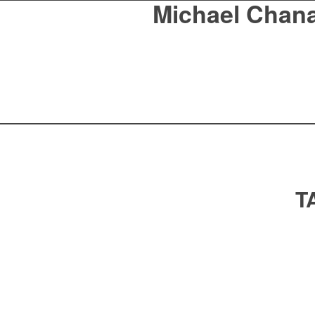
Michael Chan
T