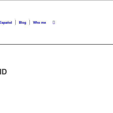
Español
Blog
Who me
ID