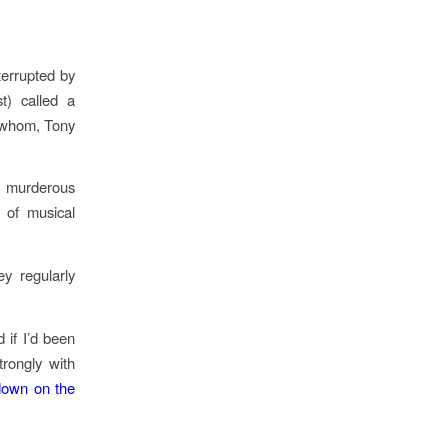
terrupted by
t) called a
of whom, Tony
e murderous
 of musical
y regularly
 if I’d been
rongly with
down on the