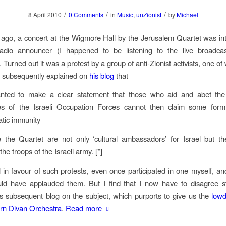
/
/
/
8 April 2010
0 Comments
in
Music
,
unZionist
by
Michael
ago, a concert at the Wigmore Hall by the Jerusalem Quartet was in
adio announcer (I happened to be listening to the live broadcas
 Turned out it was a protest by a group of anti-Zionist activists, one 
subsequently explained on
his blog
that
ted to make a clear statement that those who aid and abet th
ties of the Israeli Occupation Forces cannot then claim some form
atic immunity
the Quartet are not only ‘cultural ambassadors’ for Israel but the
the troops of the Israeli army. [*]
ll in favour of such protests, even once participated in one myself, and
uld have applauded them. But I find that I now have to disagree st
s subsequent blog on the subject, which purports to give us the
low
rn Divan Orchestra
.
Read more