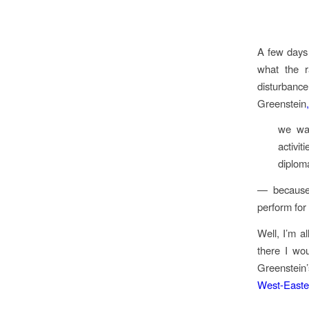
A few days 
what the r
disturbance.
Greenstein
,
we wan
activi
diplom
— because 
perform for 
Well, I’m a
there I wo
Greenstein’
West-Easte