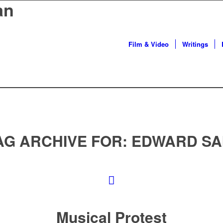
an
Film & Video
Writings
AG ARCHIVE FOR:
EDWARD SA
Musical Protest