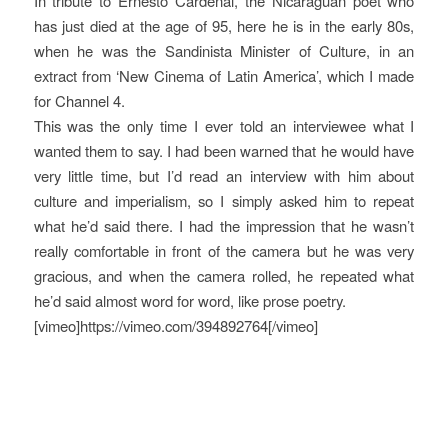
In tribute to Ernesto Cardenal, the Nicaraguan poet who
has just died at the age of 95, here he is in the early 80s,
when he was the Sandinista Minister of Culture, in an
extract from ‘New Cinema of Latin America’, which I made
for Channel 4.
This was the only time I ever told an interviewee what I
wanted them to say. I had been warned that he would have
very little time, but I’d read an interview with him about
culture and imperialism, so I simply asked him to repeat
what he’d said there. I had the impression that he wasn’t
really comfortable in front of the camera but he was very
gracious, and when the camera rolled, he repeated what
he’d said almost word for word, like prose poetry.
[vimeo]https://vimeo.com/394892764[/vimeo]