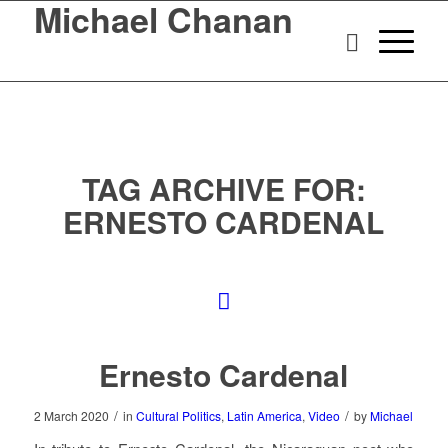
Michael Chanan
TAG ARCHIVE FOR:
ERNESTO CARDENAL
Ernesto Cardenal
/
/
2 March 2020
in
Cultural Politics
,
Latin America
,
Video
by
Michael