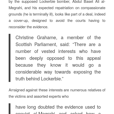
by the supposed Lockerbie bomber, Abdul Baset Ali al-
Megrahi, and his expected repatriation on compassionate
grounds (he is terminally ill), looks like part of a deal, indeed
a cover-up, designed to avoid the courts having to
reconsider the evidence.
Christine Grahame, a member of the
Scottish Parliament, said: “There are a
number of vested interests who have
been deeply opposed to this appeal
because they know it would go a
considerable way towards exposing the
truth behind Lockerbie.”
Arraigned against these interests are numerous relatives of
the victims and assorted experts who
have long doubted the evidence used to
convict al-Megrahi and asked how a