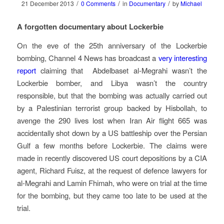
/
/
/
21 December 2013
0 Comments
in
Documentary
by
Michael
A forgotten documentary about Lockerbie
On the eve of the 25th anniversary of the Lockerbie
bombing, Channel 4 News has broadcast a
very interesting
report
claiming that Abdelbaset al-Megrahi wasn’t the
Lockerbie bomber, and Libya wasn’t the country
responsible, but that the bombing was actually carried out
by a Palestinian terrorist group backed by Hisbollah, to
avenge the 290 lives lost when Iran Air flight 665 was
accidentally shot down by a US battleship over the Persian
Gulf a few months before Lockerbie. The claims were
made in recently discovered US court depositions by a CIA
agent, Richard Fuisz, at the request of defence lawyers for
al-Megrahi and Lamin Fhimah, who were on trial at the time
for the bombing, but they came too late to be used at the
trial.