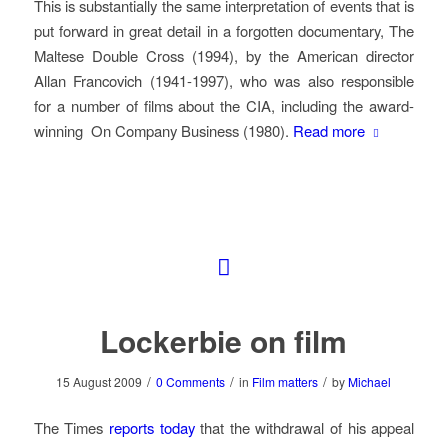
This is substantially the same interpretation of events that is
put forward in great detail in a forgotten documentary,
The
Maltese Double Cross
(1994), by the American director
Allan Francovich (1941-1997), who was also responsible
for a number of films about the CIA, including the award-
winning
On Company Business
(1980).
Read more
Lockerbie on film
/
/
/
15 August 2009
0 Comments
in
Film matters
by
Michael
The Times
reports today
that the withdrawal of his appeal