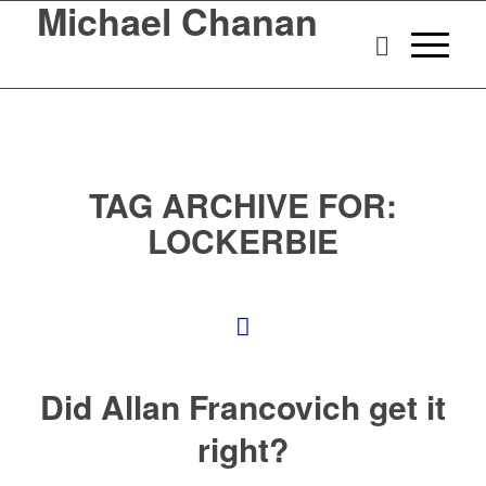
Michael Chanan
TAG ARCHIVE FOR:
LOCKERBIE
Did Allan Francovich get it
right?