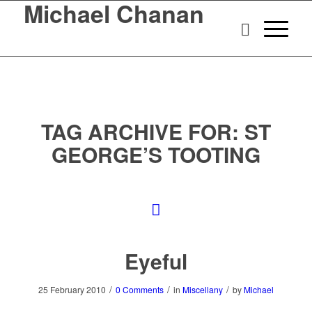
Michael Chanan
TAG ARCHIVE FOR:
ST
GEORGE’S TOOTING
Eyeful
/
/
/
25 February 2010
0 Comments
in
Miscellany
by
Michael