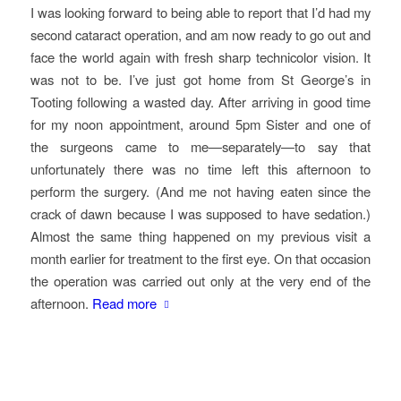
I was looking forward to being able to report that I’d had my
second cataract operation, and am now ready to go out and
face the world again with fresh sharp technicolor vision. It
was not to be. I’ve just got home from St George’s in
Tooting following a wasted day. After arriving in good time
for my noon appointment, around 5pm Sister and one of
the surgeons came to me—separately—to say that
unfortunately there was no time left this afternoon to
perform the surgery. (And me not having eaten since the
crack of dawn because I was supposed to have sedation.)
Almost the same thing happened on my previous visit a
month earlier for treatment to the first eye. On that occasion
the operation was carried out only at the very end of the
afternoon.
Read more