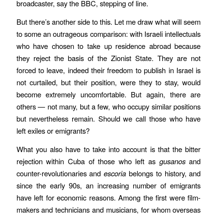
broadcaster, say the BBC, stepping of line.
But there’s another side to this. Let me draw what will seem
to some an outrageous comparison: with Israeli intellectuals
who have chosen to take up residence abroad because
they reject the basis of the Zionist State. They are not
forced to leave, indeed their freedom to publish in Israel is
not curtailed, but their position, were they to stay, would
become extremely uncomfortable. But again, there are
others — not many, but a few, who occupy similar positions
but nevertheless remain. Should we call those who have
left exiles or emigrants?
What you also have to take into account is that the bitter
rejection within Cuba of those who left as
gusanos
and
counter-revolutionaries and
escoria
belongs to history, and
since the early 90s, an increasing number of emigrants
have left for economic reasons. Among the first were film-
makers and technicians and musicians, for whom overseas