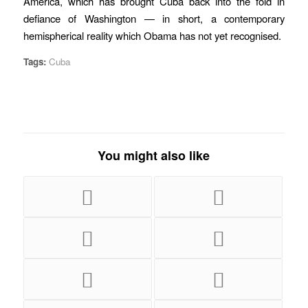
America, which has brought Cuba back into the fold in
defiance of Washington — in short, a contemporary
hemispherical reality which Obama has not yet recognised.
Tags:
Cuba
You might also like