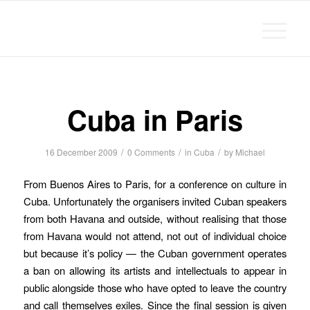
Michael Chanan
Cuba in Paris
/
/
/
16 December 2009
0 Comments
in
Cuba
by
Michael
From Buenos Aires to Paris, for a conference on culture in
Cuba. Unfortunately the organisers invited Cuban speakers
from both Havana and outside, without realising that those
from Havana would not attend, not out of individual choice
but because it’s policy — the Cuban government operates
a ban on allowing its artists and intellectuals to appear in
public alongside those who have opted to leave the country
and call themselves exiles. Since the final session is given