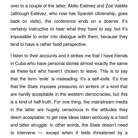
over to a couple of the latter, Abilio Estévez and Zoé Valdés
(although Estévez, who now has Spanish citizenship, goes
back on visits), the conference ends on a downer. It’s
certainly instructive to hear what they have to say, but it’s
impossible to enter into dialogue with them, because they
tend to have a rather fixed perspective.
I listen to their accounts and it strikes me that I have friends
in Cuba who have personal stories almost exactly the same
as these but who haven’t chosen to leave. This is to say
that the term ‘exile’ is misleading: it’s a self-exile. It’s true
that the State imposes pressures on writers of a kind that
are hardly acceptable in the western democracies, but this
is a kind of half-truth. For one thing, the mainstream media
in the latter are hugely censorious in the attitudes they
deem acceptable; to get new ideas taken seriously is a hard
and bitter struggle. In other words, the State doesn’t need
to intervene — except when it feels threatened by a