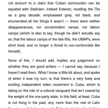
not amount to a claim that Cuban communism can be
equated with Stalinism. Indeed Estévez, recalling the 70s
as a grey decade, emphasised grey, not black, and
enumerated all the things it wasn’t — there were neither
disappearances, nor concentration camps, nor labour
camps (which is also to say, though he didn’t actually say
so, that the labour camps of the late 60s, the UMAPs, were
short lived, and no longer a threat to non-conformists like
himself).
None of this, I should add, implies any judgement on
whether they are good writers — I cannot say, because I
haven’t read them. What I know a little bit about, and spoke
of when it was my turn, is that there’s a very lively and
exciting independent video movement in Cuba, which is
taking on the role of a cultural vanguard that isn’t cowed by
the weight of the one-party state. In this field, at least, Cuba
is not living in the past, any more than the rest of Latin