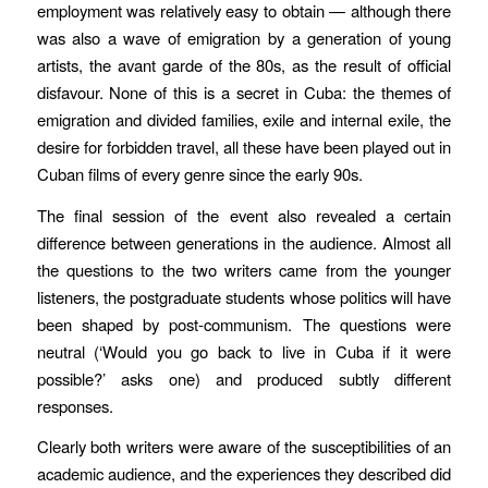
employment was relatively easy to obtain — although there
was also a wave of emigration by a generation of young
artists, the avant garde of the 80s, as the result of official
disfavour. None of this is a secret in Cuba: the themes of
emigration and divided families, exile and internal exile, the
desire for forbidden travel, all these have been played out in
Cuban films of every genre since the early 90s.
The final session of the event also revealed a certain
difference between generations in the audience. Almost all
the questions to the two writers came from the younger
listeners, the postgraduate students whose politics will have
been shaped by post-communism. The questions were
neutral (‘Would you go back to live in Cuba if it were
possible?’ asks one) and produced subtly different
responses.
Clearly both writers were aware of the susceptibilities of an
academic audience, and the experiences they described did