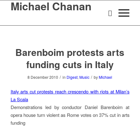
Michael Chanan
Barenboim protests arts
funding cuts in Italy
/
/
8 December 2010
in
Digest
,
Music
by
Michael
Italy arts cut protests reach crescendo with riots at Milan’s
La Scala
Demonstrations led by conductor Daniel Barenboim at
opera house turn violent as Rome votes on 37% cut in arts
funding