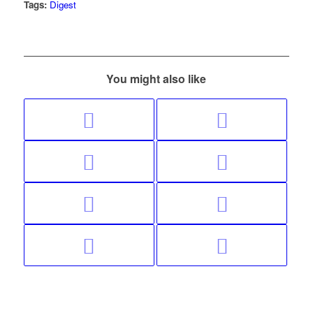
Tags:
Digest
You might also like