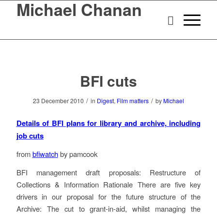
Michael Chanan
BFI cuts
/
/
23 December 2010
in
Digest
,
Film matters
by
Michael
Details of BFI plans for library and archive, including
job cuts
from
bfiwatch
by pamcook
BFI management draft proposals: Restructure of
Collections & Information Rationale There are five key
drivers in our proposal for the future structure of the
Archive: The cut to grant-in-aid, whilst managing the