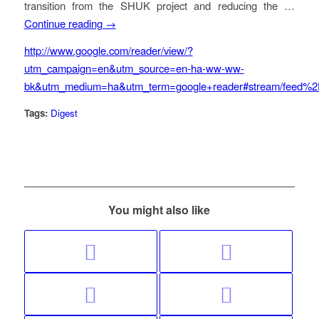
transition from the SHUK project and reducing the …
Continue reading →
http://www.google.com/reader/view/?
utm_campaign=en&utm_source=en-ha-ww-ww-
bk&utm_medium=ha&utm_term=google+reader#stream/feed%2
Tags:
Digest
You might also like