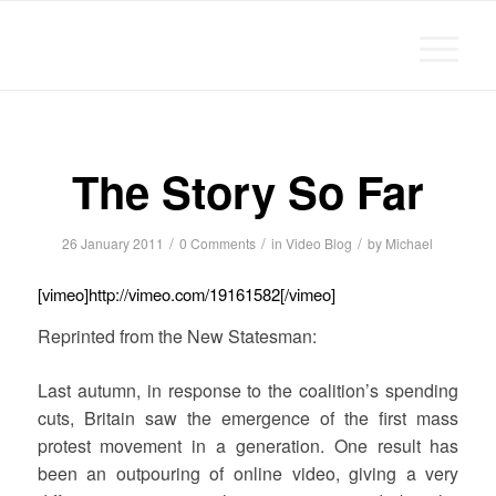
Michael Chanan
The Story So Far
/
/
/
26 January 2011
0 Comments
in
Video Blog
by
Michael
[vimeo]http://vimeo.com/19161582[/vimeo]
Reprinted from the New Statesman:
Last autumn, in response to the coalition’s spending
cuts, Britain saw the emergence of the first mass
protest movement in a generation. One result has
been an outpouring of online video, giving a very