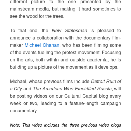
different picture to the one presented by the
mainstream media, but making it hard sometimes to
see the wood for the trees.
To that end, the
New Statesman
is pleased to
announce a collaboration with the documentary film-
maker
Michael Chanan
, who has been filming some
of the events fuelling the protest movement. Focusing
on the arts, both within and outside academia, he is
building up a picture of the movement as it develops.
Michael, whose previous films include
Detroit Ruin of
a City
and
The American Who Electrified Russia
, will
be posting videos on our Cultural Capital blog every
week or two, leading to a feature-length campaign
documentary.
Note: This video includes the three previous video blogs