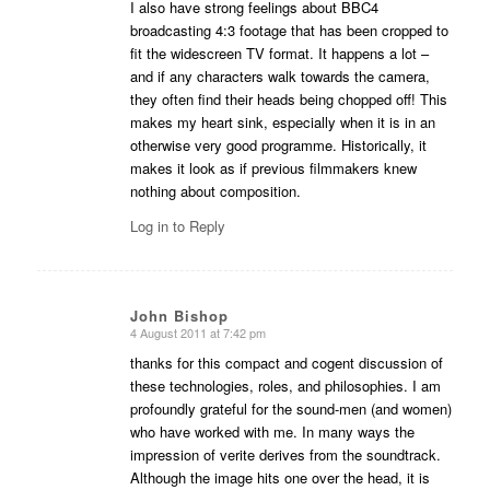
I also have strong feelings about BBC4
broadcasting 4:3 footage that has been cropped to
fit the widescreen TV format. It happens a lot –
and if any characters walk towards the camera,
they often find their heads being chopped off! This
makes my heart sink, especially when it is in an
otherwise very good programme. Historically, it
makes it look as if previous filmmakers knew
nothing about composition.
Log in to Reply
John Bishop
4 August 2011 at 7:42 pm
says:
thanks for this compact and cogent discussion of
these technologies, roles, and philosophies. I am
profoundly grateful for the sound-men (and women)
who have worked with me. In many ways the
impression of verite derives from the soundtrack.
Although the image hits one over the head, it is