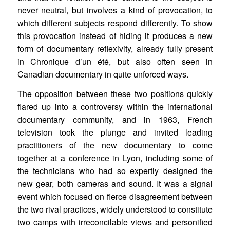
never neutral, but involves a kind of provocation, to
which different subjects respond differently. To show
this provocation instead of hiding it produces a new
form of documentary reflexivity, already fully present
in Chronique d’un été, but also often seen in
Canadian documentary in quite unforced ways.
The opposition between these two positions quickly
flared up into a controversy within the international
documentary community, and in 1963, French
television took the plunge and invited leading
practitioners of the new documentary to come
together at a conference in Lyon, including some of
the technicians who had so expertly designed the
new gear, both cameras and sound. It was a signal
event which focused on fierce disagreement between
the two rival practices, widely understood to constitute
two camps with irreconcilable views and personified