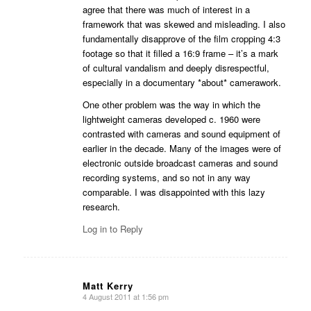
agree that there was much of interest in a
framework that was skewed and misleading. I also
fundamentally disapprove of the film cropping 4:3
footage so that it filled a 16:9 frame – it’s a mark
of cultural vandalism and deeply disrespectful,
especially in a documentary *about* camerawork.
One other problem was the way in which the
lightweight cameras developed c. 1960 were
contrasted with cameras and sound equipment of
earlier in the decade. Many of the images were of
electronic outside broadcast cameras and sound
recording systems, and so not in any way
comparable. I was disappointed with this lazy
research.
Log in to Reply
Matt Kerry
4 August 2011 at 1:56 pm
says: