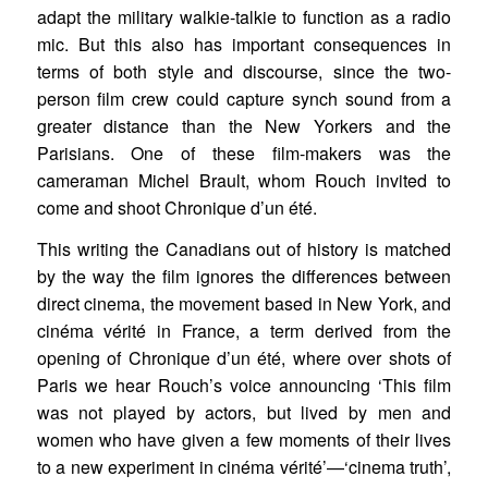
adapt the military walkie-talkie to function as a radio
mic. But this also has important consequences in
terms of both style and discourse, since the two-
person film crew could capture synch sound from a
greater distance than the New Yorkers and the
Parisians. One of these film-makers was the
cameraman Michel Brault, whom Rouch invited to
come and shoot Chronique d’un été.
This writing the Canadians out of history is matched
by the way the film ignores the differences between
direct cinema, the movement based in New York, and
cinéma vérité in France, a term derived from the
opening of Chronique d’un été, where over shots of
Paris we hear Rouch’s voice announcing ‘This film
was not played by actors, but lived by men and
women who have given a few moments of their lives
to a new experiment in cinéma vérité’—‘cinema truth’,