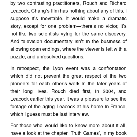
by two contrasting practitioners, Rouch and Richard
Leacock. Chang’s film has nothing about any of this. I
suppose it’s inevitable. It would make a dramatic
story, except for one problem—there’s no victor, it’s
not like two scientists vying for the same discovery.
And television documentary isn’t in the business of
allowing open endings, where the viewer is left with a
puzzle, and unresolved questions.
In retrospect, the Lyon event was a confrontation
which did not prevent the great respect of the two
pioneers for each other’s work in the later years of
their long lives. Rouch died first, in 2004, and
Leacock earlier this year. It was a pleasure to see the
footage of the aging Leacock at his home in France,
which I guess must be last interview.
For those who would like to know more about it all,
have a look at the chapter ‘Truth Games’, in my book