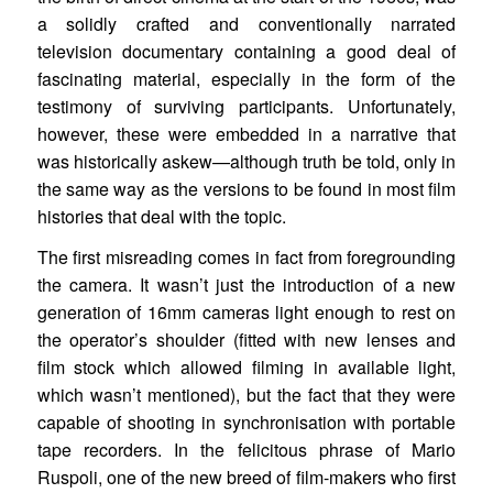
a solidly crafted and conventionally narrated
television documentary containing a good deal of
fascinating material, especially in the form of the
testimony of surviving participants. Unfortunately,
however, these were embedded in a narrative that
was historically askew—although truth be told, only in
the same way as the versions to be found in most film
histories that deal with the topic.
The first misreading comes in fact from foregrounding
the camera. It wasn’t just the introduction of a new
generation of 16mm cameras light enough to rest on
the operator’s shoulder (fitted with new lenses and
film stock which allowed filming in available light,
which wasn’t mentioned), but the fact that they were
capable of shooting in synchronisation with portable
tape recorders. In the felicitous phrase of Mario
Ruspoli, one of the new breed of film-makers who first