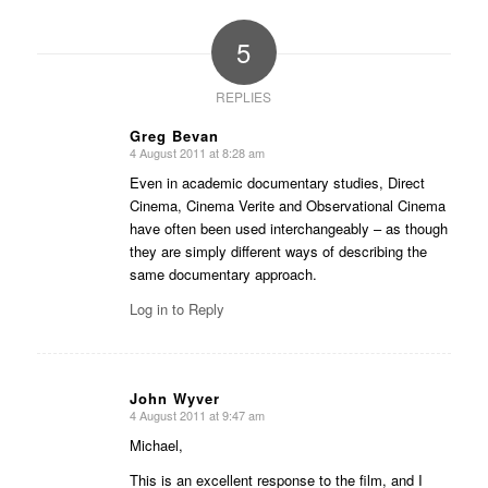
5
REPLIES
Greg Bevan
4 August 2011 at 8:28 am
says:
Even in academic documentary studies, Direct
Cinema, Cinema Verite and Observational Cinema
have often been used interchangeably – as though
they are simply different ways of describing the
same documentary approach.
Log in to Reply
John Wyver
4 August 2011 at 9:47 am
says:
Michael,
This is an excellent response to the film, and I