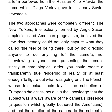
a term borrowed from the Russian Kino Pravda, the
name which Dziga Vertov gave to his early Soviet
newsreels.
The two approaches were completely different. The
New Yorkers, intellectually formed by Anglo-Saxon
empiricism and American pragmatism, believed the
new documentary could not only capture what they
called ‘the feel of being there’, but by not directing
anyone to do anything for the camera, not
interviewing anyone, and presenting the results
strictly in chronological order, you could create a
transparently true rendering of reality, or at least
enough ‘to figure out what was going on’. The French,
whose intellectual roots lay in the subtleties of
European dialectics, set out in the knowledge that the
subject was always aware of the camera’s presence
(a question which greatly bothered the Americans),
and that the relation of the camera to the subject is