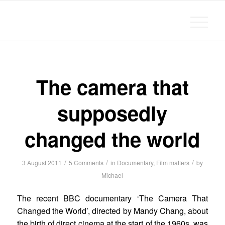
Michael Chanan
says:
The camera that
supposedly
changed the world
/
/
/
3 August 2011
5 Comments
in
Documentary
,
Film matters
by
Michael
The recent BBC documentary ‘The Camera That
Changed the World’, directed by Mandy Chang, about
the birth of direct cinema at the start of the 1960s, was