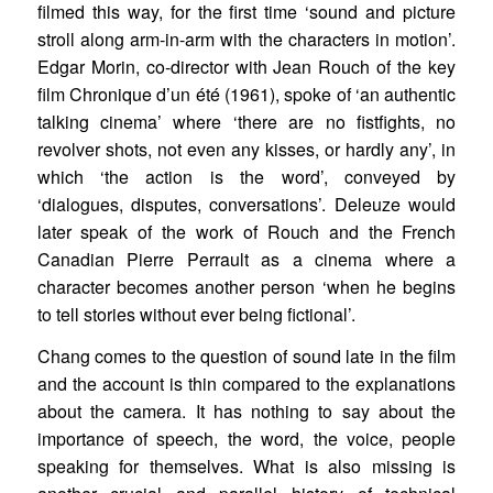
filmed this way, for the first time ‘sound and picture
stroll along arm-in-arm with the characters in motion’.
Edgar Morin, co-director with Jean Rouch of the key
film Chronique d’un été (1961), spoke of ‘an authentic
talking cinema’ where ‘there are no fistfights, no
revolver shots, not even any kisses, or hardly any’, in
which ‘the action is the word’, conveyed by
‘dialogues, disputes, conversations’. Deleuze would
later speak of the work of Rouch and the French
Canadian Pierre Perrault as a cinema where a
character becomes another person ‘when he begins
to tell stories without ever being fictional’.
Chang comes to the question of sound late in the film
and the account is thin compared to the explanations
about the camera. It has nothing to say about the
importance of speech, the word, the voice, people
speaking for themselves. What is also missing is