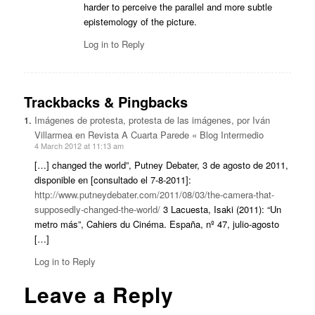
harder to perceive the parallel and more subtle
epistemology of the picture.
Log in to Reply
Trackbacks & Pingbacks
Imágenes de protesta, protesta de las imágenes, por Iván
Villarmea en Revista A Cuarta Parede « Blog Intermedio
4 March 2012 at 11:13 am
[…] changed the world”, Putney Debater, 3 de agosto de 2011,
disponible en [consultado el 7-8-2011]:
http://www.putneydebater.com/2011/08/03/the-camera-that-
supposedly-changed-the-world/
3 Lacuesta, Isaki (2011): “Un
metro más”, Cahiers du Cinéma. España, nº 47, julio-agosto
[…]
Log in to Reply
Leave a Reply