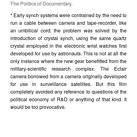
The Politics of Documentary
.
* Early synch systems were contrained by the need to
run a cable between camera and tape-recorder, like
an umbilical cord; the problem was solved by the
introduction of crystal synch, using the same quartz
crystal employed in the electronic wrist watches first
developed for use by astronauts. This is not at all the
only instance where the new gear benefitted from the
military-scientific research complex. The Eclair
camera borrowed from a camera originally developed
for use in surveillance satellites. But this film
completely avoided any reference to questions of the
political economy of R&D or anything of that kind. It
would be too provocative.