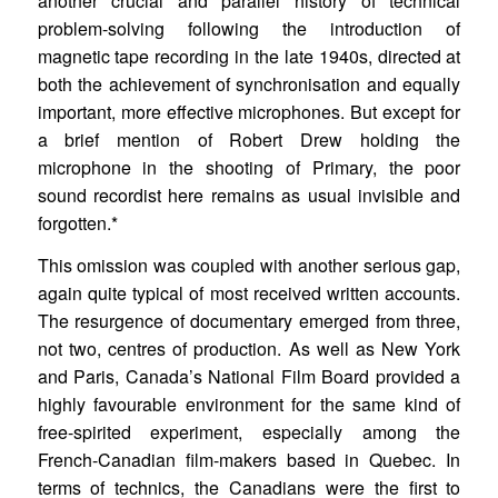
another crucial and parallel history of technical
problem-solving following the introduction of
magnetic tape recording in the late 1940s, directed at
both the achievement of synchronisation and equally
important, more effective microphones. But except for
a brief mention of Robert Drew holding the
microphone in the shooting of Primary, the poor
sound recordist here remains as usual invisible and
forgotten.*
This omission was coupled with another serious gap,
again quite typical of most received written accounts.
The resurgence of documentary emerged from three,
not two, centres of production. As well as New York
and Paris, Canada’s National Film Board provided a
highly favourable environment for the same kind of
free-spirited experiment, especially among the
French-Canadian film-makers based in Quebec. In
terms of technics, the Canadians were the first to