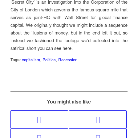
‘Secret City’ is an investigation into the Corporation of the
City of London which governs the famous square mile that
serves as joint-HQ with Wall Street for global finance
capital. We originally thought we might include a sequence
about the illusions of money, but in the end left it out, so
instead we fashioned the footage we’d collected into the
satirical short you can see here.
Tags:
capitalism
,
Politics
,
Recession
You might also like