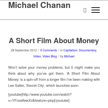
Michael Chanan
A Short Film About Money
/
/
28 September 2012
0 Comments
in
Capitalism
,
Documentary
,
/
Video
,
Video Blog
by
Michael
Won’t solve your money problems, but it might make you
think about why you’ve got them. ‘A Short Film About
Money’ is a spin-off from a longer film I’ve been making with
Lee Salter, ‘Secret City’, which launches soon.
[youtube]http://www.youtube.com/watch?
v=YFcoelfewXc&feature=plcp[/youtube]