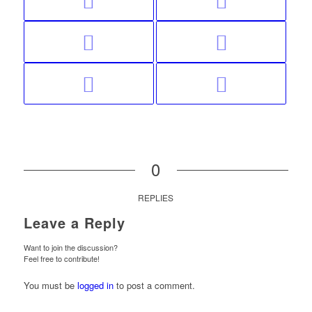
0
REPLIES
Leave a Reply
Want to join the discussion?
Feel free to contribute!
You must be
logged in
to post a comment.