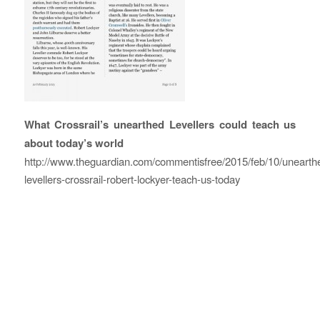
What Crossrail’s unearthed Levellers could teach us
about today’s world
http://www.theguardian.com/commentisfree/2015/feb/10/unearth
levellers-crossrail-robert-lockyer-teach-us-today