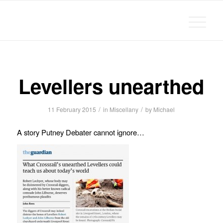
Michael Chanan
Levellers unearthed
/
/
11 February 2015
in
Miscellany
by
Michael
A story Putney Debater cannot ignore…