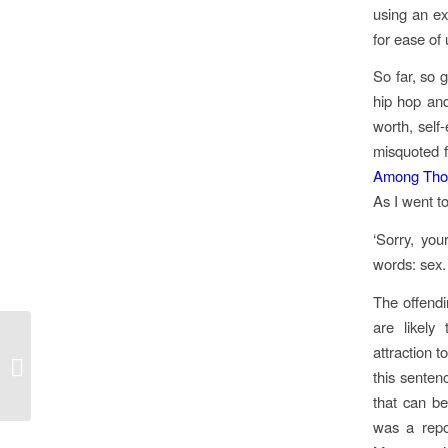
using an ex
for ease of
So far, so 
hip hop and 
worth, self-
misquoted f
Among Thos
As I went t
‘Sorry, yo
words: sex.
The offendi
are likel
attraction 
Upcoming Screenings in London
this sentenc
that can be
was a repo