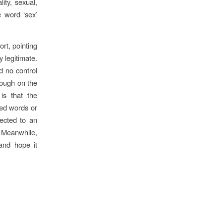
ity, sexual,
e word ‘sex’
rt, pointing
y legitimate.
ad no control
rough on the
is that the
ned words or
ected to an
. Meanwhile,
 and hope it