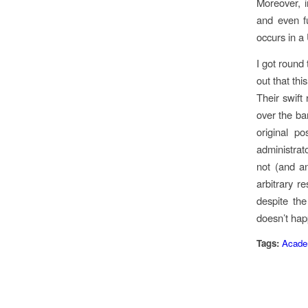
Moreover, i
and even fu
occurs in a
I got round
out that thi
Their swift 
over the ba
original p
administrat
not (and a
arbitrary r
despite the
doesn’t hap
Tags:
Academ