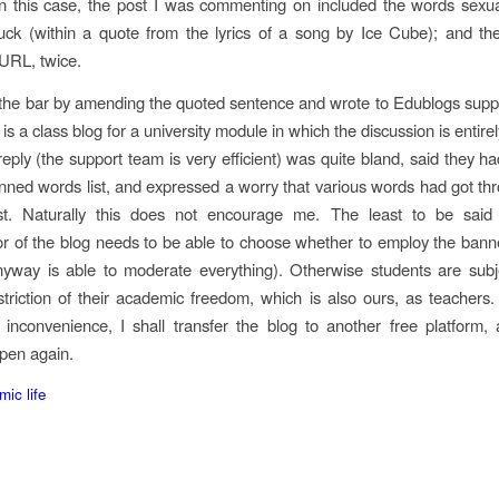
n this case, the post I was commenting on included the words sexual
ck (within a quote from the lyrics of a song by Ice Cube); and th
 URL, twice.
 the bar by amending the quoted sentence and wrote to Edublogs suppo
s is a class blog for a university module in which the discussion is entirel
reply (the support team is very efficient) was quite bland, said they h
nned words list, and expressed a worry that various words had got th
ost. Naturally this does not encourage me. The least to be said 
or of the blog needs to be able to choose whether to employ the ban
nyway is able to moderate everything). Otherwise students are subj
estriction of their academic freedom, which is also ours, as teachers
 inconvenience, I shall transfer the blog to another free platform,
pen again.
ic life