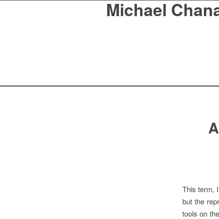
Michael Chan
A
This term, 
but the rep
tools on th