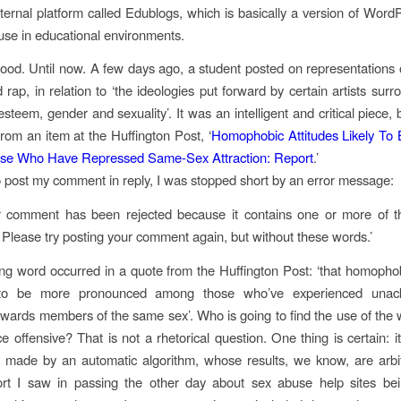
ternal platform called Edublogs, which is basically a version of Word
 use in educational environments.
good. Until now.
A few days ago, a student posted on representations of
rap, in relation to ‘the ideologies put forward by certain artists surr
esteem, gender and sexuality’. It was an intelligent and critical piece, bu
rom an item at the Huffington Post, ‘
Homophobic Attitudes Likely To 
e Who Have Repressed Same-Sex Attraction: Report
.’
o post my comment in reply, I was stopped short by an error message:
ur comment has been rejected because it contains one or more of th
 Please try posting your comment again, but without these words.’
ng word occurred in a quote from the Huffington Post: ‘that homophob
y to be more pronounced among those who’ve experienced unac
towards members of the same sex’. Who is going to find the use of the w
e offensive? That is not a rhetorical question. One thing is certain: it
 made by an automatic algorithm, whose results, we know, are arbi
rt I saw in passing the other day about sex abuse help sites bei