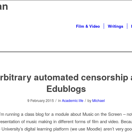
an
Film & Video
Writings
rbitrary automated censorship 
Edublogs
/
/
9 February 2015
in
Academic life
by
Michael
I’m running a class blog for a module about Music on the Screen – not
resentation of music making in different forms of film and video. Beca
e University’s digital learning platform (we use Moodle) aren’t very goo