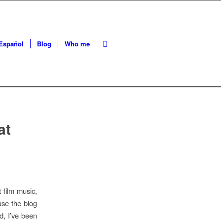
Español
Blog
Who me
at
 film music,
use the blog
d, I’ve been