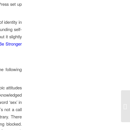
Press set up
 identity in
ounding self-
t it slightly
Be Stronger
e following
ic attitudes
knowledged
ord ‘sex’ in
Le
’s not a call
trary. There
ng blocked.