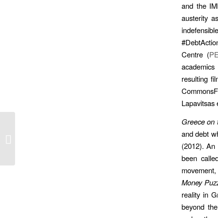
and the IM
austerity 
indefensibl
#DebtActio
Centre (
P
academics 
resulting fi
CommonsFes
Lapavitsas 
Greece on 
and debt wh
Starting ‘Money Puzzles’
(2012). An 
been called
movement, w
Money Puzz
reality in 
beyond the 