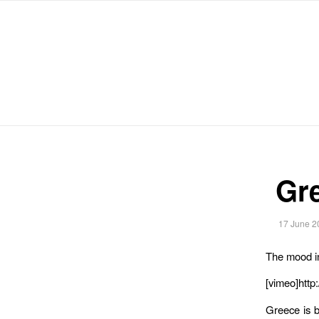
Michael Chanan
Gr
17 June 2
The mood i
[vimeo]http
Greece is b