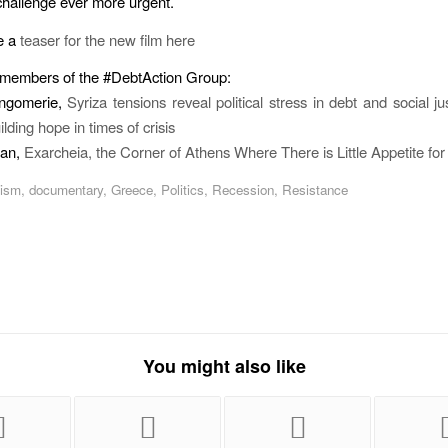
hallenge ever more urgent.
e a
teaser for the new film here
 members of the #DebtAction Group:
ngomerie,
Syriza tensions reveal political stress in debt and social ju
ilding hope in times of crisis
man,
Exarcheia, the Corner of Athens Where There is Little Appetite for
lism
,
documentary
,
Greece
,
Politics
,
Recession
,
Resistance
You might also like