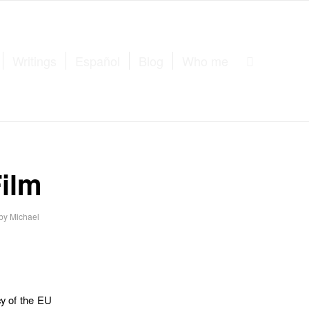
Writings
Español
Blog
Who me
ilm
by
Michael
cy of the EU