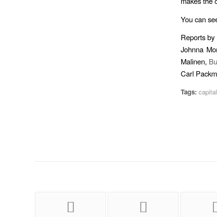
makes the c
You can se
Reports by
Johnna Mo
Malinen,
Bu
Carl Pack
Tags:
capita