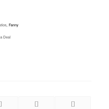
stice
, Fanny
 a Deal