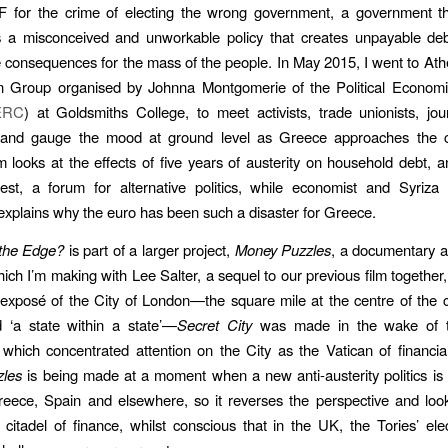
F for the crime of electing the wrong government, a government t
as a misconceived and unworkable policy that creates unpayable de
e consequences for the mass of the people. In May 2015, I went to Ath
n Group organised by Johnna Montgomerie of the Political Econom
ERC
) at Goldsmiths College, to meet activists, trade unionists, jou
and gauge the mood at ground level as Greece approaches the 
lm looks at the effects of five years of austerity on household debt, a
t, a forum for alternative politics, while economist and Syriz
explains why the euro has been such a disaster for Greece.
the Edge?
is part of a larger project,
Money Puzzles
, a documentary 
ich I’m making with Lee Salter, a sequel to our previous film together
exposé of the City of London—the square mile at the centre of the ca
 ‘a state within a state’—
Secret City
was made in the wake of 
hich concentrated attention on the City as the Vatican of financial
les
is being made at a moment when a new anti-austerity politics i
Greece, Spain and elsewhere, so it reverses the perspective and lo
citadel of finance, whilst conscious that in the UK, the Tories’ elec