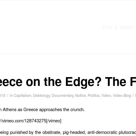
Film & Video
eece on the Edge? The F
/
/
015
in
Capitalism
,
Debtology
,
Documentary
,
Notice
,
Politics
,
Video
,
Video Blog
n Athens as Greece approaches the crunch.
://vimeo.com/128743275[/vimeo]
eing punished by the obstinate, pig-headed, anti-democratic plutocra