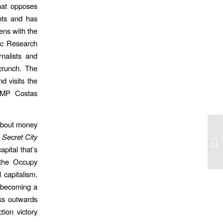
hat opposes
bts and has
ens with the
ic Research
rnalists and
crunch. The
nd visits the
a MP Costas
about money
,
Secret City
Fi
pital that’s
the Occupy
 capitalism.
s becoming a
oks outwards
tion victory