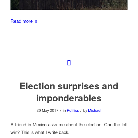
Read more
Election surprises and
imponderables
/
/
30 May 2017
in
Politics
by
Michael
A friend in Mexico asks me about the election. Can the left
win? This is what I write back.