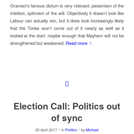
Gramsci’s famous dictum is very relevant: pessimism of the
intellect, optimism of the will. Objectively it doesn’t look like
Labour can actually win, but it does look increasingly likely
that the Tories won’t come out of it nearly as well as it
looked at the start, maybe enough that Mayhem will not be
strengthened but weakened.
Read more
Election Call: Politics out
of sync
/
/
20 April 2017
in
Politics
by
Michael