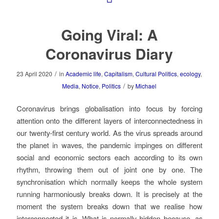
Going Viral: A
Coronavirus Diary
/
23 April 2020
in
Academic life
,
Capitalism
,
Cultural Politics
,
ecology
,
/
Media
,
Notice
,
Politics
by
Michael
Coronavirus brings globalisation into focus by forcing
attention onto the different layers of interconnectedness in
our twenty-first century world. As the virus spreads around
the planet in waves, the pandemic impinges on different
social and economic sectors each according to its own
rhythm, throwing them out of joint one by one. The
synchronisation which normally keeps the whole system
running harmoniously breaks down. It is precisely at the
moment the system breaks down that we realise how
interconnected it is. What is normally hidden because, as