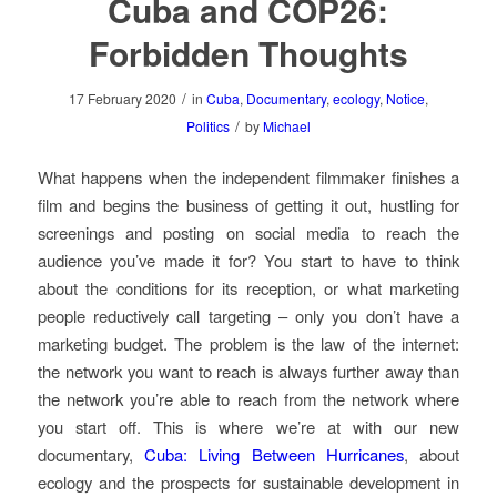
Cuba and COP26:
Forbidden Thoughts
/
17 February 2020
in
Cuba
,
Documentary
,
ecology
,
Notice
,
/
Politics
by
Michael
What happens when the independent filmmaker finishes a
film and begins the business of getting it out, hustling for
screenings and posting on social media to reach the
audience you’ve made it for? You start to have to think
about the conditions for its reception, or what marketing
people reductively call targeting – only you don’t have a
marketing budget. The problem is the law of the internet:
the network you want to reach is always further away than
the network you’re able to reach from the network where
you start off. This is where we’re at with our new
documentary,
Cuba: Living Between Hurricanes
, about
ecology and the prospects for sustainable development in