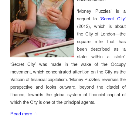
‘Money Puzzles’ is a
sequel to
‘Secret City’
(2012), which is about
the City of London—the
square mile that has
been described as ‘a
state within a state’.
‘Secret City’ was made in the wake of the Occupy
movement, which concentrated attention on the City as the
Vatican of financial capitalism. ‘Money Puzzles’ reverses the
perspective and looks outward, beyond the citadel of
finance, towards the global system of financial capital of
which the City is one of the principal agents.
Read more