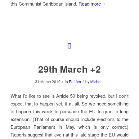
this Communist Caribbean island.
Read more
29th March +2
/
/
31 March 2019
in
Politics
by
Michael
What I’d like to see is Article 50 being revoked, but I don’t
expect that to happen yet, if at all. So we need something
to happen this week to persuade the EU to grant a long
extension. (That of course should include elections to the
European Parliament in May, which is only correct.)
Reports suggest that even at this late stage the EU would