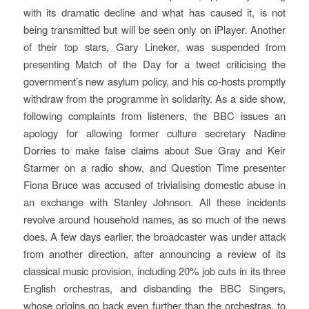
with its dramatic decline and what has caused it, is not
being transmitted but will be seen only on iPlayer. Another
of their top stars, Gary Lineker, was suspended from
presenting Match of the Day for a tweet criticising the
government’s new asylum policy, and his co-hosts promptly
withdraw from the programme in solidarity. As a side show,
following complaints from listeners, the BBC issues an
apology for allowing former culture secretary Nadine
Dorries to make false claims about Sue Gray and Keir
Starmer on a radio show, and Question Time presenter
Fiona Bruce was accused of trivialising domestic abuse in
an exchange with Stanley Johnson. All these incidents
revolve around household names, as so much of the news
does. A few days earlier, the broadcaster was under attack
from another direction, after announcing a review of its
classical music provision, including 20% job cuts in its three
English orchestras, and disbanding the BBC Singers,
whose origins go back even further than the orchestras, to