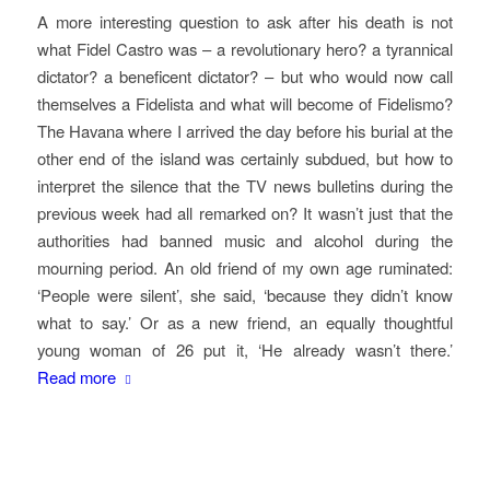
A more interesting question to ask after his death is not
what Fidel Castro was – a revolutionary hero? a tyrannical
dictator? a beneficent dictator? – but who would now call
themselves a Fidelista and what will become of Fidelismo?
The Havana where I arrived the day before his burial at the
other end of the island was certainly subdued, but how to
interpret the silence that the TV news bulletins during the
previous week had all remarked on? It wasn’t just that the
authorities had banned music and alcohol during the
mourning period. An old friend of my own age ruminated:
‘People were silent’, she said, ‘because they didn’t know
what to say.’ Or as a new friend, an equally thoughtful
young woman of 26 put it, ‘He already wasn’t there.’
Read more