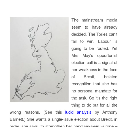
The mainstream media
seem to have already
decided. The Tories can’t
fail to win. Labour is
going to be routed. Yet
Mrs May’s opportunist
election call is a signal of
her weakness in the face
of Brexit, belated
recognition that she has
no personal mandate for
the task. So it’s the right
thing to do but for all the
wrong reasons. (See this
lucid analysis
by Anthony
Barnett.) She wants a single-issue election about Brexit, in
order, she says, to strengthen her hand vis-a-vis Europe –