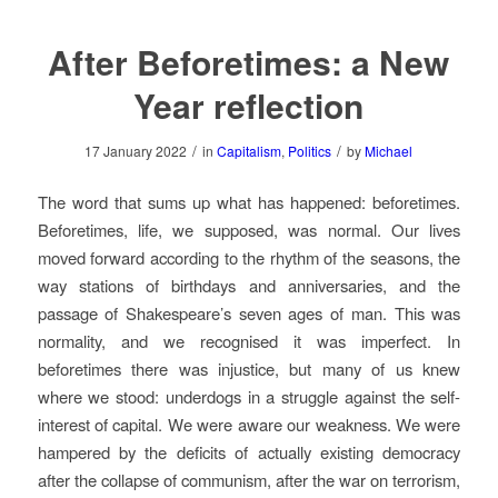
After Beforetimes: a New
Year reflection
/
/
17 January 2022
in
Capitalism
,
Politics
by
Michael
The word that sums up what has happened: beforetimes.
Beforetimes, life, we supposed, was normal. Our lives
moved forward according to the rhythm of the seasons, the
way stations of birthdays and anniversaries, and the
passage of Shakespeare’s seven ages of man. This was
normality, and we recognised it was imperfect. In
beforetimes there was injustice, but many of us knew
where we stood: underdogs in a struggle against the self-
interest of capital. We were aware our weakness. We were
hampered by the deficits of actually existing democracy
after the collapse of communism, after the war on terrorism,