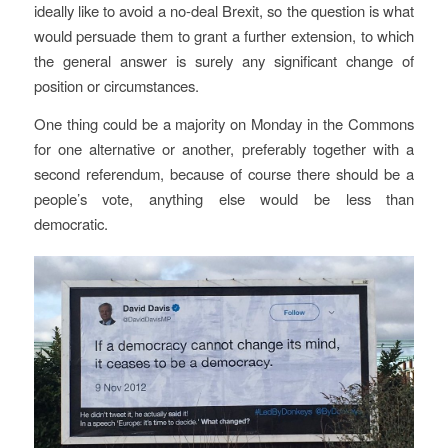
ideally like to avoid a no-deal Brexit, so the question is what
would persuade them to grant a further extension, to which
the general answer is surely any significant change of
position or circumstances.
One thing could be a majority on Monday in the Commons
for one alternative or another, preferably together with a
second referendum, because of course there should be a
people’s vote, anything else would be less than
democratic.