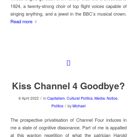
1924, a twenty-strong choir of top flight voices capable of
singing anything, and a jewel in the BBC’s musical crown.
Read more
Kiss Channel 4 Goodbye?
/
6 April 2022
in
Capitalism
,
Cultural Politics
,
Media
,
Notice
,
/
Politics
by
Michael
The prospective privatisation of Channel Four induces in
me a state of cognitive dissonance. Part of me is appalled
at this wanton repetition of what the patrician Harold