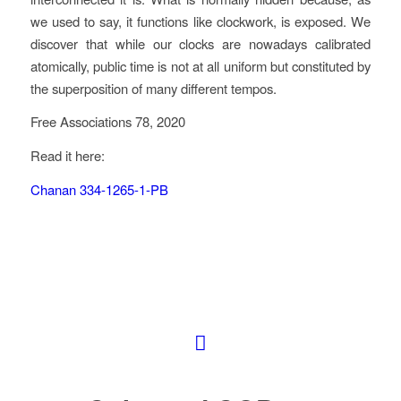
we used to say, it functions like clockwork, is exposed. We
discover that while our clocks are nowadays calibrated
atomically, public time is not at all uniform but constituted by
the superposition of many different tempos.
Free Associations 78, 2020
Read it here:
Chanan 334-1265-1-PB