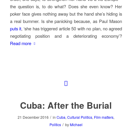
the question is, to do what? Does she even know? Her
poker face gives nothing away but the hand she’s hiding is
a real bummer. Is she panicking because, as Paul Mason
puts it
, ‘she has triggered article 50 with no plan, no agreed
negotiating position and a deteriorating economy’?
Read more
Cuba: After the Burial
/
21 December 2016
in
Cuba
,
Cultural Politics
,
Film matters
,
/
Politics
by
Michael