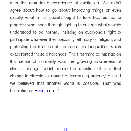
after the near-death experience of capitalism. We didn’t
agree about how to go about improving things or even
exactly what a fair society ought to look like, but some
progress was made through fighting to enlarge what society
understood to be normal, insisting on everyone’s right to
participate whatever their sexuality, ethnicity or religion, and
protesting the injustice of the economic inequalities which
exacerbated these differences. The first thing to impinge on
this sense of normality was the growing awareness of
climate change, which made the question of a radical
change in direction a matter of increasing urgency, but still
we believed that another world is possible. That was
beforetimes.
Read more