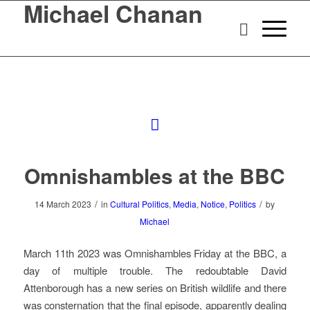
Michael Chanan
Omnishambles at the BBC
/
/
14 March 2023
in
Cultural Politics
,
Media
,
Notice
,
Politics
by
Michael
March 11th 2023 was Omnishambles Friday at the BBC, a
day of multiple trouble. The redoubtable David
Attenborough has a new series on British wildlife and there
was consternation that the final episode, apparently dealing