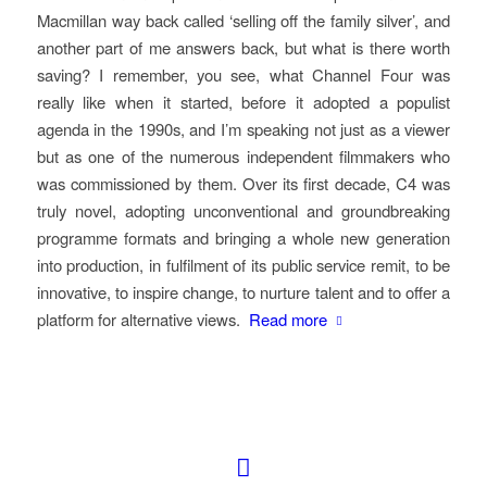
Macmillan way back called ‘selling off the family silver’, and
another part of me answers back, but what is there worth
saving? I remember, you see, what Channel Four was
really like when it started, before it adopted a populist
agenda in the 1990s, and I’m speaking not just as a viewer
but as one of the numerous independent filmmakers who
was commissioned by them. Over its first decade, C4 was
truly novel, adopting unconventional and groundbreaking
programme formats and bringing a whole new generation
into production, in fulfilment of its public service remit, to be
innovative, to inspire change, to nurture talent and to offer a
platform for alternative views.
Read more