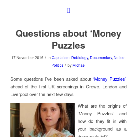
Questions about ‘Money
Puzzles
/
17 November 2016
in
Capitalism
,
Debtology
,
Documentary
,
Notice
,
/
Politics
by
Michael
Some questions I’ve been asked about
‘Money Puzzles’
,
ahead of the first UK screenings in Crewe, London and
Liverpool over the next few days.
What are the origins of
‘Money Puzzles’ and
how do they fit in with
your background as a
documentarist?