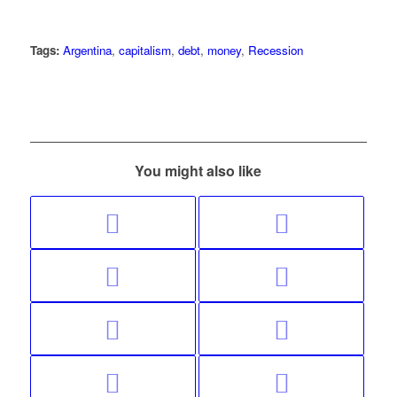
Tags:
Argentina
,
capitalism
,
debt
,
money
,
Recession
You might also like