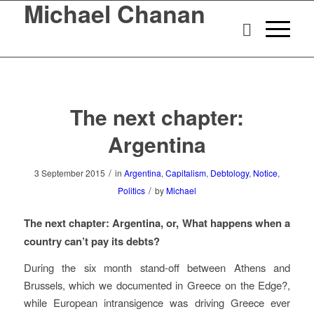
Michael Chanan
The next chapter:
Argentina
/
3 September 2015
in
Argentina
,
Capitalism
,
Debtology
,
Notice
,
/
Politics
by
Michael
The next chapter: Argentina, or, What happens when a
country can’t pay its debts?
During the six month stand-off between Athens and
Brussels, which we documented in
Greece on the Edge?
,
while European intransigence was driving Greece ever