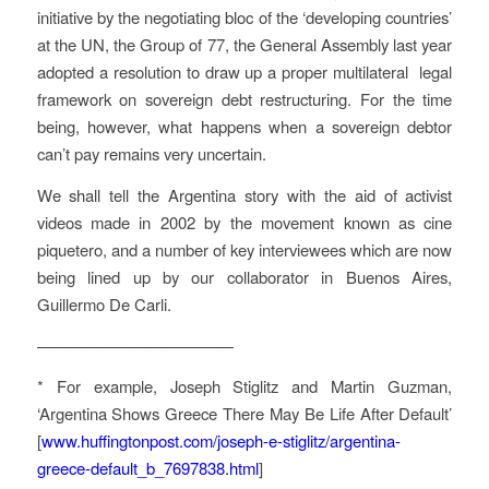
initiative by the negotiating bloc of the ‘developing countries’
at the UN, the Group of 77, the General Assembly last year
adopted a resolution to draw up a proper multilateral legal
framework on sovereign debt restructuring. For the time
being, however, what happens when a sovereign debtor
can’t pay remains very uncertain.
We shall tell the Argentina story with the aid of activist
videos made in 2002 by the movement known as
cine
piquetero
, and a number of key interviewees which are now
being lined up by our collaborator in Buenos Aires,
Guillermo De Carli.
————————————
* For example, Joseph Stiglitz and Martin Guzman,
‘Argentina Shows Greece There May Be Life After Default’
[
www.huffingtonpost.com/joseph-e-stiglitz/argentina-
greece-default_b_7697838.html
]