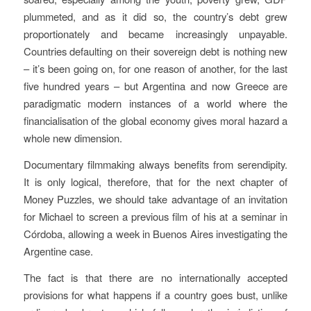
plummeted, and as it did so, the country’s debt grew
proportionately and became increasingly unpayable.
Countries defaulting on their sovereign debt is nothing new
– it’s been going on, for one reason of another, for the last
five hundred years – but Argentina and now Greece are
paradigmatic modern instances of a world where the
financialisation of the global economy gives moral hazard a
whole new dimension.
Documentary filmmaking always benefits from serendipity.
It is only logical, therefore, that for the next chapter of
Money Puzzles
, we should take advantage of an invitation
for Michael to screen a previous film of his at a seminar in
Córdoba, allowing a week in Buenos Aires investigating the
Argentine case.
The fact is that there are no internationally accepted
provisions for what happens if a country goes bust, unlike