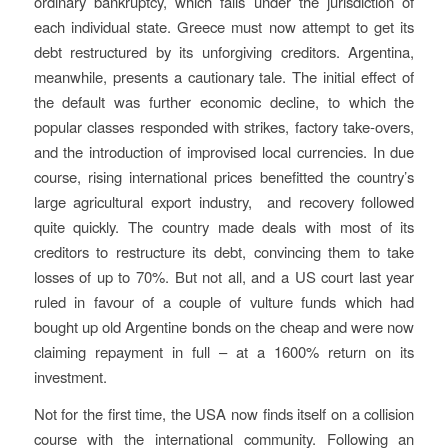
ordinary bankruptcy, which falls under the jurisdiction of
each individual state. Greece must now attempt to get its
debt restructured by its unforgiving creditors. Argentina,
meanwhile, presents a cautionary tale. The initial effect of
the default was further economic decline, to which the
popular classes responded with strikes, factory take-overs,
and the introduction of improvised local currencies. In due
course, rising international prices benefitted the country’s
large agricultural export industry, and recovery followed
quite quickly. The country made deals with most of its
creditors to restructure its debt, convincing them to take
losses of up to 70%. But not all, and a US court last year
ruled in favour of a couple of vulture funds which had
bought up old Argentine bonds on the cheap and were now
claiming repayment in full – at a 1600% return on its
investment.
Not for the first time, the USA now finds itself on a collision
course with the international community. Following an