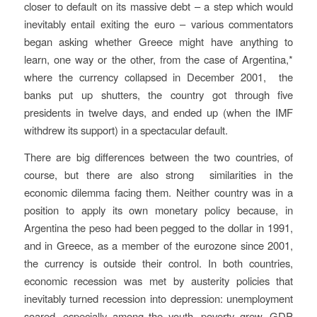
closer to default on its massive debt – a step which would
inevitably entail exiting the euro – various commentators
began asking whether Greece might have anything to
learn, one way or the other, from the case of Argentina,*
where the currency collapsed in December 2001, the
banks put up shutters, the country got through five
presidents in twelve days, and ended up (when the IMF
withdrew its support) in a spectacular default.
There are big differences between the two countries, of
course, but there are also strong similarities in the
economic dilemma facing them.
Neither country was in a
position to apply its own monetary policy because, in
Argentina the peso had been pegged to the dollar in 1991,
and in Greece, as a member of the eurozone since 2001,
the currency is outside their control. In both countries,
economic recession was met by austerity policies that
inevitably turned recession into depression: unemployment
soared, especially among the youth, poverty grew, GDP