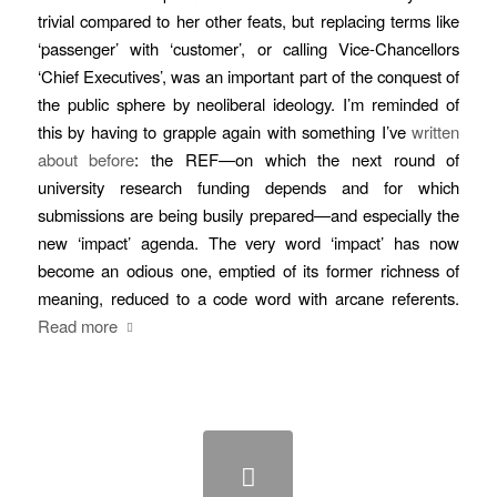
trivial compared to her other feats, but replacing terms like
‘passenger’ with ‘customer’, or calling Vice-Chancellors
‘Chief Executives’, was an important part of the conquest of
the public sphere by neoliberal ideology. I’m reminded of
this by having to grapple again with something I’ve
written
about before
: the REF—on which the next round of
university research funding depends and for which
submissions are being busily prepared—and especially the
new ‘impact’ agenda. The very word ‘impact’ has now
become an odious one, emptied of its former richness of
meaning, reduced to a code word with arcane referents.
Read more