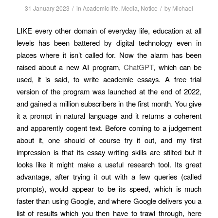
/
/
31 January 2023
in
Academic life
,
Media
,
Notice
by
Michael
LIKE every other domain of everyday life, education at all
levels has been battered by digital technology even in
places where it isn’t called for. Now the alarm has been
raised about a new AI program,
ChatGPT
, which can be
used, it is said, to write academic essays. A free trial
version of the program was launched at the end of 2022,
and gained a million subscribers in the first month. You give
it a prompt in natural language and it returns a coherent
and apparently cogent text. Before coming to a judgement
about it, one should of course try it out, and my first
impression is that its essay writing skills are stilted but it
looks like it might make a useful research tool. Its great
advantage, after trying it out with a few queries (called
prompts), would appear to be its speed, which is much
faster than using Google, and where Google delivers you a
list of results which you then have to trawl through, here