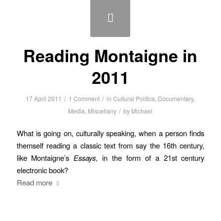
Reading Montaigne in
2011
/
/
17 April 2011
1 Comment
in
Cultural Politics
,
Documentary
,
/
Media
,
Miscellany
by
Michael
What is going on, culturally speaking, when a person finds
themself reading a classic text from say the 16th century,
like Montaigne’s
Essays
, in the form of a 21st century
electronic book?
Read more