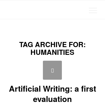
Michael Chanan
TAG ARCHIVE FOR:
HUMANITIES
Artificial Writing: a first
evaluation