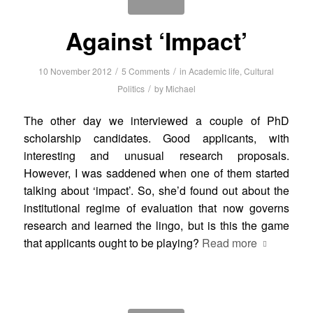
Against ‘Impact’
/
/
10 November 2012
5 Comments
in
Academic life
,
Cultural
/
Politics
by
Michael
The other day we interviewed a couple of PhD
scholarship candidates. Good applicants, with
interesting and unusual research proposals.
However, I was saddened when one of them started
talking about ‘impact’. So, she’d found out about the
institutional regime of evaluation that now governs
research and learned the lingo, but is this the game
that applicants ought to be playing?
Read more