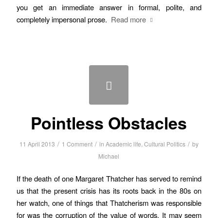
you get an immediate answer in formal, polite, and
completely impersonal prose.
Read more
Pointless Obstacles
/
/
/
11 April 2013
1 Comment
in
Academic life
,
Cultural Politics
by
Michael
If the death of one Margaret Thatcher has served to remind
us that the present crisis has its roots back in the 80s on
her watch, one of things that Thatcherism was responsible
for was the corruption of the value of words. It may seem