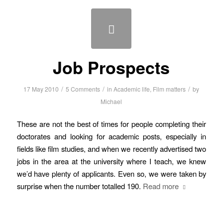
Job Prospects
/
/
/
17 May 2010
5 Comments
in
Academic life
,
Film matters
by
Michael
These are not the best of times for people completing their
doctorates and looking for academic posts, especially in
fields like film studies, and when we recently advertised two
jobs in the area at the university where I teach, we knew
we’d have plenty of applicants. Even so, we were taken by
surprise when the number totalled 190.
Read more