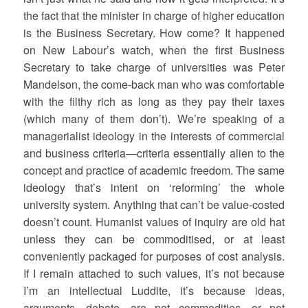
the fact that the minister in charge of higher education
is the Business Secretary. How come? It happened
on New Labour’s watch, when the first Business
Secretary to take charge of universities was Peter
Mandelson, the come-back man who was comfortable
with the filthy rich as long as they pay their taxes
(which many of them don’t). We’re speaking of a
managerialist ideology in the interests of commercial
and business criteria—criteria essentially alien to the
concept and practice of academic freedom. The same
ideology that’s intent on ‘reforming’ the whole
university system. Anything that can’t be value-costed
doesn’t count. Humanist values of inquiry are old hat
unless they can be commoditised, or at least
conveniently packaged for purposes of cost analysis.
If I remain attached to such values, it’s not because
I’m an intellectual Luddite, it’s because ideas,
arguments, debate, are not commodities, or not