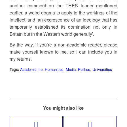
another comment on the THES leader mentioned
earlier, a weird dogma to apply to the workings of the
intellect, and ‘an excrescence of an ideology that has
temporarily established its domination not only in
Britain but in the Western world generally’.
By the way, if you’re a non-academic reader, please
make yourself known to me, so I can include you in
my returns.
Tags:
Academic life
,
Humanities
,
Media
,
Politics
,
Universities
You might also like