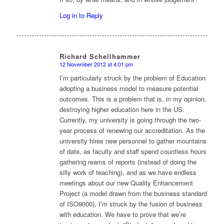
Log in to Reply
Richard Schellhammer
12 November 2012 at 4:01 pm
says:
I’m particularly struck by the problem of Education
adopting a business model to measure potential
outcomes. This is a problem that is, in my opinion,
destroying higher education here in the US.
Currently, my university is going through the two-
year process of renewing our accreditation. As the
university hires new personnel to gather mountains
of date, as faculty and staff spend countless hours
gathering reams of reports (instead of doing the
silly work of teaching), and as we have endless
meetings about our new Quality Enhancement
Project (a model drawn from the business standard
of ISO9000), I’m struck by the fusion of business
with education. We have to prove that we’re