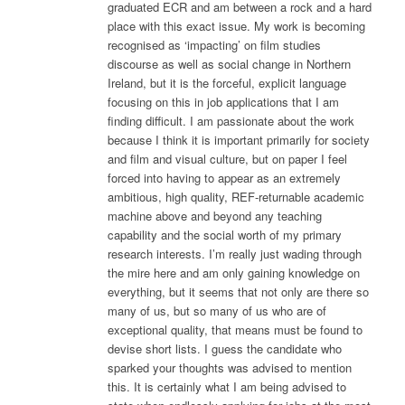
graduated ECR and am between a rock and a hard
place with this exact issue. My work is becoming
recognised as ‘impacting’ on film studies
discourse as well as social change in Northern
Ireland, but it is the forceful, explicit language
focusing on this in job applications that I am
finding difficult. I am passionate about the work
because I think it is important primarily for society
and film and visual culture, but on paper I feel
forced into having to appear as an extremely
ambitious, high quality, REF-returnable academic
machine above and beyond any teaching
capability and the social worth of my primary
research interests. I’m really just wading through
the mire here and am only gaining knowledge on
everything, but it seems that not only are there so
many of us, but so many of us who are of
exceptional quality, that means must be found to
devise short lists. I guess the candidate who
sparked your thoughts was advised to mention
this. It is certainly what I am being advised to