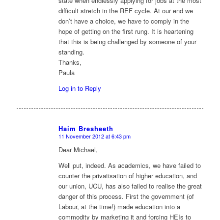
state when endlessly applying for jobs at the most
difficult stretch in the REF cycle. At our end we
don’t have a choice, we have to comply in the
hope of getting on the first rung. It is heartening
that this is being challenged by someone of your
standing.
Thanks,
Paula
Log in to Reply
Haim Bresheeth
11 November 2012 at 6:43 pm
says:
Dear Michael,
Well put, indeed. As academics, we have failed to
counter the privatisation of higher education, and
our union, UCU, has also failed to realise the great
danger of this process. First the government (of
Labour, at the time!) made education into a
commodity by marketing it and forcing HEIs to