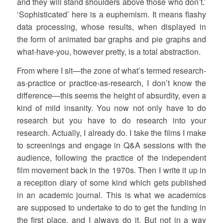
and they will stand shoulders above those who don’t.’
‘Sophisticated’ here is a euphemism. It means flashy
data processing, whose results, when displayed in
the form of animated bar graphs and pie graphs and
what-have-you, however pretty, is a total abstraction.
From where I sit—the zone of what’s termed research-
as-practice or practice-as-research, I don’t know the
difference—this seems the height of absurdity, even a
kind of mild insanity. You now not only have to do
research but you have to do research into your
research. Actually, I already do. I take the films I make
to screenings and engage in Q&A sessions with the
audience, following the practice of the independent
film movement back in the 1970s. Then I write it up in
a reception diary of some kind which gets published
in an academic journal. This is what we academics
are supposed to undertake to do to get the funding in
the first place, and I always do it. But not in a way