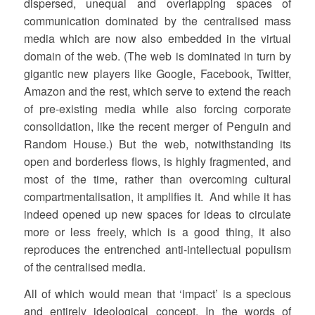
dispersed, unequal and overlapping spaces of
communication dominated by the centralised mass
media which are now also embedded in the virtual
domain of the web. (The web is dominated in turn by
gigantic new players like Google, Facebook, Twitter,
Amazon and the rest, which serve to extend the reach
of pre-existing media while also forcing corporate
consolidation, like the recent merger of Penguin and
Random House.) But the web, notwithstanding its
open and borderless flows, is highly fragmented, and
most of the time, rather than overcoming cultural
compartmentalisation, it amplifies it. And while it has
indeed opened up new spaces for ideas to circulate
more or less freely, which is a good thing, it also
reproduces the entrenched anti-intellectual populism
of the centralised media.
All of which would mean that ‘impact’ is a specious
and entirely ideological concept. In the words of