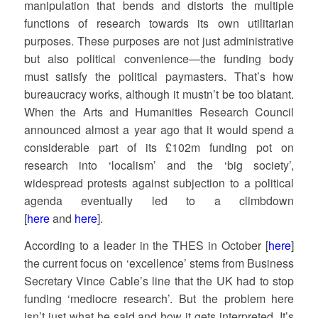
manipulation that bends and distorts the multiple
functions of research towards its own utilitarian
purposes. These purposes are not just administrative
but also political convenience—the funding body
must satisfy the political paymasters. That’s how
bureaucracy works, although it mustn’t be too blatant.
When the Arts and Humanities Research Council
announced almost a year ago that it would spend a
considerable part of its £102m funding pot on
research into ‘localism’ and the ‘big society’,
widespread protests against subjection to a political
agenda eventually led to a climbdown
[
here
and
here
].
According to a leader in the THES in October [
here
]
the current focus on ‘excellence’ stems from Business
Secretary Vince Cable’s line that the UK had to stop
funding ‘mediocre research’. But the problem here
isn’t just what he said and how it gets interpreted. It’s