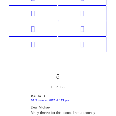
5
REPLIES
Paula B
10 November 2012 at 6:24 pm
says:
Dear Michael,
Many thanks for this piece. I am a recently