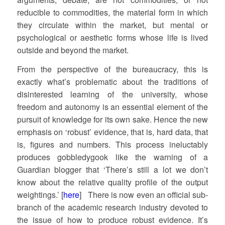
reducible to commodities, the material form in which
they circulate within the market, but mental or
psychological or aesthetic forms whose life is lived
outside and beyond the market.
From the perspective of the bureaucracy, this is
exactly what’s problematic about the traditions of
disinterested learning of the university, whose
freedom and autonomy is an essential element of the
pursuit of knowledge for its own sake. Hence the new
emphasis on ‘robust’ evidence, that is, hard data, that
is, figures and numbers. This process ineluctably
produces gobbledygook like the warning of a
Guardian blogger that ‘There’s still a lot we don’t
know about the relative quality profile of the output
weightings.’ [
here
] There is now even an official sub-
branch of the academic research industry devoted to
the issue of how to produce robust evidence. It’s