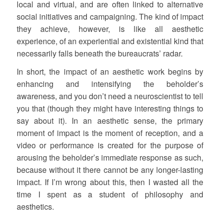
local and virtual, and are often linked to alternative
social initiatives and campaigning. The kind of impact
they achieve, however, is like all aesthetic
experience, of an experiential and existential kind that
necessarily falls beneath the bureaucrats’ radar.
In short, the impact of an aesthetic work begins by
enhancing and intensifying the beholder’s
awareness, and you don’t need a neuroscientist to tell
you that (though they might have interesting things to
say about it). In an aesthetic sense, the primary
moment of impact is the moment of reception, and a
video or performance is created for the purpose of
arousing the beholder’s immediate response as such,
because without it there cannot be any longer-lasting
impact. If I’m wrong about this, then I wasted all the
time I spent as a student of philosophy and
aesthetics.