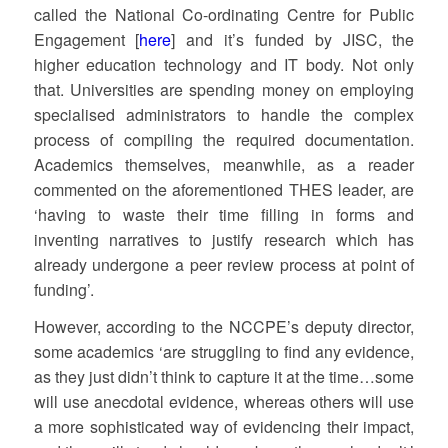
called the National Co-ordinating Centre for Public
Engagement [
here
] and it’s funded by JISC, the
higher education technology and IT body. Not only
that. Universities are spending money on employing
specialised administrators to handle the complex
process of compiling the required documentation.
Academics themselves, meanwhile, as a reader
commented on the aforementioned THES leader, are
‘having to waste their time filling in forms and
inventing narratives to justify research which has
already undergone a peer review process at point of
funding’.
However, according to the NCCPE’s deputy director,
some academics ‘are struggling to find any evidence,
as they just didn’t think to capture it at the time…some
will use anecdotal evidence, whereas others will use
a more sophisticated way of evidencing their impact,