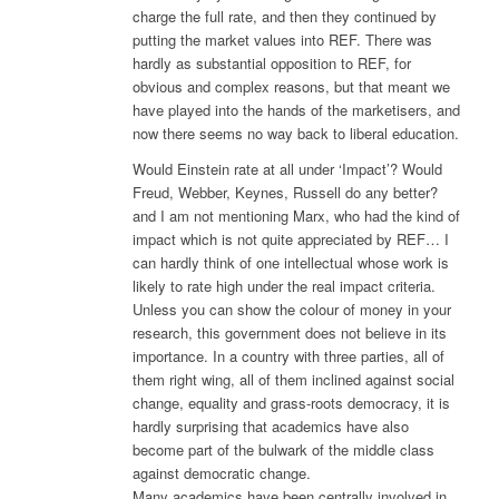
charge the full rate, and then they continued by
putting the market values into REF. There was
hardly as substantial opposition to REF, for
obvious and complex reasons, but that meant we
have played into the hands of the marketisers, and
now there seems no way back to liberal education.
Would Einstein rate at all under ‘Impact’? Would
Freud, Webber, Keynes, Russell do any better?
and I am not mentioning Marx, who had the kind of
impact which is not quite appreciated by REF… I
can hardly think of one intellectual whose work is
likely to rate high under the real impact criteria.
Unless you can show the colour of money in your
research, this government does not believe in its
importance. In a country with three parties, all of
them right wing, all of them inclined against social
change, equality and grass-roots democracy, it is
hardly surprising that academics have also
become part of the bulwark of the middle class
against democratic change.
Many academics have been centrally involved in