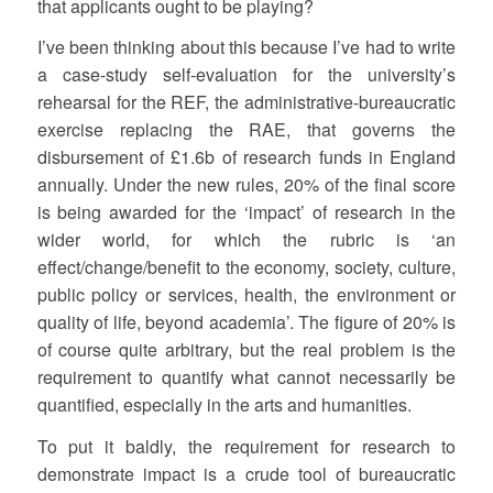
that applicants ought to be playing?
I’ve been thinking about this because I’ve had to write
a case-study self-evaluation for the university’s
rehearsal for the REF, the administrative-bureaucratic
exercise replacing the RAE, that governs the
disbursement of £1.6b of research funds in England
annually. Under the new rules, 20% of the final score
is being awarded for the ‘impact’ of research in the
wider world, for which the rubric is ‘an
effect/change/benefit to the economy, society, culture,
public policy or services, health, the environment or
quality of life, beyond academia’. The figure of 20% is
of course quite arbitrary, but the real problem is the
requirement to quantify what cannot necessarily be
quantified, especially in the arts and humanities.
To put it baldly, the requirement for research to
demonstrate impact is a crude tool of bureaucratic