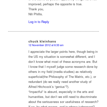
improved, perhaps the opposite is true.
Thank you,
Nili Phillis.
Log in to Reply
chuck kleinhans
12 November 2012 at 6:33 am
says:
I appreciate the larger points here, though being in
the US my situation is somewhat different, and I
don’t know what most of these acronyms are. But
I know that I myself judge some research done by
others in my field (media studies) as relatively
superficial(the Philosophy of The Matrix, etc.), or
redundant (do we really need another study of
Alfred Hitchcock’s “genius”?).
“Impactful” is absurd, especially in the arts and
humanities, but don’t we still need to discriminate
about the seriousness sor usefulness of research?
If so, by what means, and in whose judgement?