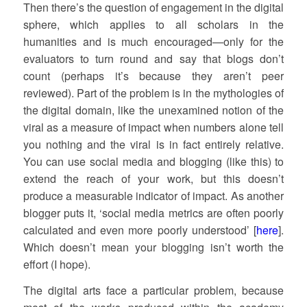
Then there’s the question of engagement in the digital
sphere, which applies to all scholars in the
humanities and is much encouraged—only for the
evaluators to turn round and say that blogs don’t
count (perhaps it’s because they aren’t peer
reviewed). Part of the problem is in the mythologies of
the digital domain, like the unexamined notion of the
viral as a measure of impact when numbers alone tell
you nothing and the viral is in fact entirely relative.
You can use social media and blogging (like this) to
extend the reach of your work, but this doesn’t
produce a measurable indicator of impact. As another
blogger puts it, ‘social media metrics are often poorly
calculated and even more poorly understood’ [
here
].
Which doesn’t mean your blogging isn’t worth the
effort (I hope).
The digital arts face a particular problem, because