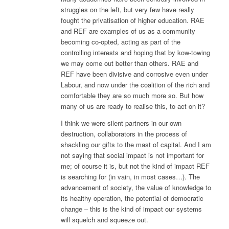
struggles on the left, but very few have really
fought the privatisation of higher education. RAE
and REF are examples of us as a community
becoming co-opted, acting as part of the
controlling interests and hoping that by kow-towing
we may come out better than others. RAE and
REF have been divisive and corrosive even under
Labour, and now under the coalition of the rich and
comfortable they are so much more so. But how
many of us are ready to realise this, to act on it?
I think we were silent partners in our own
destruction, collaborators in the process of
shackling our gifts to the mast of capital. And I am
not saying that social impact is not important for
me; of course it is, but not the kind of impact REF
is searching for (in vain, in most cases…). The
advancement of society, the value of knowledge to
its healthy operation, the potential of democratic
change – this is the kind of impact our systems
will squelch and squeeze out.