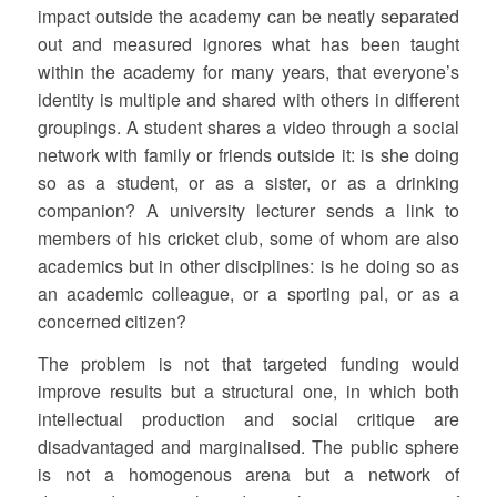
impact outside the academy can be neatly separated
out and measured ignores what has been taught
within the academy for many years, that everyone’s
identity is multiple and shared with others in different
groupings. A student shares a video through a social
network with family or friends outside it: is she doing
so as a student, or as a sister, or as a drinking
companion? A university lecturer sends a link to
members of his cricket club, some of whom are also
academics but in other disciplines: is he doing so as
an academic colleague, or a sporting pal, or as a
concerned citizen?
The problem is not that targeted funding would
improve results but a structural one, in which both
intellectual production and social critique are
disadvantaged and marginalised. The public sphere
is not a homogenous arena but a network of