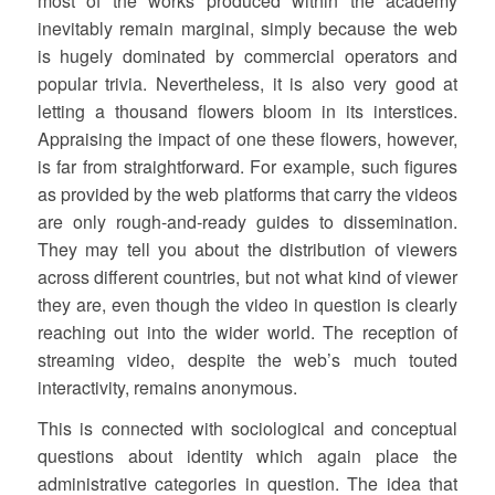
most of the works produced within the academy
inevitably remain marginal, simply because the web
is hugely dominated by commercial operators and
popular trivia. Nevertheless, it is also very good at
letting a thousand flowers bloom in its interstices.
Appraising the impact of one these flowers, however,
is far from straightforward. For example, such figures
as provided by the web platforms that carry the videos
are only rough-and-ready guides to dissemination.
They may tell you about the distribution of viewers
across different countries, but not what kind of viewer
they are, even though the video in question is clearly
reaching out into the wider world. The reception of
streaming video, despite the web’s much touted
interactivity, remains anonymous.
This is connected with sociological and conceptual
questions about identity which again place the
administrative categories in question. The idea that