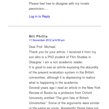
Please feel free to disagree with my innate
pessimism….
Log in to Reply
Nili Phillis
11 November 2012 at 6:53 pm
says:
Dear Prof. Michael,
Thank you for your article. I received it from my
son who is a PhD student of Film Studies in
Glasgow. I am a non academic reader.
It is good to see an article exposing the absurdity
of the present evaluation system in the British
universities, although it is depressing to realize
what is happening in the academia.
Several years ago I read an article in the New York
Review of Books by a professor from Oxford
University entitled “The grim fate of British
Universities”. Some of the arguments were similar
or the same as yours. Apparently things have not