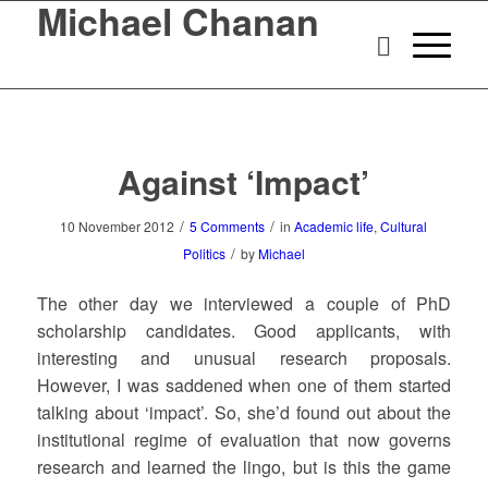
Michael Chanan
Against ‘Impact’
/
/
10 November 2012
5 Comments
in
Academic life
,
Cultural
/
Politics
by
Michael
The other day we interviewed a couple of PhD
scholarship candidates. Good applicants, with
interesting and unusual research proposals.
However, I was saddened when one of them started
talking about ‘impact’. So, she’d found out about the
institutional regime of evaluation that now governs
research and learned the lingo, but is this the game