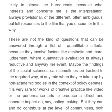
likely to please the bureaucrats, because what
interests and concerns me is the interpretation,
always provisional, of the different, often ambiguous,
but felt responses to the film that you encounter in this
way.
These are not the kind of questions that can be
answered through a list of quantifiable criteria,
because they involve factors like aesthetic and moral
judgement, where quantitative evaluation is always
reductive and anyway irrelevant. Maybe the findings
of the social sciences can sometimes be tracked in
the required way, at any rate when they’re taken up by
non-academic bodies in the context of policy debates.
It is very rare for works of creative practice like video
or the performance arts to produce a direct and
concrete impact on, say, policy making. But they can
and do contribute at the level of communities, both