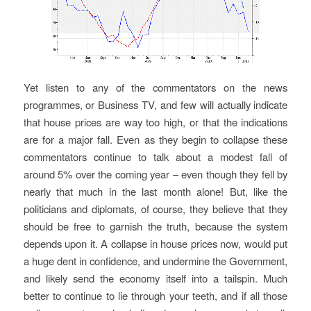
Yet listen to any of the commentators on the news
programmes, or Business TV, and few will actually indicate
that house prices are way too high, or that the indications
are for a major fall. Even as they begin to collapse these
commentators continue to talk about a modest fall of
around 5% over the coming year – even though they fell by
nearly that much in the last month alone! But, like the
politicians and diplomats, of course, they believe that they
should be free to garnish the truth, because the system
depends upon it. A collapse in house prices now, would put
a huge dent in confidence, and undermine the Government,
and likely send the economy itself into a tailspin. Much
better to continue to lie through your teeth, and if all those