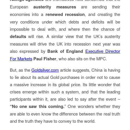
European
austerity measures
are sending their
economies into a
renewed recession
, and creating the
very conditions under which debts and deficits will be
impossible to deal with, and where then the chance of
defaults
will rise. A similar view that the UK’s austerity
measures will drive the UK into recession next year was
also expressed by
Bank of England
Executive Director
For Markets
Paul Fisher
, who also sits on the MPC.
But, as the
Goldsilver.com
article suggests, China is having
to lie about its actual Gold purchases in order not to cause
a massive increase in its global price. Its little wonder that
crises emerge within such a system, and that the leading
participants within it, are also led to say after the event –
“No one saw this coming.
” One wonders whether they
are able to even know the difference between the real truth
and the truth they have to convey to the world.