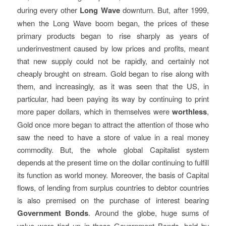
during every other
Long Wave
downturn. But, after 1999,
when the Long Wave boom began, the prices of these
primary products began to rise sharply as years of
underinvestment caused by low prices and profits, meant
that new supply could not be rapidly, and certainly not
cheaply brought on stream. Gold began to rise along with
them, and increasingly, as it was seen that the US, in
particular, had been paying its way by continuing to print
more paper dollars, which in themselves were
worthless
,
Gold once more began to attract the attention of those who
saw the need to have a store of value in a real money
commodity. But, the whole global Capitalist system
depends at the present time on the dollar continuing to fulfill
its function as world money. Moreover, the basis of Capital
flows, of lending from surplus countries to debtor countries
is also premised on the purchase of interest bearing
Government Bonds
. Around the globe, huge sums of
value were tied up in these Government Bonds, held by