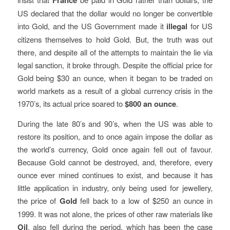
France
US declared that the dollar would no longer be convertible
into Gold, and the US Government made it
illegal
for US
citizens themselves to hold Gold. But, the truth was out
there, and despite all of the attempts to maintain the lie via
legal sanction, it broke through. Despite the official price for
Gold being $30 an ounce, when it began to be traded on
world markets as a result of a global currency crisis in the
1970’s, its actual price soared to
$800 an ounce
.
During the late 80’s and 90’s, when the US was able to
restore its position, and to once again impose the dollar as
the world’s currency, Gold once again fell out of favour.
Because Gold cannot be destroyed, and, therefore, every
ounce ever mined continues to exist, and because it has
little application in industry, only being used for jewellery,
the price of
Gold
fell back to a low of $250 an ounce in
1999. It was not alone, the prices of other raw materials like
Oil
, also fell during the period, which has been the case