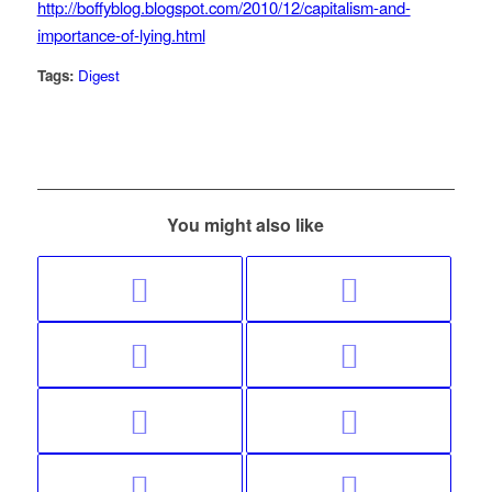
http://boffyblog.blogspot.com/2010/12/capitalism-and-
importance-of-lying.html
Tags:
Digest
You might also like