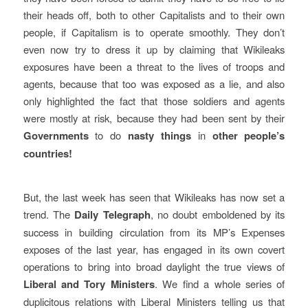
their heads off, both to other Capitalists and to their own
people, if Capitalism is to operate smoothly. They don’t
even now try to dress it up by claiming that Wikileaks
exposures have been a threat to the lives of troops and
agents, because that too was exposed as a lie, and also
only highlighted the fact that those soldiers and agents
were mostly at risk, because they had been sent by their
Governments
to do
nasty things
in
other people’s
countries!
But, the last week has seen that Wikileaks has now set a
trend. The
Daily Telegraph
, no doubt emboldened by its
success in building circulation from its MP’s Expenses
exposes of the last year, has engaged in its own covert
operations to bring into broad daylight the true views of
Liberal and Tory Ministers
. We find a whole series of
duplicitous relations with Liberal Ministers telling us that