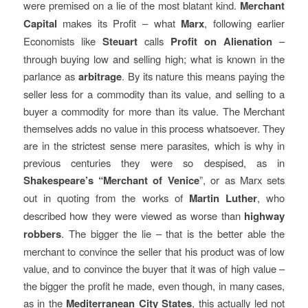
were premised on a lie of the most blatant kind.
Merchant
Capital
makes its Profit – what
Marx
, following earlier
Economists like
Steuart
calls
Profit on Alienation
–
through buying low and selling high; what is known in the
parlance as
arbitrage
. By its nature this means paying the
seller less for a commodity than its value, and selling to a
buyer a commodity for more than its value. The Merchant
themselves adds no value in this process whatsoever. They
are in the strictest sense mere parasites, which is why in
previous centuries they were so despised, as in
Shakespeare’s “Merchant of Venice
”, or as Marx sets
out in quoting from the works of
Martin Luther
, who
described how they were viewed as worse than
highway
robbers
. The bigger the lie – that is the better able the
merchant to convince the seller that his product was of low
value, and to convince the buyer that it was of high value –
the bigger the profit he made, even though, in many cases,
as in the
Mediterranean City States
, this actually led not