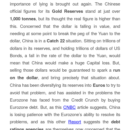
importance of lying is brought out again. The Chinese
official figures for its
Gold Reserves
stand at just over
1,000 tonnes
, but its thought the real figure is higher than
this. Concerned that the dollar is falling in value, and
needing at some point to break the peg of the Yuan to the
dollar, China is in a
Catch 22
situation. Sitting on trillions of
dollars in its reserves, and holding trillions of dollars of US
Bonds, a fall in the rate of the dollar to the Yuan, would
mean that China would make a huge Capital loss. But,
selling those dollars would be guaranteed to spark a
run
on the dollar
, and bring precisely that situation about.
China has been diversifying its reserves into
Euros
to try to
avoid that problem, and has assisted in the problems the
Eurozone has faced from the Credit Crunch by buying
Eurozone debt. But, as this
CNBC
article suggests, China
is losing patience with the Eurozone’s ability to resolve its
problems, and as this other
Report
suggests the
debt
ratings agencies
are themselves now concerned that the