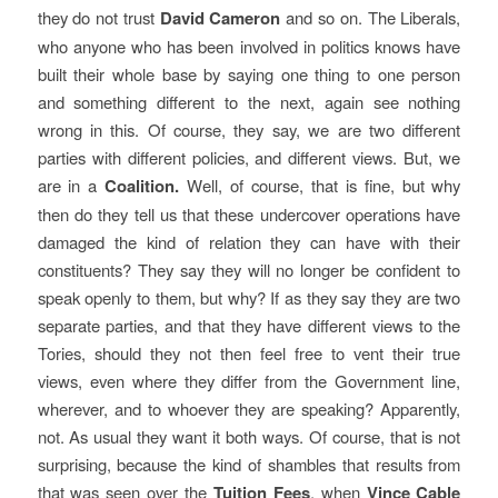
they do not trust
David Cameron
and so on. The Liberals,
who anyone who has been involved in politics knows have
built their whole base by saying one thing to one person
and something different to the next, again see nothing
wrong in this. Of course, they say, we are two different
parties with different policies, and different views. But, we
are in a
Coalition.
Well, of course, that is fine, but why
then do they tell us that these undercover operations have
damaged the kind of relation they can have with their
constituents? They say they will no longer be confident to
speak openly to them, but why? If as they say they are two
separate parties, and that they have different views to the
Tories, should they not then feel free to vent their true
views, even where they differ from the Government line,
wherever, and to whoever they are speaking? Apparently,
not. As usual they want it both ways. Of course, that is not
surprising, because the kind of shambles that results from
that was seen over the
Tuition Fees
, when
Vince Cable