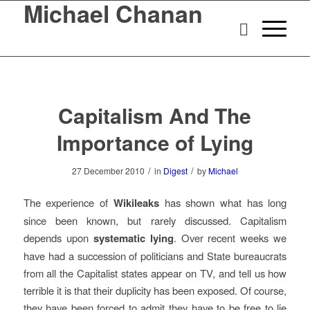
Michael Chanan
Capitalism And The
Importance of Lying
/
/
27 December 2010
in
Digest
by
Michael
The experience of
Wikileaks
has shown what has long
since been known, but rarely discussed. Capitalism
depends upon
systematic lying
. Over recent weeks we
have had a succession of politicians and State bureaucrats
from all the Capitalist states appear on TV, and tell us how
terrible it is that their duplicity has been exposed. Of course,
they have been forced to admit they have to be free to lie