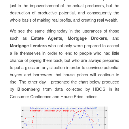
just to the impoverishment of the actual producers, but the
destruction of productive potential, and consequently the
whole basis of making real profits, and creating real wealth.
We see the same thing today in the utterances of those
such as
Estate Agents, Mortgage Brokers
, and
Mortgage Lenders
who not only were prepared to accept
a lie themselves in order to lend to people who had little
chance of paying them back, but who are always prepared
to put a gloss on any situation in order to convince potential
buyers and borrowers that house prices will continue to
rise. The other day, I presented the chart below produced
by
Bloomberg
from data collected by HBOS in its
Consumer Confidence and House Price Indices.