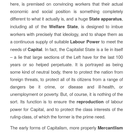
here, is premised on convincing workers that their actual
economic and social position is something completely
different to what it actually is, and a huge
State apparatus
,
including all of the
Welfare State
, is designed to imbue
workers with precisely that ideology, and to shape them as
a continuous supply of suitable
Labour Power
to meet the
needs of
Capital
. In fact, the Capitalist State is a lie in itself
– a lie that large sections of the Left have for the last 100
years or so helped perpetuate. It is portrayed as being
some kind of neutral body, there to protect the nation from
foreign threats, to protect all of its citizens from a range of
dangers be it crime, or disease and ill-health, or
unemployment or poverty. But, of course, it is nothing of the
sort. Its function is to ensure the
reproduction
of labour
power for Capital, and to protect the class interests of the
ruling-class, of which the former is the prime need.
The early forms of Capitalism, more properly
Mercantlism