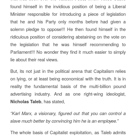
found himself in the invidious position of being a Liberal
Minister responsible for introducing a piece of legislation
that he and his Party only months before had given a
solemn pledge to oppose!!! He then found himself in the
ridiculous position of considering abstaining on the vote on
the legislation that he was himself recommending to
Parliament!!! No wonder they find it much easier to simply
lie about their real views.
But, its not just in the political arena that Capitalism relies
on lying, or at least being economical with the truth. It is in
reality the fundamental basis of the multi-billion pound
advertising industry. And as one right-wing ideologist,
Nicholas Taleb
, has stated,
“Karl Marx, a visionary, figured out that you can control a
slave much better by convincing him he is an employee.”
The whole basis of Capitalist exploitation, as Taleb admits