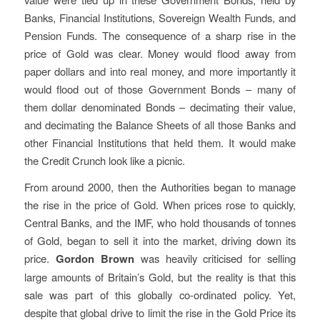
Banks, Financial Institutions, Sovereign Wealth Funds, and
Pension Funds. The consequence of a sharp rise in the
price of Gold was clear. Money would flood away from
paper dollars and into real money, and more importantly it
would flood out of those Government Bonds – many of
them dollar denominated Bonds – decimating their value,
and decimating the Balance Sheets of all those Banks and
other Financial Institutions that held them. It would make
the Credit Crunch look like a picnic.
From around 2000, then the Authorities began to manage
the rise in the price of Gold. When prices rose to quickly,
Central Banks, and the IMF, who hold thousands of tonnes
of Gold, began to sell it into the market, driving down its
price.
Gordon Brown
was heavily criticised for selling
large amounts of Britain’s Gold, but the reality is that this
sale was part of this globally co-ordinated policy. Yet,
despite that global drive to limit the rise in the Gold Price its