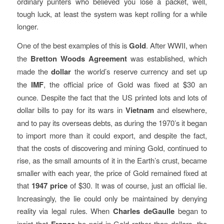
ordinary punters who believed you lose a packet, well,
tough luck, at least the system was kept rolling for a while
longer.
One of the best examples of this is
Gold
. After WWII, when
the
Bretton Woods Agreement
was established, which
made the
dollar
the world’s reserve currency and set up
the
IMF
, the official price of Gold was fixed at $30 an
ounce. Despite the fact that the US printed lots and lots of
dollar bills to pay for its wars in
Vietnam
and elsewhere,
and to pay its overseas debts, as during the 1970’s it began
to import more than it could export, and despite the fact,
that the costs of discovering and mining Gold, continued to
rise, as the small amounts of it in the Earth’s crust, became
smaller with each year, the price of Gold remained fixed at
that
1947 price
of $30. It was of course, just an official lie.
Increasingly, the lie could only be maintained by denying
reality via legal rules. When
Charles deGaulle
began to
insist that
be paid in Gold rather than dollars, the