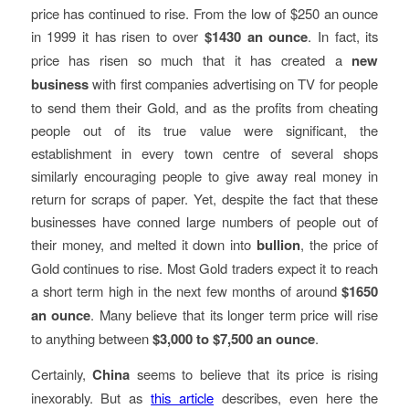
price has continued to rise. From the low of $250 an ounce
in 1999 it has risen to over
$1430 an ounce
. In fact, its
price has risen so much that it has created a
new
business
with first companies advertising on TV for people
to send them their Gold, and as the profits from cheating
people out of its true value were significant, the
establishment in every town centre of several shops
similarly encouraging people to give away real money in
return for scraps of paper. Yet, despite the fact that these
businesses have conned large numbers of people out of
their money, and melted it down into
bullion
, the price of
Gold continues to rise. Most Gold traders expect it to reach
a short term high in the next few months of around
$1650
an ounce
. Many believe that its longer term price will rise
to anything between
$3,000 to $7,500 an ounce
.
Certainly,
China
seems to believe that its price is rising
inexorably. But as
this article
describes, even here the