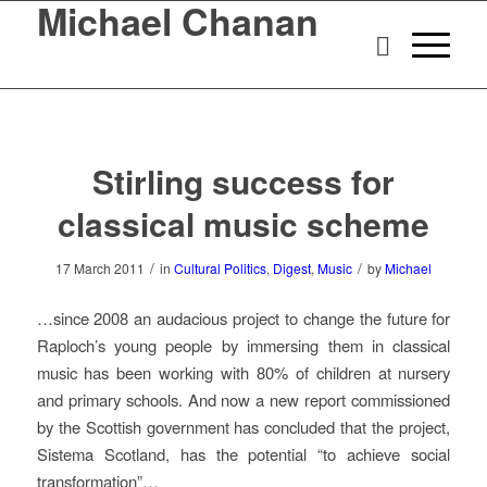
Michael Chanan
Stirling success for
classical music scheme
/
/
17 March 2011
in
Cultural Politics
,
Digest
,
Music
by
Michael
…since 2008 an audacious project to change the future for
Raploch’s young people by immersing them in classical
music has been working with 80% of children at nursery
and primary schools. And now a new report commissioned
by the Scottish government has concluded that the project,
Sistema Scotland, has the potential “to achieve social
transformation”…