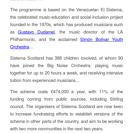
The programme is based on the Venezuelan El Sistema,
the celebrated music-education and social-inclusion project
founded in the 1970s, which has produced musicians such
as
Gustavo Dudamel
, the music director of the LA
Philharmonic, and the acclaimed
Simón Bolívar Youth
Orchestra
…
Sistema Scotland has 388 children involved, of whom 90
have joined the Big Noise Orchestra, playing music
together for up to 20 hours a week, and receiving intensive
tuition from experienced musicians…
The scheme costs £474,000 a year, with 11% of the
funding coming from public sources, including Stirling
council. The organisers of Sistema Scotland are now keen
to increase fundraising efforts to establish versions of the
scheme in other parts of the country, and aim to be working
with two more communities in the next two years.