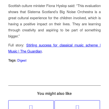
Scottish culture minister Fiona Hyslop said: “This evaluation
shows that Sistema Scotland’s Big Noise Orchestra is a
great cultural experience for the children involved, which is
having a positive impact on their lives. They are learning
through creativity and aspiring to be part of something
bigger.”
Full story:
Stirling success for classical music scheme |
Music | The Guardian
.
Tags:
Digest
You might also like