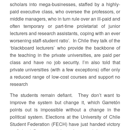
scholars into mega-businesses, staffed by a highly-
paid executive class, who oversee the professors, or
middle managers, who in turn rule over an ill-paid and
often temporary or part-time proletariat of junior
lecturers and research assistants, coping with an ever
worsening staff-student ratio’. In Chile they talk of the
‘blackboard lecturers’ who provide the backbone of
the teaching in the private universities, are paid per
class and have no job security. I’m also told that
private universities (with a few exceptions) offer only
a reduced range of low-cost courses and support no
research
The students remain defiant. They don’t want to
improve the system but change it, which Garretón
points out is impossible without a change in the
political system. Elections at the University of Chile
Student Federation (FECH) have just handed victory