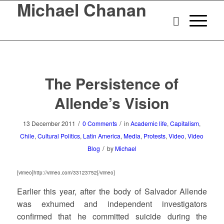
Michael Chanan
The Persistence of
Allende’s Vision
/
/
13 December 2011
0 Comments
in
Academic life
,
Capitalism
,
Chile
,
Cultural Politics
,
Latin America
,
Media
,
Protests
,
Video
,
Video
/
Blog
by
Michael
[vimeo]http://vimeo.com/33123752[/vimeo]
Earlier this year, after the body of Salvador Allende
was exhumed and independent investigators
confirmed that he committed suicide during the