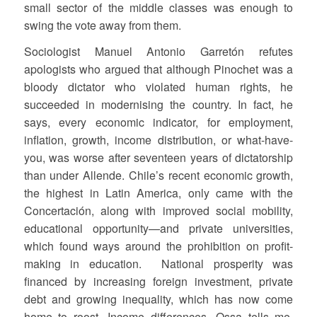
small sector of the middle classes was enough to
swing the vote away from them.
Sociologist Manuel Antonio Garretón refutes
apologists who argued that although Pinochet was a
bloody dictator who violated human rights, he
succeeded in modernising the country. In fact, he
says, every economic indicator, for employment,
inflation, growth, income distribution, or what-have-
you, was worse after seventeen years of dictatorship
than under Allende. Chile’s recent economic growth,
the highest in Latin America, only came with the
Concertación, along with improved social mobility,
educational opportunity—and private universities,
which found ways around the prohibition on profit-
making in education. National prosperity was
financed by increasing foreign investment, private
debt and growing inequality, which has now come
home to roost. Income differences, Ossa tells me,