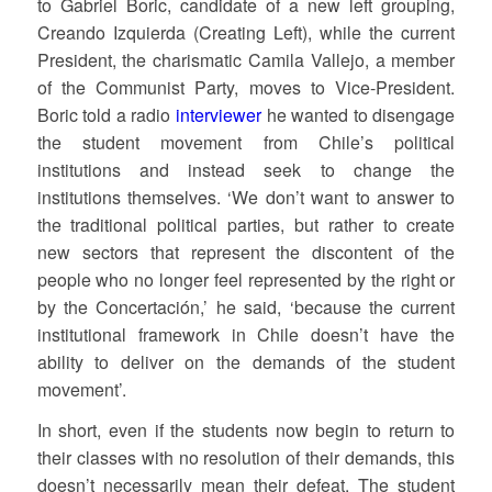
to Gabriel Boric, candidate of a new left grouping,
Creando Izquierda (Creating Left), while the current
President, the charismatic Camila Vallejo, a member
of the Communist Party, moves to Vice-President.
Boric told a radio
interviewer
he wanted to disengage
the student movement from Chile’s political
institutions and instead seek to change the
institutions themselves. ‘We don’t want to answer to
the traditional political parties, but rather to create
new sectors that represent the discontent of the
people who no longer feel represented by the right or
by the Concertación,’ he said, ‘because the current
institutional framework in Chile doesn’t have the
ability to deliver on the demands of the student
movement’.
In short, even if the students now begin to return to
their classes with no resolution of their demands, this
doesn’t necessarily mean their defeat. The student