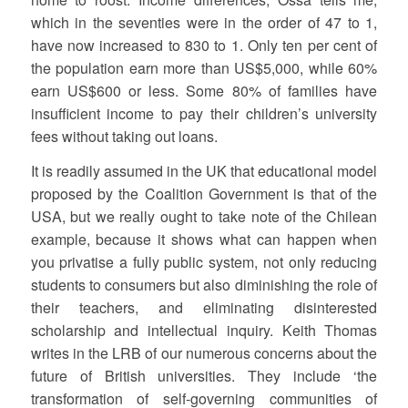
which in the seventies were in the order of 47 to 1,
have now increased to 830 to 1. Only ten per cent of
the population earn more than US$5,000, while 60%
earn US$600 or less. Some 80% of families have
insufficient income to pay their children’s university
fees without taking out loans.
It is readily assumed in the UK that educational model
proposed by the Coalition Government is that of the
USA, but we really ought to take note of the Chilean
example, because it shows what can happen when
you privatise a fully public system, not only reducing
students to consumers but also diminishing the role of
their teachers, and eliminating disinterested
scholarship and intellectual inquiry. Keith Thomas
writes in the LRB of our numerous concerns about the
future of British universities. They include ‘the
transformation of self-governing communities of