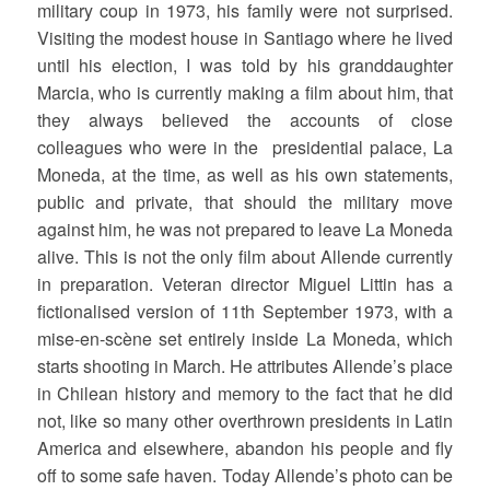
military coup in 1973, his family were not surprised.
Visiting the modest house in Santiago where he lived
until his election, I was told by his granddaughter
Marcia, who is currently making a film about him, that
they always believed the accounts of close
colleagues who were in the presidential palace, La
Moneda, at the time, as well as his own statements,
public and private, that should the military move
against him, he was not prepared to leave La Moneda
alive. This is not the only film about Allende currently
in preparation. Veteran director Miguel Littin has a
fictionalised version of 11th September 1973, with a
mise-en-scène set entirely inside La Moneda, which
starts shooting in March. He attributes Allende’s place
in Chilean history and memory to the fact that he did
not, like so many other overthrown presidents in Latin
America and elsewhere, abandon his people and fly
off to some safe haven. Today Allende’s photo can be