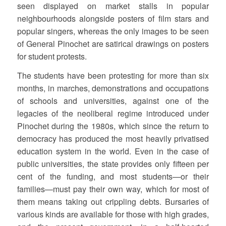
seen displayed on market stalls in popular
neighbourhoods alongside posters of film stars and
popular singers, whereas the only images to be seen
of General Pinochet are satirical drawings on posters
for student protests.
The students have been protesting for more than six
months, in marches, demonstrations and occupations
of schools and universities, against one of the
legacies of the neoliberal regime introduced under
Pinochet during the 1980s, which since the return to
democracy has produced the most heavily privatised
education system in the world. Even in the case of
public universities, the state provides only fifteen per
cent of the funding, and most students—or their
families—must pay their own way, which for most of
them means taking out crippling debts. Bursaries of
various kinds are available for those with high grades,