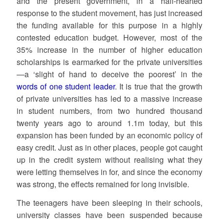
and the present government, in a half-hearted
response to the student movement, has just increased
the funding available for this purpose in a highly
contested education budget. However, most of the
35% increase in the number of higher education
scholarships is earmarked for the private universities
—a ‘slight of hand to deceive the poorest’ in the
words of one student leader
. It is true that the growth
of private universities has led to a massive increase
in student numbers, from two hundred thousand
twenty years ago to around 1.1m today, but this
expansion has been funded by an economic policy of
easy credit. Just as in other places, people got caught
up in the credit system without realising what they
were letting themselves in for, and since the economy
was strong, the effects remained for long invisible.
The teenagers have been sleeping in their schools,
university classes have been suspended because