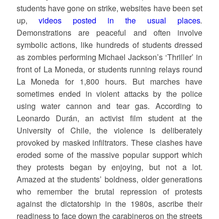
students have gone on strike, websites have been set
up,
videos posted in the usual places
.
Demonstrations are peaceful and often involve
symbolic actions, like hundreds of students dressed
as zombies performing Michael Jackson’s ‘Thriller’ in
front of La Moneda, or students running relays round
La Moneda for 1,800 hours. But marches have
sometimes ended in violent attacks by the police
using water cannon and tear gas. According to
Leonardo Durán, an activist film student at the
University of Chile, the violence is deliberately
provoked by masked infiltrators. These clashes have
eroded some of the massive popular support which
they protests began by enjoying, but not a lot.
Amazed at the students’ boldness, older generations
who remember the brutal repression of protests
against the dictatorship in the 1980s, ascribe their
readiness to face down the carabineros on the streets