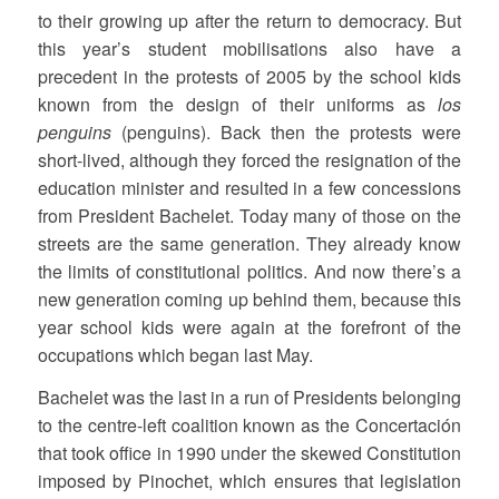
to their growing up after the return to democracy. But
this year’s student mobilisations also have a
precedent in the protests of 2005 by the school kids
known from the design of their uniforms as
los
penguins
(penguins). Back then the protests were
short-lived, although they forced the resignation of the
education minister and resulted in a few concessions
from President Bachelet. Today many of those on the
streets are the same generation. They already know
the limits of constitutional politics. And now there’s a
new generation coming up behind them, because this
year school kids were again at the forefront of the
occupations which began last May.
Bachelet was the last in a run of Presidents belonging
to the centre-left coalition known as the Concertación
that took office in 1990 under the skewed Constitution
imposed by Pinochet, which ensures that legislation