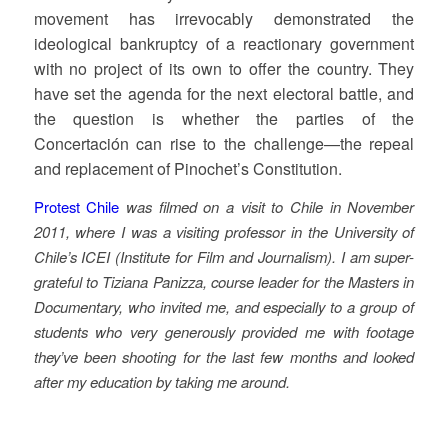
movement has irrevocably demonstrated the
ideological bankruptcy of a reactionary government
with no project of its own to offer the country. They
have set the agenda for the next electoral battle, and
the question is whether the parties of the
Concertación can rise to the challenge—the repeal
and replacement of Pinochet’s Constitution.
Protest Chile
was filmed on a visit to Chile in November
2011, where I was a visiting professor in the University of
Chile’s ICEI (Institute for Film and Journalism). I am super-
grateful to Tiziana Panizza, course leader for the Masters in
Documentary, who invited me, and especially to a group of
students who very generously provided me with footage
they’ve been shooting for the last few months and looked
after my education by taking me around.