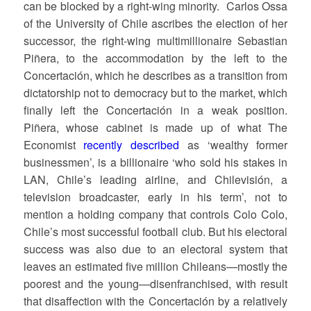
can be blocked by a right-wing minority. Carlos Ossa
of the University of Chile ascribes the election of her
successor, the right-wing multimillionaire Sebastian
Piñera, to the accommodation by the left to the
Concertación, which he describes as a transition from
dictatorship not to democracy but to the market, which
finally left the Concertación in a weak position.
Piñera, whose cabinet is made up of what The
Economist
recently described
as ‘wealthy former
businessmen’, is a billionaire ‘who sold his stakes in
LAN, Chile’s leading airline, and Chilevisión, a
television broadcaster, early in his term’, not to
mention a holding company that controls Colo Colo,
Chile’s most successful football club. But his electoral
success was also due to an electoral system that
leaves an estimated five million Chileans—mostly the
poorest and the young—disenfranchised, with result
that disaffection with the Concertación by a relatively