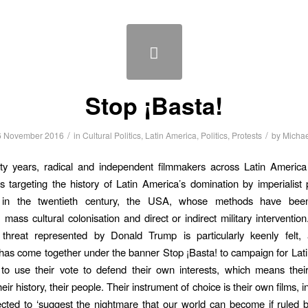
Stop ¡Basta!
/
/
6 November 2016
in
Cultural Politics
,
Latin America
,
Politics
,
Protests
by
Michae
ifty years, radical and independent filmmakers across Latin Americ
s targeting the history of Latin America’s domination by imperialis
, in the twentieth century, the USA, whose methods have bee
, mass cultural colonisation and direct or indirect military interventio
threat represented by Donald Trump is particularly keenly felt,
has come together under the banner Stop ¡Basta! to campaign for Lati
to use their vote to defend their own interests, which means their
their history, their people. Their instrument of choice is their own films, i
cted to ‘suggest the nightmare that our world can become if ruled 