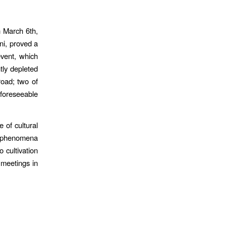
n March 6th,
ni, proved a
event, which
htly depleted
road; two of
e foreseeable
 of cultural
f phenomena
 cultivation
 meetings in