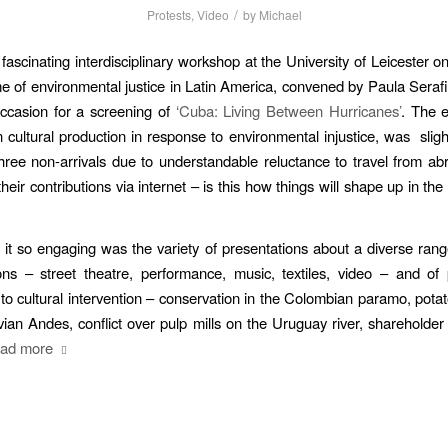
/
Protests
,
Video
by
Michael
 fascinating interdisciplinary workshop at the University of Leicester o
e of environmental justice in Latin America, convened by Paula Serafi
ccasion for a screening of
‘Cuba: Living Between Hurricanes’
. The 
 cultural production in response to environmental injustice, was
slig
hree non-arrivals due to understandable reluctance to travel from ab
eir contributions via internet – is this how things will shape up in th
t so engaging was the variety of presentations about a diverse range
ions – street theatre, performance, music, textiles, video – and o
 to cultural intervention – conservation in the Colombian paramo, potato
vian Andes, conflict over pulp mills on the Uruguay river, shareholder
ad more