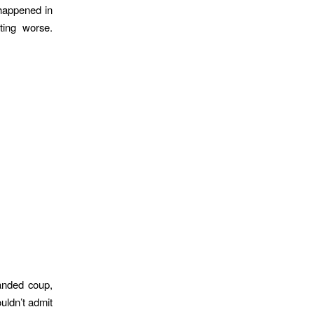
happened in
ting worse.
handed coup,
uldn’t admit