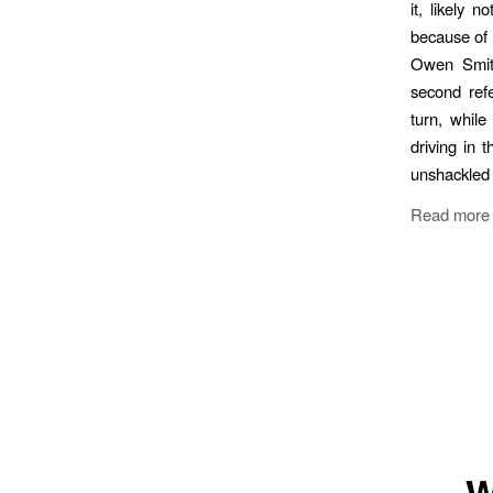
it, likely 
because of 
Owen Smith
second ref
turn, while
driving in 
unshackled 
Read more
W