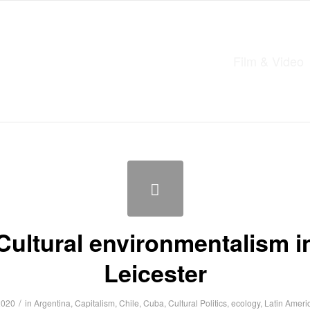
Film & Video
Cultural environmentalism i
Leicester
/
2020
in
Argentina
,
Capitalism
,
Chile
,
Cuba
,
Cultural Politics
,
ecology
,
Latin Ameri