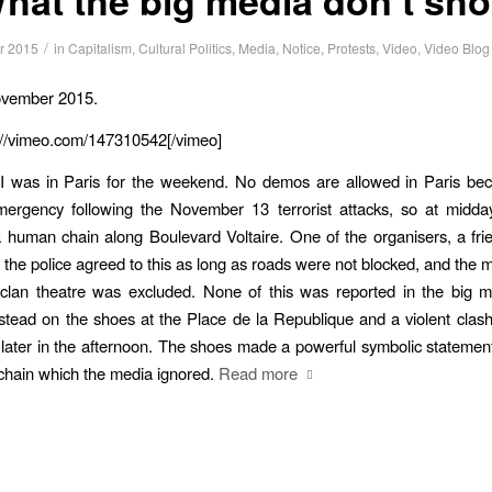
/
r 2015
in
Capitalism
,
Cultural Politics
,
Media
,
Notice
,
Protests
,
Video
,
Video Blog
ovember 2015.
://vimeo.com/147310542[/vimeo]
I was in Paris for the weekend. No demos are allowed in Paris bec
mergency following the November 13 terrorist attacks, so at midday
 human chain along Boulevard Voltaire. One of the organisers, a fri
t the police agreed to this as long as roads were not blocked, and the m
aclan theatre was excluded. None of this was reported in the big m
stead on the shoes at the Place de la Republique and a violent clas
 later in the afternoon. The shoes made a powerful symbolic statement
chain which the media ignored.
Read more