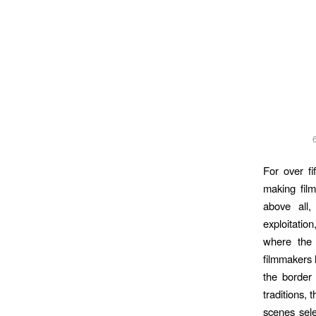
For over f
making film
above all
exploitation
where the 
filmmakers 
the border 
traditions, 
scenes sele