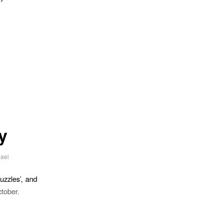
y
ael
uzzles’, and
tober.