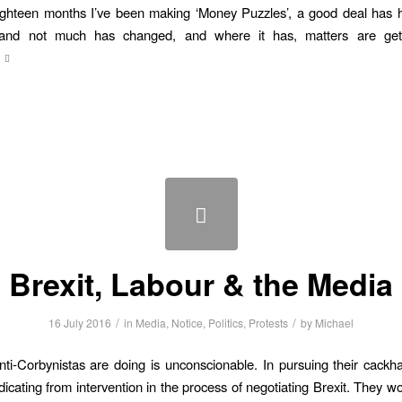
ighteen months I’ve been making ‘Money Puzzles’, a good deal has 
and not much has changed, and where it has, matters are get
Brexit, Labour & the Media
/
/
16 July 2016
in
Media
,
Notice
,
Politics
,
Protests
by
Michael
ti-Corbynistas are doing is unconscionable. In pursuing their cack
dicating from intervention in the process of negotiating Brexit. They wo