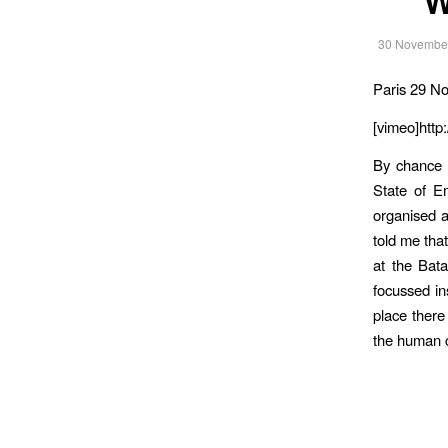
30 Novembe
Paris 29 N
[vimeo]http
By chance 
State of E
organised a
told me tha
at the Bat
focussed in
place there
the human 