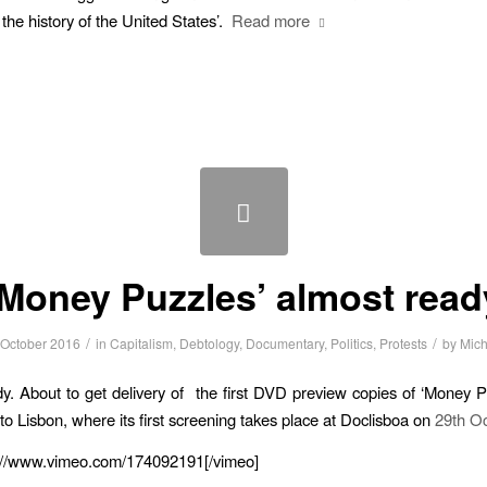
n the history of the United States’.
Read more
‘Money Puzzles’ almost read
/
/
 October 2016
in
Capitalism
,
Debtology
,
Documentary
,
Politics
,
Protests
by
Mich
y. About to get delivery of the first DVD preview copies of ‘Money P
 to Lisbon, where its first screening takes place at Doclisboa on
29th Oc
p://www.vimeo.com/174092191[/vimeo]