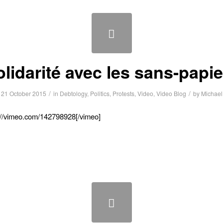
lidarité avec les sans-papie
/
/
21 October 2015
in
Debtology
,
Politics
,
Protests
,
Video
,
Video Blog
by
Michael
://vimeo.com/142798928[/vimeo]