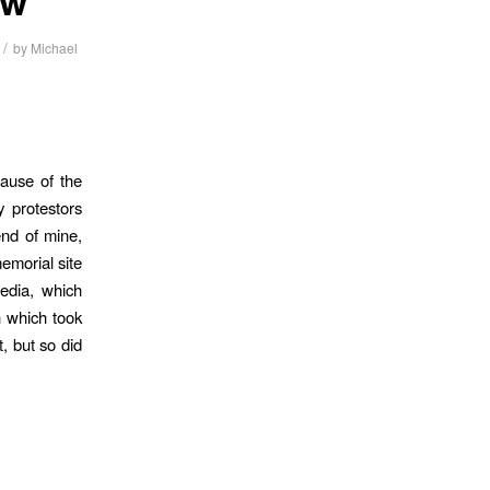
/
by
Michael
ause of the
 protestors
end of mine,
emorial site
edia, which
h which took
, but so did