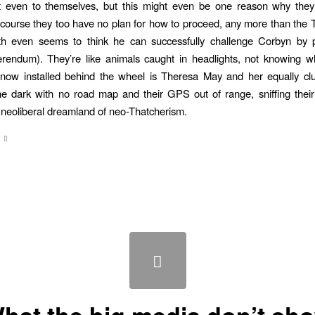
not even to themselves, but this might even be one reason why they’
course they too have no plan for how to proceed, any more than the T
 even seems to think he can successfully challenge Corbyn by 
erendum). They’re like animals caught in headlights, not knowing w
 now installed behind the wheel is Theresa May and her equally cl
the dark with no road map and their GPS out of range, sniffing thei
neoliberal dreamland of neo-Thatcherism.
hat the big media don’t sh