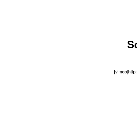
So
[vimeo]http