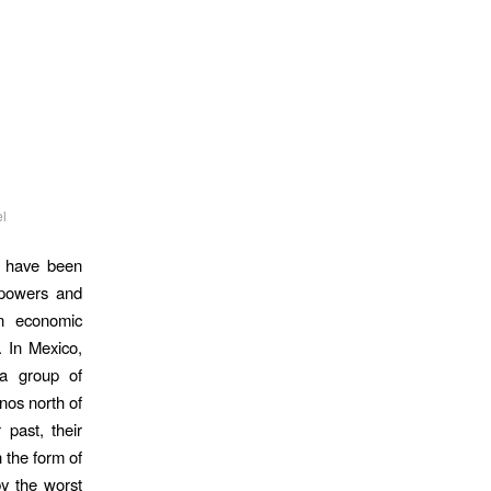
l
a have been
t powers and
n economic
n. In Mexico,
 a group of
nos north of
 past, their
n the form of
by the worst