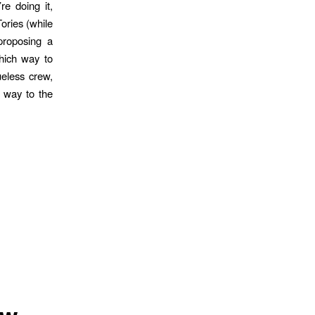
re doing it,
ories (while
proposing a
hich way to
ueless crew,
r way to the
ow