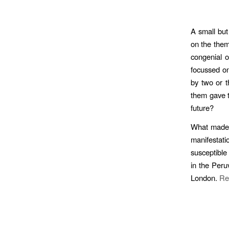
A small but
on the them
congenial o
focussed on
by two or t
them gave th
future?
What made i
manifestat
susceptible
in the Peru
London.
Re