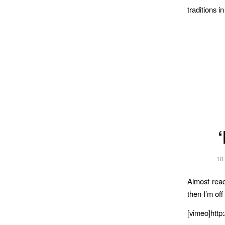
traditions i
18
Almost read
then I’m off
[vimeo]htt