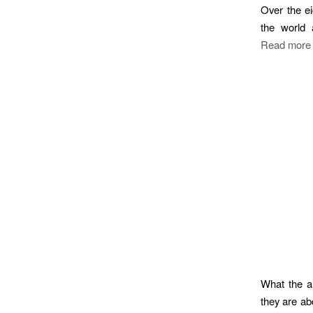
Over the e
the world 
Read more
What the an
they are ab