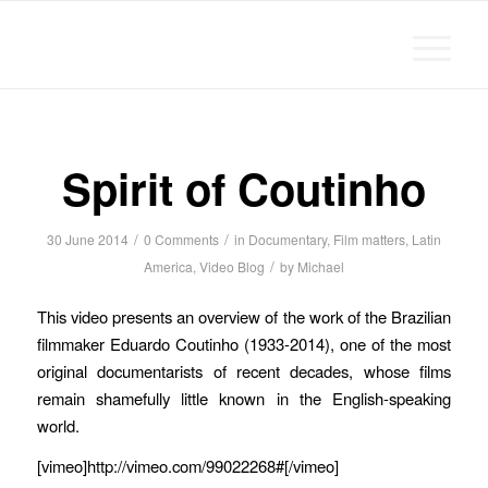
Michael Chanan
Spirit of Coutinho
/
/
30 June 2014
0 Comments
in
Documentary
,
Film matters
,
Latin
/
America
,
Video Blog
by
Michael
This video presents an overview of the work of the Brazilian
filmmaker Eduardo Coutinho (1933-2014), one of the most
original documentarists of recent decades, whose films
remain shamefully little known in the English-speaking
world.
[vimeo]http://vimeo.com/99022268#[/vimeo]