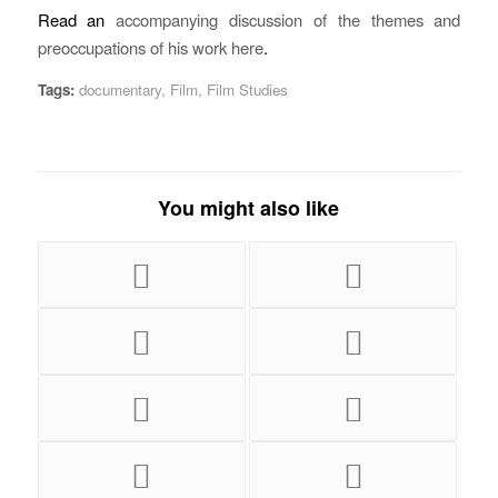
Read an
accompanying discussion of the themes and
preoccupations of his work here
.
Tags:
documentary
,
Film
,
Film Studies
You might also like