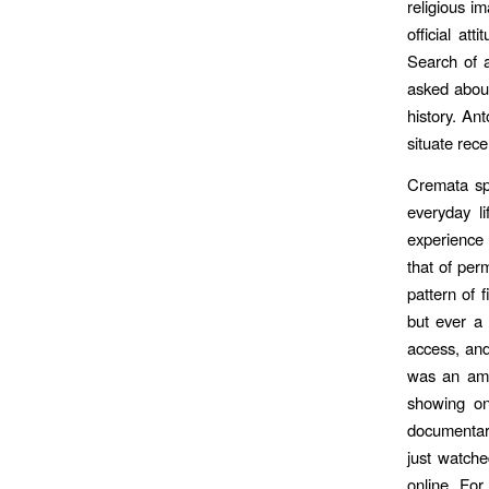
religious i
official at
Search of a
asked about
history. An
situate rec
Cremata spo
everyday l
experience 
that of per
pattern of 
but ever a 
access, and
was an amu
showing on
documentari
just watche
online. Fo