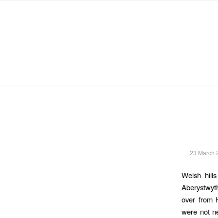
Michael Chanan
23 March 
Welsh hill
Aberystwyt
over from H
were not ne