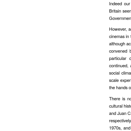
Indeed our 
Britain see
Government
However, ac
cinemas in 
although ac
convened by
particular
continued, 
social clim
scale exper
the hands of
There is no
cultural hi
and Juan Ca
respectivel
1970s, and 