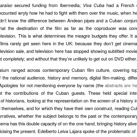
araíso
secured funding from Ibermedia;
Viva Cuba
had a French c
counted wryly how he had to fight with them over the music, when h
didn’t know the difference between Andean pipes and a Cuban
conjun
hat the destination of the film as far as the coproducer was co
television. This is what determines the meagre budgets they offer. It a
ilms rarely get seen here in the UK: because they don’t get cinema 
elevision sale, and television here has stopped showing subtitled movie
t completely; and without that they’re unlikely to get out on DVD either.
ium ranged across contemporary Cuban film culture, covering topi
f the national audience, history and memory, digital film-making, diffe
Apologies for not mentioning everyone by name (the
abstracts are h
t the contributions of the Cuban guests. These held special inte
of historians, looking at the representation on the screen of a history 
d themselves, and for which they have their own construct, reading Cu
narratives, whether the subject belongs to the past or the contempo
ema has this double capacity of on the one hand, bringing history alive
ricising the present. Edelberto Leiva Lajara spoke of the problematic of 