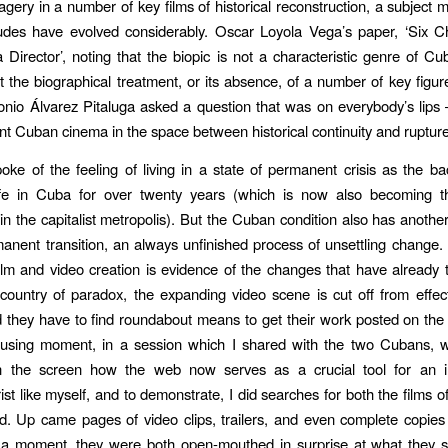
magery in a number of key films of historical reconstruction, a subject 
titudes have evolved considerably. Oscar Loyola Vega’s paper, ‘Six C
 Director’, noting that the biopic is not a characteristic genre of C
 the biographical treatment, or its absence, of a number of key figu
tonio Álvarez Pitaluga asked a question that was on everybody’s lip
ent Cuban cinema in the space between historical continuity and rupture
ke of the feeling of living in a state of permanent crisis as the b
ife in Cuba for over twenty years (which is now also becoming
in the capitalist metropolis). But the Cuban condition also has anothe
manent transition, an always unfinished process of unsettling change. 
film and video creation is evidence of the changes that have already 
country of paradox, the expanding video scene is cut off from effect
 they have to find roundabout means to get their work posted on th
sing moment, in a session which I shared with the two Cubans, 
 the screen how the web now serves as a crucial tool for an 
st like myself, and to demonstrate, I did searches for both the films of
d. Up came pages of video clips, trailers, and even complete copies 
r a moment, they were both open-mouthed in surprise at what they s