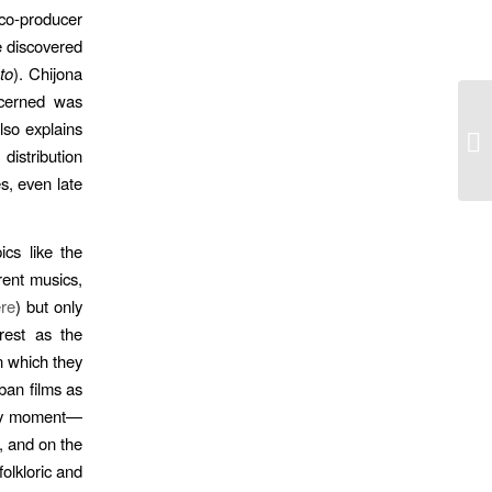
o-producer
e discovered
to
). Chijona
ncerned was
lso explains
Po
distribution
s, even late
cs like the
rent musics,
ere
) but only
rest as the
in which they
ban films as
rary moment—
, and on the
folkloric and