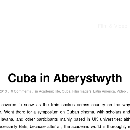
Film & Video
Cuba in Aberystwyth
/
/
/
2013
0 Comments
in
Academic life
,
Cuba
,
Film matters
,
Latin America
,
Video
s covered in snow as the train snakes across country on the wa
h. Went there for a symposium on Cuban cinema, with scholars and
avana, and other participants mainly based in UK universities; al
cessarily Brits, because after all, the academic world is thoroughly in