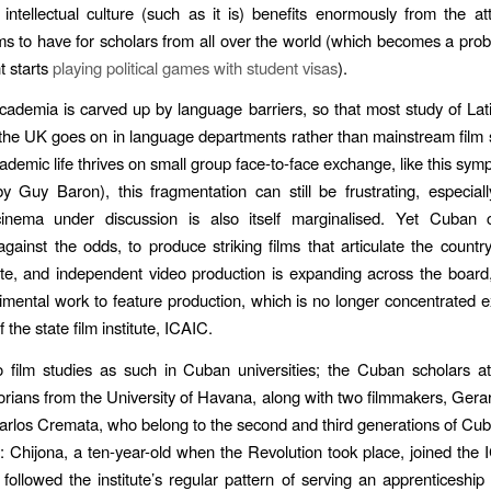
intellectual culture (such as it is) benefits enormously from the att
ms to have for scholars from all over the world (which becomes a pr
 starts
playing political games with student visas
).
ademia is carved up by language barriers, so that most study of La
the UK goes on in language departments rather than mainstream film 
ademic life thrives on small group face-to-face exchange, like this sym
 Guy Baron), this fragmentation can still be frustrating, especia
 cinema under discussion is also itself marginalised. Yet Cuban
against the odds, to produce striking films that articulate the countr
ate, and independent video production is expanding across the board
imental work to feature production, which is no longer concentrated ex
 the state film institute, ICAIC.
 film studies as such in Cuban universities; the Cuban scholars a
storians from the University of Havana, along with two filmmakers, Gera
rlos Cremata, who belong to the second and third generations of Cub
y: Chijona, a ten-year-old when the Revolution took place, joined the 
followed the institute’s regular pattern of serving an apprenticeship