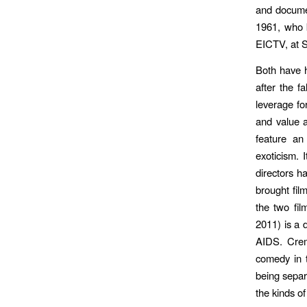
and documen
1961, who b
EICTV, at S
Both have h
after the f
leverage fo
and value a
feature an
exoticism. 
directors h
brought fil
the two fil
2011) is a 
AIDS. Cre
comedy in 
being separ
the kinds of