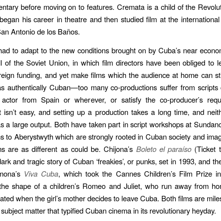
tary before moving on to features. Cremata is a child of the Revolut
egan his career in theatre and then studied film at the international 
an Antonio de los Baños.
ad to adapt to the new conditions brought on by Cuba’s near econo
all of the Soviet Union, in which film directors have been obliged to 
reign funding, and yet make films which the audience at home can sti
s authentically Cuban—too many co-productions suffer from scripts
 actor from Spain or wherever, or satisfy the co-producer’s requ
It isn’t easy, and setting up a production takes a long time, and neit
as a large output. Both have taken part in script workshops at Sundan
ms to Aberystwyth which are strongly rooted in Cuban society and imag
ms are as different as could be. Chijona’s
Boleto el paraíso
(Ticket 
dark and tragic story of Cuban ‘freakies’, or punks, set in 1993, and th
mona’s
Viva Cuba
, which took the Cannes Children’s Film Prize in
the shape of a children’s Romeo and Juliet, who run away from ho
ated when the girl’s mother decides to leave Cuba. Both films are mil
 subject matter that typified Cuban cinema in its revolutionary heyday.