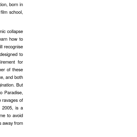
ion, born in
film school,
mic collapse
learn how to
ll recognise
 designed to
irement for
her of these
ce, and both
ination. But
to Paradise,
e ravages of
 2005, is a
me to avoid
es away from