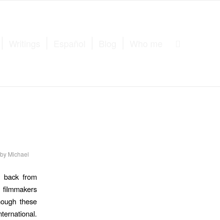
Writings
Español
Blog
Who me
by
Michael
y back from
 filmmakers
though these
ternational.