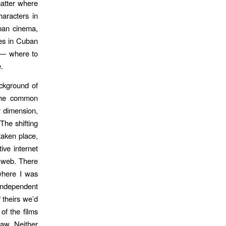
matter where
haracters in
uban cinema,
res in Cuban
s — where to
.
ackground of
 the common
r dimension,
The shifting
taken place,
ive internet
e web. There
where I was
independent
 theirs we’d
of the films
aw. Neither