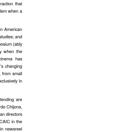
raction that
oblem when a
tin American
studies; and
posium (ably
lly when the
 cinema has
y’s changing
, from small
clusively in
ttending are
rdo Chijona,
an directors
ICAIC in the
 in newsreel