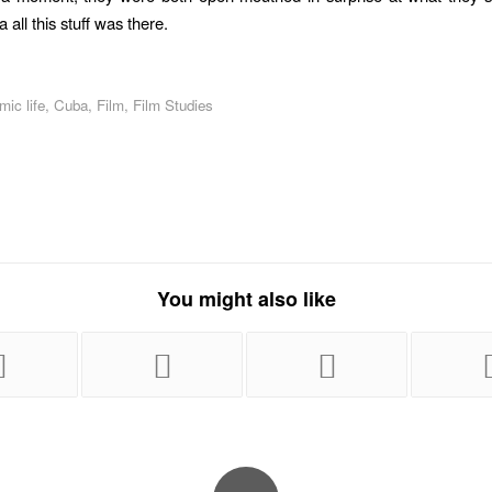
 all this stuff was there.
ic life
,
Cuba
,
Film
,
Film Studies
You might also like