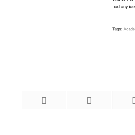
had any idea
Tags:
Academ