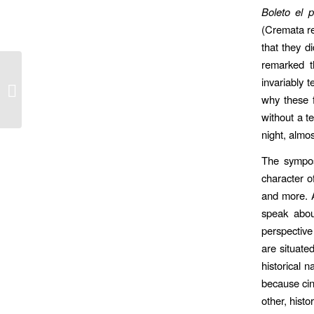
Boleto el p
(Cremata re
that they 
remarked t
invariably 
Tales of a Video Blogger ebook
why these f
without a t
night, almos
The sympos
character o
and more. 
speak abou
perspective 
are situate
historical 
because cin
other, histo