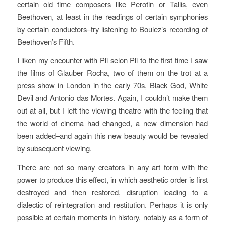
certain old time composers like Perotin or Tallis, even
Beethoven, at least in the readings of certain symphonies
by certain conductors–try listening to Boulez’s recording of
Beethoven’s Fifth.
I liken my encounter with
Pli selon Pli
to the first time I saw
the films of Glauber Rocha, two of them on the trot at a
press show in London in the early 70s,
Black God, White
Devil
and
Antonio das Mortes
. Again, I couldn’t make them
out at all, but I left the viewing theatre with the feeling that
the world of cinema had changed, a new dimension had
been added–and again this new beauty would be revealed
by subsequent viewing.
There are not so many creators in any art form with the
power to produce this effect, in which aesthetic order is first
destroyed and then restored, disruption leading to a
dialectic of reintegration and restitution. Perhaps it is only
possible at certain moments in history, notably as a form of