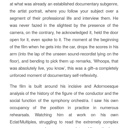
at what was already an established documentary subgenre,
the artist portrait, where you follow your subject over a
segment of their professional life and interview them. He
was never fazed in the slightest by the presence of the
camera, on the contrary, he acknowledged it, held the door
open for it, even spoke to it. The moment at the beginning
of the film when he gets into the car, drops the scores in his
arm (into the lap of the unseen sound-recordist lying on the
floor), and bending to pick them up remarks, ‘Whoops, that
was absolutely live, you know’, this was a gift–a completely
unforced moment of documentary self-reflexivity.
The film is built around his incisive and Adornoesque
analysis of the history of the figure of the conductor and the
social function of the symphony orchestra. I saw his own
occupancy of the position in practice in numerous
rehearsals. Watching him at work on his own
Eclat/Multiples
, struggling to read the extremely complex