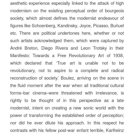
aesthetic experience especially linked to the attack of high
modernism on the existing perceptual order of bourgeois
society, which almost defines the modernist endeavour of
figures like Schoenberg, Kandinsky, Joyce, Picasso, Buñuel
etc. There are political undertones here, whether or not
such artists acknowledged them, which were captured by
André Breton, Diego Rivera and Leon Trotsky in their
Manifesto: Towards a Free Revolutionary Art
of 1938,
which declared that ‘True art is unable not to be
revolutionary, not to aspire to a complete and radical
reconstruction of society.’ Boulez, arriving on the scene in
the fluid moment after the war when all traditional cultural
forms–bar cinema–were threatened with irrelevance, is
rightly to be thought of in this perspective as a late
modernist, intent on creating a new sonic world with the
power of transforming the established order of perception;
nor did he ever dilute his approach. In this respect he
contrasts with his fellow post-war enfant terrible, Karlheinz