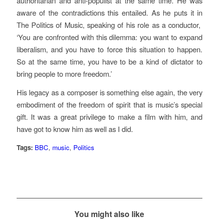
authoritarian and anti-populist at the same time. He was
aware of the contradictions this entailed. As he puts it in
The Politics of Music
, speaking of his role as a conductor,
‘You are confronted with this dilemma: you want to expand
liberalism, and you have to force this situation to happen.
So at the same time, you have to be a kind of dictator to
bring people to more freedom.’
His legacy as a composer is something else again, the very
embodiment of the freedom of spirit that is music’s special
gift. It was a great privilege to make a film with him, and
have got to know him as well as I did.
Tags:
BBC
,
music
,
Politics
You might also like