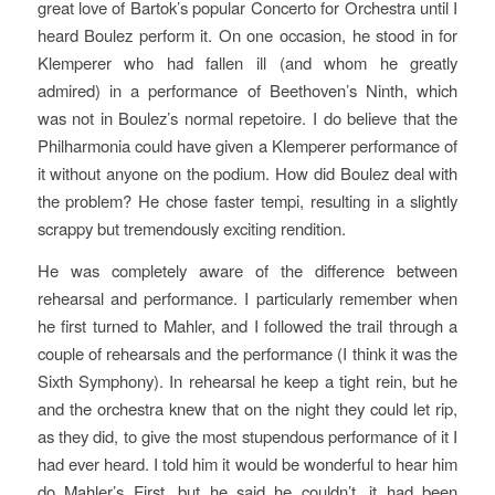
great love of Bartok’s popular
Concerto for Orchestra
until I
heard Boulez perform it. On one occasion, he stood in for
Klemperer who had fallen ill (and whom he greatly
admired) in a performance of Beethoven’s Ninth, which
was not in Boulez’s normal repetoire. I do believe that the
Philharmonia could have given a Klemperer performance of
it without anyone on the podium. How did Boulez deal with
the problem? He chose faster tempi, resulting in a slightly
scrappy but tremendously exciting rendition.
He was completely aware of the difference between
rehearsal and performance. I particularly remember when
he first turned to Mahler, and I followed the trail through a
couple of rehearsals and the performance (I think it was the
Sixth Symphony). In rehearsal he keep a tight rein, but he
and the orchestra knew that on the night they could let rip,
as they did, to give the most stupendous performance of it I
had ever heard. I told him it would be wonderful to hear him
do Mahler’s First, but he said he couldn’t, it had been