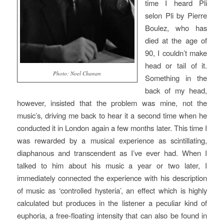
time I heard
Pli
selon Pli
by Pierre
Boulez, who has
died at the age of
90, I couldn’t make
head or tail of it.
Photo: Noel Chanan
Something in the
back of my head,
however, insisted that the problem was mine, not the
music’s, driving me back to hear it a second time when he
conducted it in London again a few months later. This time I
was rewarded by a musical experience as scintillating,
diaphanous and transcendent as I’ve ever had. When I
talked to him about his music a year or two later, I
immediately connected the experience with his description
of music as ‘controlled hysteria’, an effect which is highly
calculated but produces in the listener a peculiar kind of
euphoria, a free-floating intensity that can also be found in