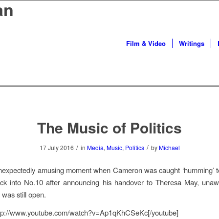
an
Film & Video
Writings
The Music of Politics
/
/
17 July 2016
in
Media
,
Music
,
Politics
by
Michael
unexpectedly amusing moment when Cameron was caught ‘humming’ to
ck into No.10 after announcing his handover to Theresa May, unawa
was still open.
ttp://www.youtube.com/watch?v=Ap1qKhCSeKc[/youtube]