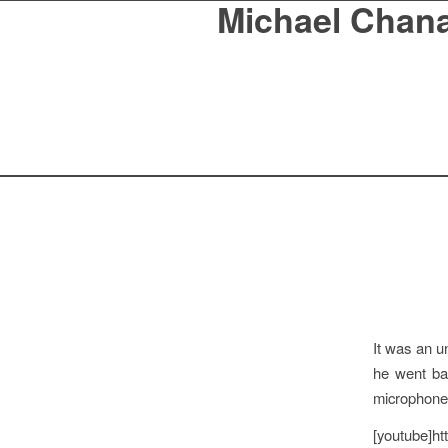
Michael Chan
It was an 
he went ba
microphone 
[youtube]h