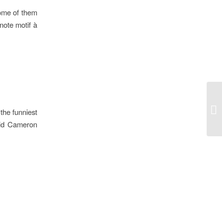
some of them
note motif à
Ho
the funniest
avid Cameron