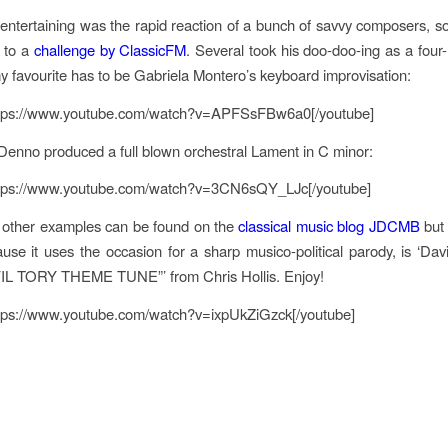
ntertaining was the rapid reaction of a bunch of savvy composers, 
 to a
challenge by ClassicFM
.
Several took his doo-doo-ing as a four-
y favourite has to be Gabriela Montero’s keyboard improvisation:
ttps://www.youtube.com/watch?v=APFSsFBw6a0[/youtube]
Denno produced a full blown orchestral Lament in C minor:
ttps://www.youtube.com/watch?v=3CN6sQY_LJc[/youtube]
 other examples can be found on the
classical music blog JDCMB
but 
ause it uses the occasion for a sharp musico-political parody, is ‘D
VIL TORY THEME TUNE”’ from Chris Hollis. Enjoy!
ttps://www.youtube.com/watch?v=ixpUkZiGzck[/youtube]