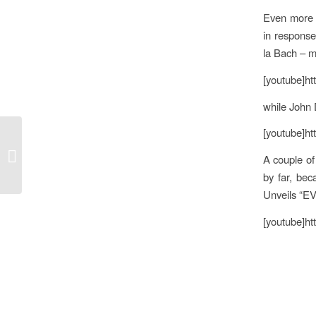
Even more e
in response
la Bach – m
[youtube]h
while John 
[youtube]h
Brexit, Labour & the Media
A couple of
by far, bec
Unveils “E
[youtube]h