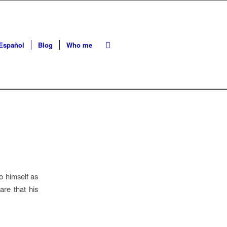
Español
Blog
Who me
 himself as
re that his