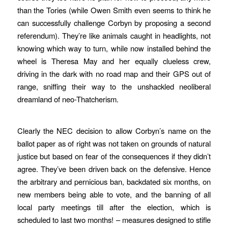
than the Tories (while Owen Smith even seems to think he
can successfully challenge Corbyn by proposing a second
referendum). They’re like animals caught in headlights, not
knowing which way to turn, while now installed behind the
wheel is Theresa May and her equally clueless crew,
driving in the dark with no road map and their GPS out of
range, sniffing their way to the unshackled neoliberal
dreamland of neo-Thatcherism.
Clearly the NEC decision to allow Corbyn’s name on the
ballot paper as of right was not taken on grounds of natural
justice but based on fear of the consequences if they didn’t
agree. They’ve been driven back on the defensive. Hence
the arbitrary and pernicious ban, backdated six months, on
new members being able to vote, and the banning of all
local party meetings till after the election, which is
scheduled to last two months! – measures designed to stifle