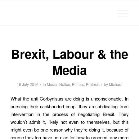
Michael Chanan
Brexit, Labour & the
Media
/
/
16 July 2016
in
Media
,
Notice
,
Politics
,
Protests
by
Michael
What the anti-Corbynistas are doing is unconscionable. In
pursuing their cackhanded coup, they are abdicating from
intervention in the process of negotiating Brexit. They
wouldn’t admit it, likely not even to themselves, but this
might even be one reason why they’re doing it, because of
course they too have no plan for how to proceed, any more