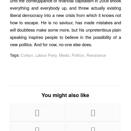
until the comeuppance of financial capitalism in 2008 shook
everything and everybody up, and threw actually existing
liberal democracy into a new crisis from which it knows not
how to escape. He is no saviour, has made mistakes and
will doubtless make some more, but his unpretentious plain
speaking inspires people to believe in the possibility of a
new politics. And for now, no-one else does.
Tags:
Corbyn
,
Labour Party
,
Media
,
Politics
,
Resistance
You might also like