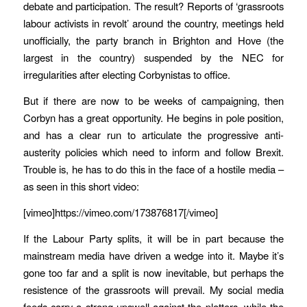
debate and participation. The result? Reports of ‘grassroots
labour activists in revolt’ around the country, meetings held
unofficially, the party branch in Brighton and Hove (the
largest in the country) suspended by the NEC for
irregularities after electing Corbynistas to office.
But if there are now to be weeks of campaigning, then
Corbyn has a great opportunity. He begins in pole position,
and has a clear run to articulate the progressive anti-
austerity policies which need to inform and follow Brexit.
Trouble is, he has to do this in the face of a hostile media –
as seen in this short video:
[vimeo]https://vimeo.com/173876817[/vimeo]
If the Labour Party splits, it will be in part because the
mainstream media have driven a wedge into it. Maybe it’s
gone too far and a split is now inevitable, but perhaps the
resistence of the grassroots will prevail. My social media
feeds carry a strong upswell against the plotters, while the