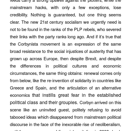
mainstream hacks, with only a few exceptions, lose
credibility. Nothing is guaranteed, but one thing seems
clear. The new 21st century socialism we urgently need is
not to be found in the ranks of the PLP rebels, who severed
their links with the party ranks long ago. And if it’s true that
the Corbynista movement is an expression of the same
broad resistance to the social injustices of austerity that has
grown up across Europe, then despite Brexit, and despite
the differences in political cultures and economic
circumstances, the same thing obtains: renewal comes only
from below, like the re-invention of solidarity in countries like
Greece and Spain, and the articulation of an alternative
that instills great fear in the established
economics
political class and their groupies.
Corbyn arrived on this
scene like an uninvited guest, politely refusing to avoid
tabooed ideas which disappeared from mainstream political
discourse in the face of the inexorable rise of neoliberalism,