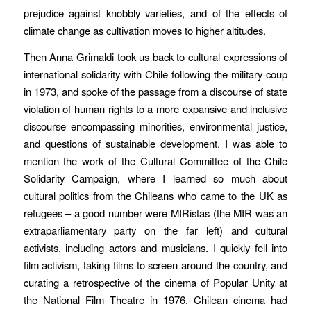
prejudice against knobbly varieties, and of the effects of
climate change as cultivation moves to higher altitudes.
Then Anna Grimaldi took us back to cultural expressions of
international solidarity with Chile following the military coup
in 1973, and spoke of the passage from a discourse of state
violation of human rights to a more expansive and inclusive
discourse encompassing minorities, environmental justice,
and questions of sustainable development. I was able to
mention the work of the Cultural Committee of the Chile
Solidarity Campaign, where I learned so much about
cultural politics from the Chileans who came to the UK as
refugees – a good number were
MIRistas
(the MIR was an
extraparliamentary party on the far left) and cultural
activists, including actors and musicians. I quickly fell into
film activism, taking films to screen around the country, and
curating a retrospective of the cinema of Popular Unity at
the National Film Theatre in 1976. Chilean cinema had