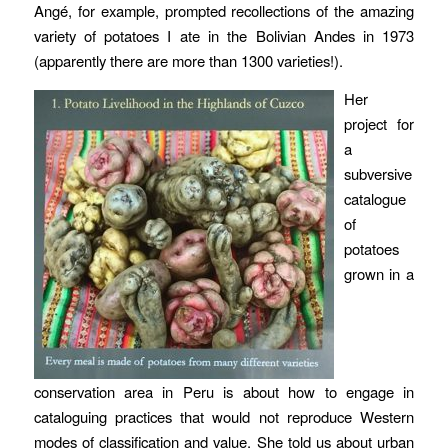
Angé, for example, prompted recollections of the amazing
variety of potatoes I ate in the Bolivian Andes in 1973
(apparently there are more than 1300 varieties!).
Her
project for
a
subversive
catalogue
of
potatoes
grown in a
conservation area in Peru is about how to engage in
cataloguing practices that would not reproduce Western
modes of classification and value. She told us about urban