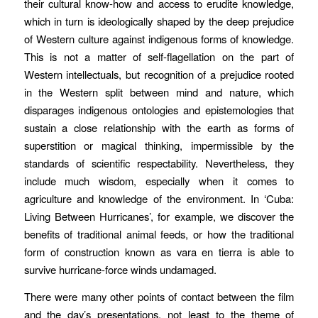
their cultural know-how and access to erudite knowledge,
which in turn is ideologically shaped by the deep prejudice
of Western culture against indigenous forms of knowledge.
This is not a matter of self-flagellation on the part of
Western intellectuals, but recognition of a prejudice rooted
in the Western split between mind and nature, which
disparages indigenous ontologies and epistemologies that
sustain a close relationship with the earth as forms of
superstition or magical thinking, impermissible by the
standards of scientific respectability. Nevertheless, they
include much wisdom, especially when it comes to
agriculture and knowledge of the environment. In ‘Cuba:
Living Between Hurricanes’, for example, we discover the
benefits of traditional animal feeds, or how the traditional
form of construction known as
vara en tierra
is able to
survive hurricane-force winds undamaged.
There were many other points of contact between the film
and the day’s presentations, not least to the theme of