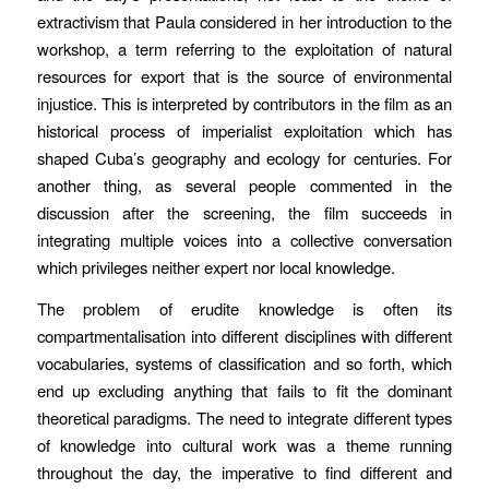
extractivism that Paula considered in her introduction to the
workshop, a term referring to the exploitation of natural
resources for export that is the source of environmental
injustice. This is interpreted by contributors in the film as an
historical process of imperialist exploitation which has
shaped Cuba’s geography and ecology for centuries. For
another thing, as several people commented in the
discussion after the screening, the film succeeds in
integrating multiple voices into a collective conversation
which privileges neither expert nor local knowledge.
The problem of erudite knowledge is often its
compartmentalisation into different disciplines with different
vocabularies, systems of classification and so forth, which
end up excluding anything that fails to fit the dominant
theoretical paradigms. The need to integrate different types
of knowledge into cultural work was a theme running
throughout the day, the imperative to find different and