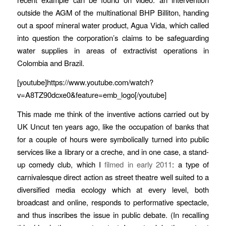
outside the AGM of the multinational BHP Billiton, handing
out a spoof mineral water product, Agua Vida, which called
into question the corporation’s claims to be safeguarding
water supplies in areas of extractivist operations in
Colombia and Brazil.
[youtube]https://www.youtube.com/watch?
v=A8TZ90dcxe0&feature=emb_logo[/youtube]
This made me think of the inventive actions carried out by
UK Uncut ten years ago, like the occupation of banks that
for a couple of hours were symbolically turned into public
services like a library or a creche, and in one case, a stand-
up comedy club, which I
filmed in early 2011
: a type of
carnivalesque direct action as street theatre well suited to a
diversified media ecology which at every level, both
broadcast and online, responds to performative spectacle,
and thus inscribes the issue in public debate. (In recalling