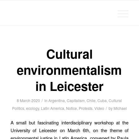
Michael Chanan
Cultural
environmentalism
in Leicester
/
8 March 2020
in
Argentina
,
Capitalism
,
Chile
,
Cuba
,
Cultural
/
Politics
,
ecology
,
Latin America
,
Notice
,
Protests
,
Video
by
Michael
A small but fascinating interdisciplinary workshop at the
University of Leicester on March 6th, on the theme of
environmental justice in Latin America, convened by Paula