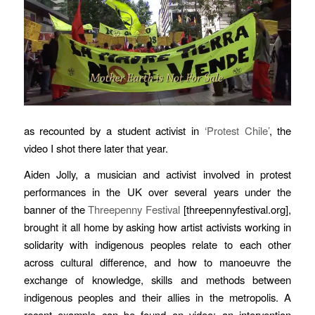
as recounted by a student activist in
‘Protest Chile’
, the
video I shot there later that year.
Aiden Jolly, a musician and activist involved in protest
performances in the UK over several years under the
banner of the
Threepenny Festival
[threepennyfestival.org],
brought it all home by asking how artist activists working in
solidarity with indigenous peoples relate to each other
across cultural difference, and how to manoeuvre the
exchange of knowledge, skills and methods between
indigenous peoples and their allies in the metropolis. A
recent example can be found on video: an intervention