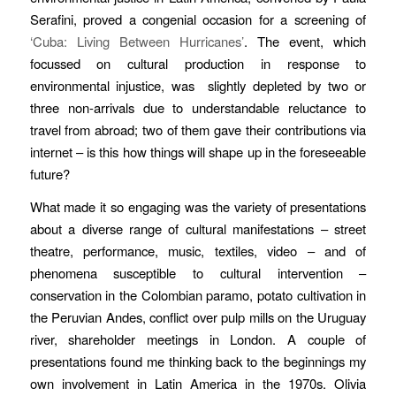
Serafini, proved a congenial occasion for a screening of
‘Cuba: Living Between Hurricanes’
. The event, which
focussed on cultural production in response to
environmental injustice, was
slightly depleted by two or
three non-arrivals due to understandable reluctance to
travel from abroad; two of them gave their contributions via
internet – is this how things will shape up in the foreseeable
future?
What made it so engaging was the variety of presentations
about a diverse range of cultural manifestations – street
theatre, performance, music, textiles, video – and of
phenomena susceptible to cultural intervention –
conservation in the Colombian paramo, potato cultivation in
the Peruvian Andes, conflict over pulp mills on the Uruguay
river, shareholder meetings in London.
A couple of
presentations found me thinking back to the beginnings my
own involvement in Latin America in the 1970s. Olivia