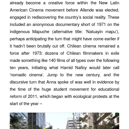
already become a creative force within the New Latin
American Cinema movement before Allende was elected,
engaged in rediscovering the country’s social reality. These
included an anonymous documentary short of 1971 on the
indigenous
Mapuche
(alternative title: ‘Natuayin mapu’),
perhaps anticipating the turn that might have come earlier if
it hadn’t been brutally cut off. Chilean cinema remained a
force after 1973: dozens of Chilean filmmakers in exile
made something like 140 films of all types over the following
ten years, initiating what Hamid Naficy would later call
‘nomadic cinema’. Jump to the new century, and the
discursive turn that Anna spoke of was well in evidence by
the time of the huge student movement for educational
reform of 2011, which began with ecological protests at the
start of the year –