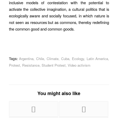
inclusive models of contestation with the potential to
activate the collective imagination, a cultural politics that is
ecologically aware and socially focused, in which nature is
not seen as resources but as commons, thereby redefining
the common good and common goods.
Tags:
Argentina
,
Chile
,
Climate
,
Cuba
,
Ecology
,
Latin America
,
Protest
,
Resistance
,
Student Protest
,
Video activism
You might also like