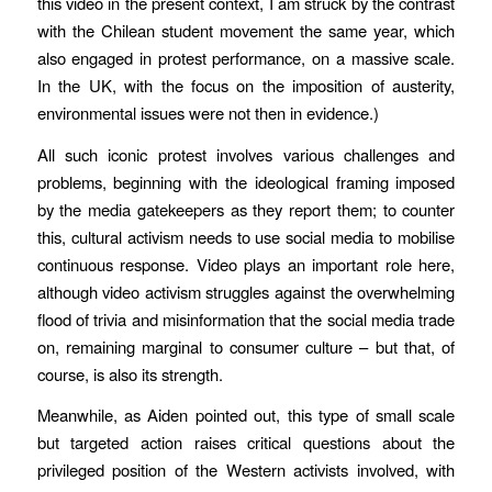
this video in the present context, I am struck by the contrast
with the Chilean student movement the same year, which
also engaged in protest performance, on a massive scale.
In the UK, with the focus on the imposition of austerity,
environmental issues were not then in evidence.)
All such iconic protest involves various challenges and
problems, beginning with the ideological framing imposed
by the media gatekeepers as they report them; to counter
this, cultural activism needs to use social media to mobilise
continuous response. Video plays an important role here,
although video activism struggles against the overwhelming
flood of trivia and misinformation that the social media trade
on, remaining marginal to consumer culture – but that, of
course, is also its strength.
Meanwhile, as Aiden pointed out, this type of small scale
but targeted action raises critical questions about the
privileged position of the Western activists involved, with