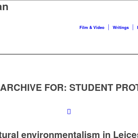
an
Film & Video
Writings
 ARCHIVE FOR:
STUDENT PRO
tural environmentalism in Leice