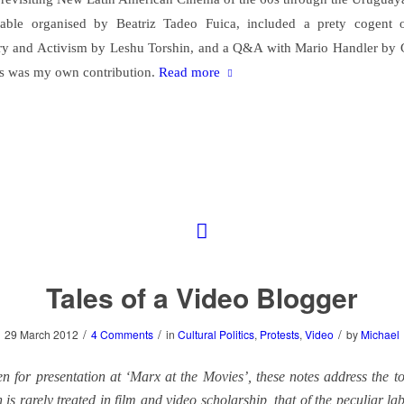
able organised by Beatriz Tadeo Fuica, included a prety cogent 
y and Activism by Leshu Torshin, and a Q&A with Mario Handler by 
s was my own contribution.
Read more
Tales of a Video Blogger
/
/
/
29 March 2012
4 Comments
in
Cultural Politics
,
Protests
,
Video
by
Michael
en for presentation at ‘Marx at the Movies’, these notes address the t
is rarely treated in film and video scholarship, that of the peculiar l