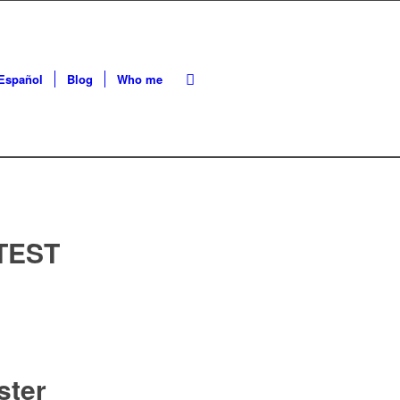
Español
Blog
Who me
TEST
ster