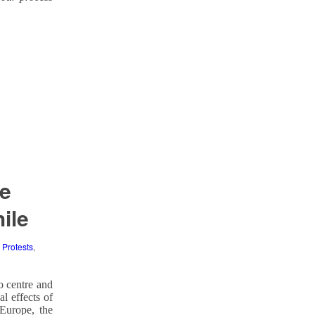
se
ile
,
Protests
,
o centre and
l effects of
Europe, the