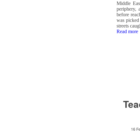
Middle Eas
periphery, 
before reac
was picked 
streets caug
Read more
Tea
16 F