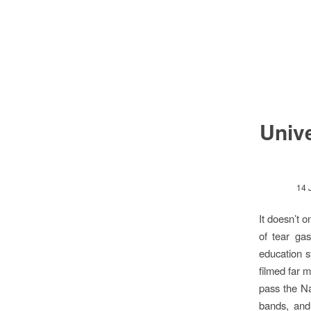
Unive
14 
It doesn’t o
of tear gas
education s
filmed far 
pass the Na
bands, and 