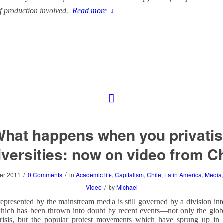
f production involved.
Read more
hat happens when you privati
iversities: now on video from Ch
/
/
er 2011
0 Comments
in
Academic life
,
Capitalism
,
Chile
,
Latin America
,
Media
/
Video
by
Michael
epresented by the mainstream media is still governed by a division int
hich has been thrown into doubt by recent events—not only the globa
risis, but the popular protest movements which have sprung up in 