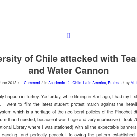
rsity of Chile attacked with Te
and Water Cannon
/
/
/
June 2013
1 Comment
in
Academic life
,
Chile
,
Latin America
,
Protests
by
Mic
nly happen in Turkey. Yesterday, while filming in Santiago, I had my fir
. I went to film the latest student protest march against the heavil
ystem which is a heritage of the neoliberal policies of the Pinochet dic
more than I needed, because it was huge and very impressive (it took 7
tional Library where I was stationed) with all the expectable banner
dancing, and perfectly peaceful, following the pattern established