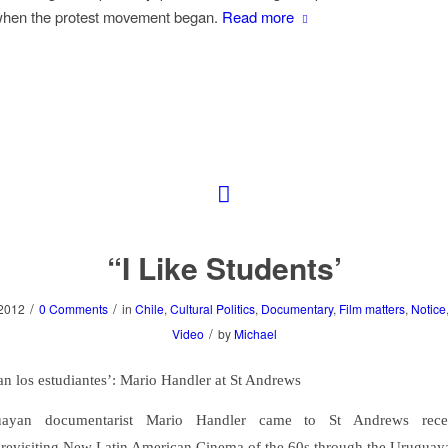
when the protest movement began.
Read more
“I Like Students’
/
/
2012
0 Comments
in
Chile
,
Cultural Politics
,
Documentary
,
Film matters
,
Notice
/
Video
by
Michael
an los estudiantes’: Mario Handler at St Andrews
ayan documentarist Mario Handler came to St Andrews rece
revisiting New Latin American Cinema of the 60s through the Uruguay