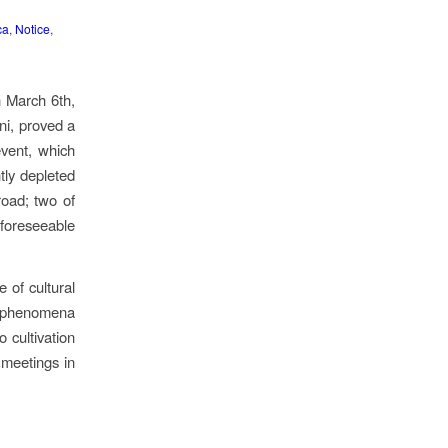
ca
,
Notice
,
n March 6th,
ni, proved a
event, which
htly depleted
road; two of
e foreseeable
 of cultural
f phenomena
 cultivation
 meetings in