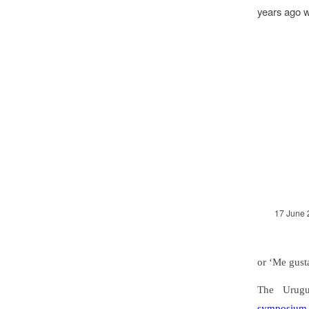
years ago 
17 June 
or ‘Me gust
The Urugu
symposium