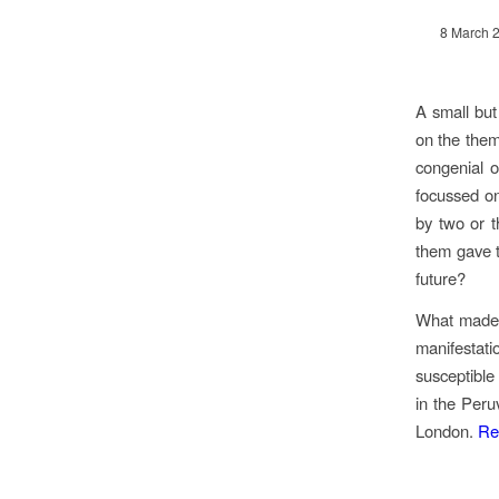
8 March 
A small but
on the them
congenial o
focussed on
by two or t
them gave th
future?
What made i
manifestat
susceptible
in the Peru
London.
Re