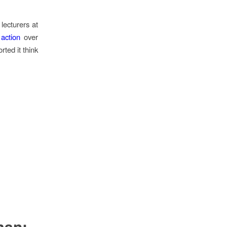
lecturers at
 action
over
rted it think
man: