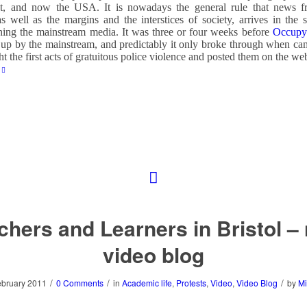
t, and now the USA. It is nowadays the general rule that news f
as well as the margins and the interstices of society, arrives in the 
hing the mainstream media. It was three or four weeks before
Occupy 
up by the mainstream, and predictably it only broke through when ca
ht the first acts of gratuitous police violence and posted them on the we
chers and Learners in Bristol –
video blog
/
/
/
ebruary 2011
0 Comments
in
Academic life
,
Protests
,
Video
,
Video Blog
by
Mi