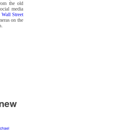
rom the old
social media
Wall Street
meras on the
b.
 new
chael