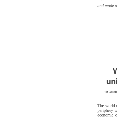
and mode o
W
un
19 Octob
The world r
periphery w
economic c