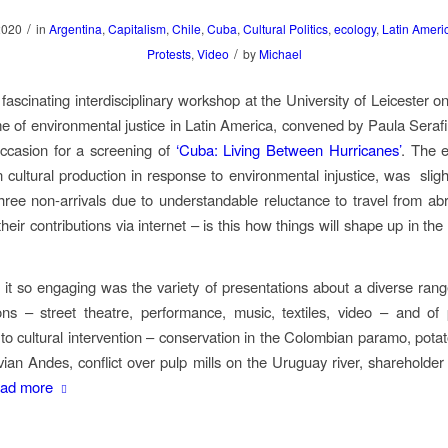
/
2020
in
Argentina
,
Capitalism
,
Chile
,
Cuba
,
Cultural Politics
,
ecology
,
Latin Ameri
/
Protests
,
Video
by
Michael
 fascinating interdisciplinary workshop at the University of Leicester o
e of environmental justice in Latin America, convened by Paula Serafi
ccasion for a screening of
‘Cuba: Living Between Hurricanes’
. The 
 cultural production in response to environmental injustice, was
slig
hree non-arrivals due to understandable reluctance to travel from ab
eir contributions via internet – is this how things will shape up in th
t so engaging was the variety of presentations about a diverse range
ions – street theatre, performance, music, textiles, video – and o
 to cultural intervention – conservation in the Colombian paramo, potato
vian Andes, conflict over pulp mills on the Uruguay river, shareholder
ad more