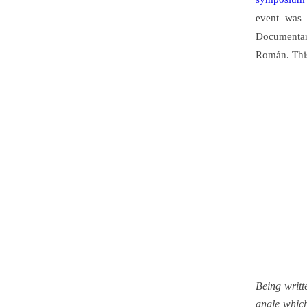
event was 
Documentar
Román. Thi
Being writt
angle which 