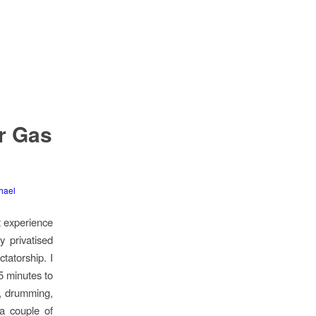
ar Gas
hael
st experience
y privatised
tatorship. I
5 minutes to
s, drumming,
 a couple of