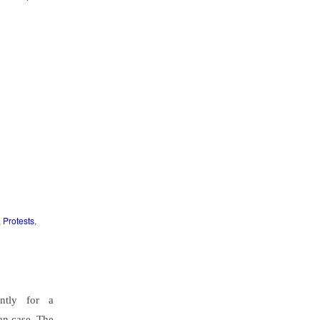
,
Protests
,
ntly for a
an case. The