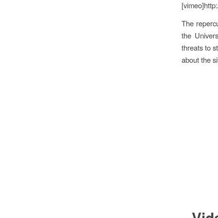
[vimeo]http
The repercu
the Univer
threats to s
about the si
Vid