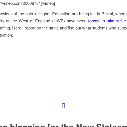
://vimeo.com/20008781[/vimeo]
ssions of the cuts in Higher Education are being felt in Bristol, where 
sity of the West of England (UWE) have been
forced to take strike
taffing. Here I report on the strike and find out what students who suppo
tuation.
eo blogging for the New States