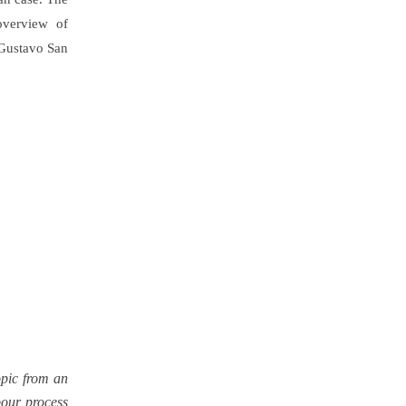
overview of
Gustavo San
opic from an
abour process