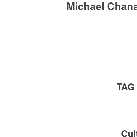
Michael Chan
TAG
Cul