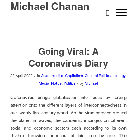
Michael Chanan
Going Viral: A
Coronavirus Diary
/
23 April 2020
in
Academic life
,
Capitalism
,
Cultural Politics
,
ecology
,
/
Media
,
Notice
,
Politics
by
Michael
Coronavirus brings globalisation into focus by forcing
attention onto the different layers of interconnectedness in
our twenty-first century world. As the virus spreads around
the planet in waves, the pandemic impinges on different
social and economic sectors each according to its own
rhythm, throwing them out of joint one by one. The