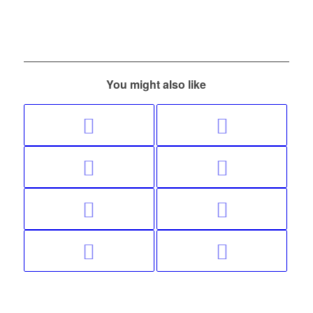
You might also like