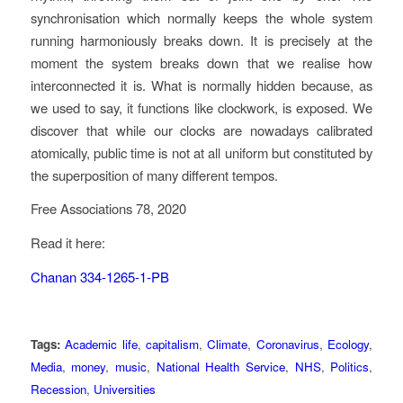
synchronisation which normally keeps the whole system
running harmoniously breaks down. It is precisely at the
moment the system breaks down that we realise how
interconnected it is. What is normally hidden because, as
we used to say, it functions like clockwork, is exposed. We
discover that while our clocks are nowadays calibrated
atomically, public time is not at all uniform but constituted by
the superposition of many different tempos.
Free Associations 78, 2020
Read it here:
Chanan 334-1265-1-PB
Tags:
Academic life
,
capitalism
,
Climate
,
Coronavirus
,
Ecology
,
Media
,
money
,
music
,
National Health Service
,
NHS
,
Politics
,
Recession
,
Universities