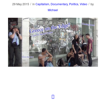
/
/
29 May 2015
in
Capitalism
,
Documentary
,
Politics
,
Video
by
Michael