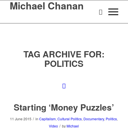
Michael Chanan
TAG ARCHIVE FOR:
POLITICS
Starting ‘Money Puzzles’
/
11 June 2015
in
Capitalism
,
Cultural Politics
,
Documentary
,
Politics
,
/
Video
by
Michael