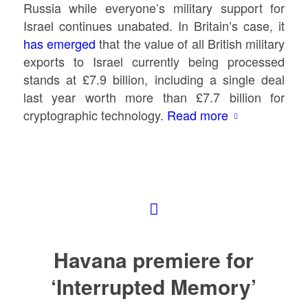
Russia while everyone’s military support for
Israel continues unabated. In Britain’s case, it
has emerged
that the value of all British military
exports to Israel currently being processed
stands at £7.9 billion, including a single deal
last year worth more than £7.7 billion for
cryptographic technology.
Read more
Havana premiere for
‘Interrupted Memory’