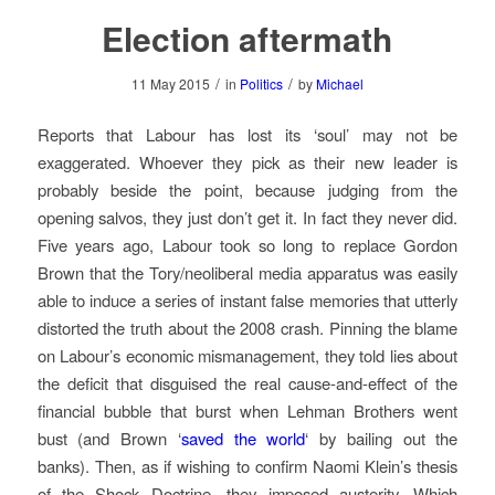
Election aftermath
/
/
11 May 2015
in
Politics
by
Michael
Reports that Labour has lost its ‘soul’ may not be
exaggerated. Whoever they pick as their new leader is
probably beside the point, because judging from the
opening salvos, they just don’t get it. In fact they never did.
Five years ago, Labour took so long to replace Gordon
Brown that the Tory/neoliberal media apparatus was easily
able to induce a series of instant false memories that utterly
distorted the truth about the 2008 crash. Pinning the blame
on Labour’s economic mismanagement, they told lies about
the deficit that disguised the real cause-and-effect of the
financial bubble that burst when Lehman Brothers went
bust (and Brown ‘
saved the world
‘ by bailing out the
banks). Then, as if wishing to confirm Naomi Klein’s thesis
of the Shock Doctrine, they imposed austerity. Which