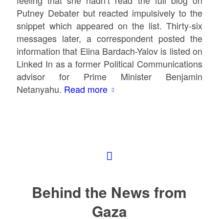
Putney Debater but reacted impulsively to the
snippet which appeared on the list. Thirty-six
messages later, a correspondent posted the
information that Elina Bardach-Yalov is listed on
Linked In as a former Political Communications
advisor for Prime Minister Benjamin
Netanyahu.
Read more
Behind the News from
Gaza