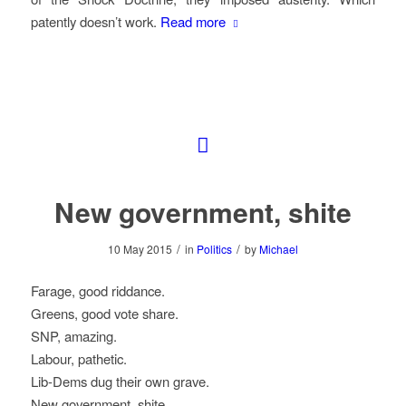
patently doesn’t work.
Read more
New government, shite
/
/
10 May 2015
in
Politics
by
Michael
Farage, good riddance.
Greens, good vote share.
SNP, amazing.
Labour, pathetic.
Lib-Dems dug their own grave.
New government, shite.