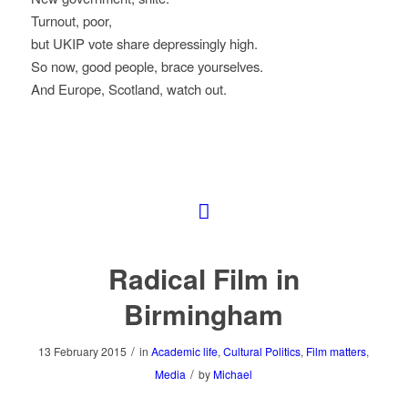
Turnout, poor,
but UKIP vote share depressingly high.
So now, good people, brace yourselves.
And Europe, Scotland, watch out.
Radical Film in
Birmingham
/
13 February 2015
in
Academic life
,
Cultural Politics
,
Film matters
,
/
Media
by
Michael