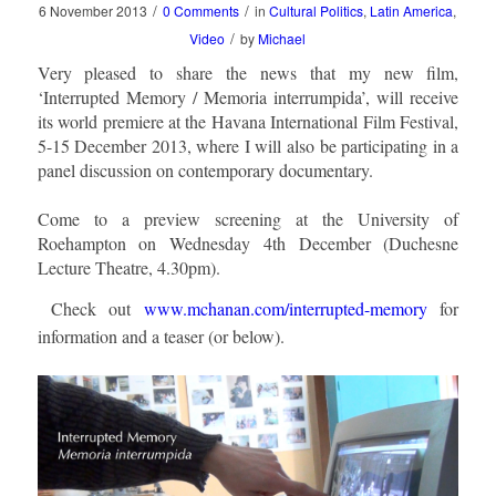
/
/
6 November 2013
0 Comments
in
Cultural Politics
,
Latin America
,
/
Video
by
Michael
Very pleased to share the news that my new film,
‘Interrupted Memory / Memoria interrumpida’, will receive
its world premiere at the Havana International Film Festival,
5-15 December 2013, where I will also be participating in a
panel discussion on contemporary documentary.
Come to a preview screening at the University of
Roehampton on Wednesday 4th December (Duchesne
Lecture Theatre, 4.30pm).
Check out
www.mchanan.com/interrupted-memory
for
information and a teaser (or below).