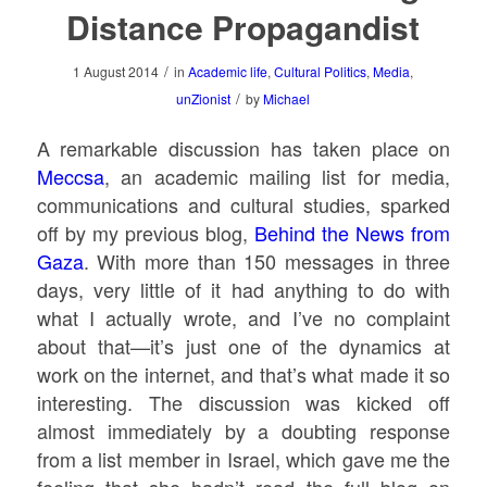
Distance Propagandist
/
1 August 2014
in
Academic life
,
Cultural Politics
,
Media
,
/
unZionist
by
Michael
A remarkable discussion has taken place on
Meccsa
, an academic mailing list for media,
communications and cultural studies, sparked
off by my previous blog,
Behind the News from
Gaza
. With more than 150 messages in three
days, very little of it had anything to do with
what I actually wrote, and I’ve no complaint
about that—it’s just one of the dynamics at
work on the internet, and that’s what made it so
interesting. The discussion was kicked off
almost immediately by a doubting response
from a list member in Israel, which gave me the
feeling that she hadn’t read the full blog on