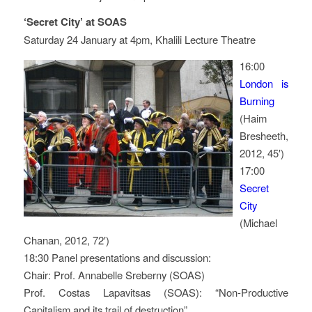
‘Secret City’ at SOAS
Saturday 24 January at 4pm, Khalili Lecture Theatre
16:00
London is
Burning
(Haim
Bresheeth,
2012, 45′)
17:00
Secret
City
(Michael
Chanan, 2012, 72′)
18:30 Panel presentations and discussion:
Chair: Prof. Annabelle Sreberny (SOAS)
Prof. Costas Lapavitsas (SOAS): “Non-Productive
Capitalism and its trail of destruction”