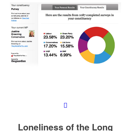
Loneliness of the Long