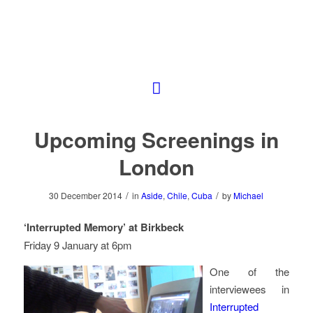
Upcoming Screenings in
London
/
/
30 December 2014
in
Aside
,
Chile
,
Cuba
by
Michael
‘Interrupted Memory’ at Birkbeck
Friday 9 January at 6pm
One of the
interviewees in
Interrupted