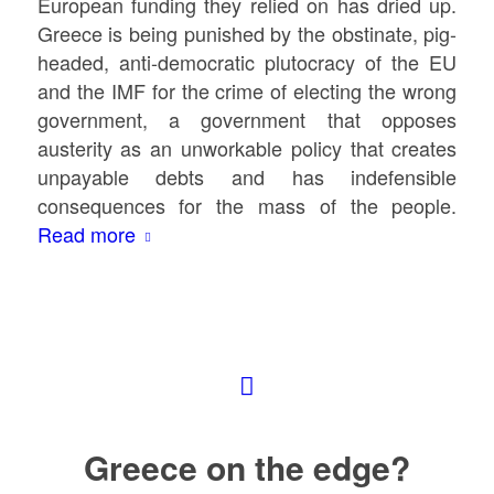
European funding they relied on has dried up.
Greece is being punished by the obstinate, pig-
headed, anti-democratic plutocracy of the EU
and the IMF for the crime of electing the wrong
government, a government that opposes
austerity as an unworkable policy that creates
unpayable debts and has indefensible
consequences for the mass of the people.
Read more
Greece on the edge?