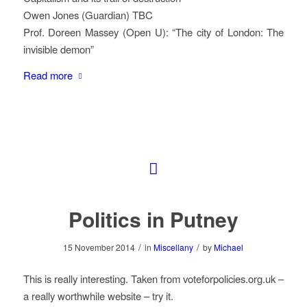
Owen Jones (Guardian) TBC
Prof. Doreen Massey (Open U): “The city of London: The
invisible demon”
Read more
Politics in Putney
/
/
15 November 2014
in
Miscellany
by
Michael
This is really interesting. Taken from voteforpolicies.org.uk –
a really worthwhile website – try it.