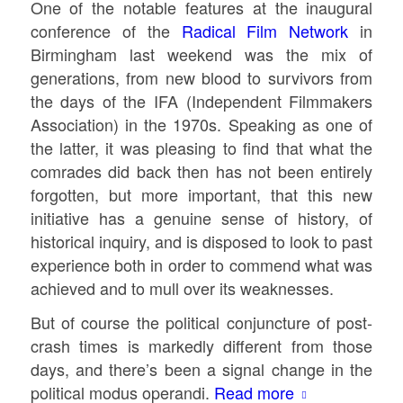
One of the notable features at the inaugural
conference of the
Radical Film Network
in
Birmingham last weekend was the mix of
generations, from new blood to survivors from
the days of the IFA (Independent Filmmakers
Association) in the 1970s. Speaking as one of
the latter, it was pleasing to find that what the
comrades did back then has not been entirely
forgotten, but more important, that this new
initiative has a genuine sense of history, of
historical inquiry, and is disposed to look to past
experience both in order to commend what was
achieved and to mull over its weaknesses.
But of course the political conjuncture of post-
crash times is markedly different from those
days, and there’s been a signal change in the
political modus operandi.
Read more