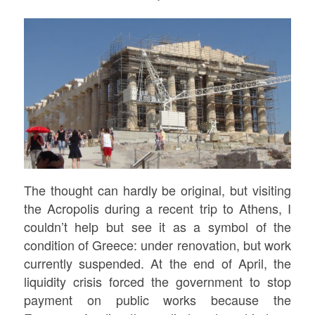
The thought can hardly be original, but visiting
the Acropolis during a recent trip to Athens, I
couldn’t help but see it as a symbol of the
condition of Greece: under renovation, but work
currently suspended. At the end of April, the
liquidity crisis forced the government to stop
payment on public works because the