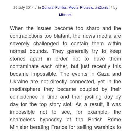
/
/
29 July 2014
in
Cultural Politics
,
Media
,
Protests
,
unZionist
by
Michael
When the issues become too sharp and the
contradictions too blatant, the news media are
severely challenged to contain them within
normal bounds. They generally try to keep
stories apart in order not to have them
contaminate each other, but just recently this
became impossible. The events in Gaza and
Ukraine are not directly connected, yet in the
mediasphere they became coupled by their
coincidence in time and their jostling day by
day for the top story slot. As a result, it was
impossible not to see, for example, the
shameless hypocrisy of the British Prime
Minister berating France for selling warships to