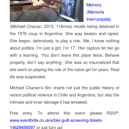
Memory
(
Memoria
interrumpida
)
(Michael Chanan, 2013, 116mns) recalls being detained in
the 1976 coup in Argentina. She was beaten and raped.
She began, defensively, to play a role. ‘Me, I know nothing
about politics. I’m just a girl, I’m 17.’ Her captors let her go
with a warning, ‘You don’t leave this place twice. Behave
properly, don’t say anything.’ She was so traumatized that
she went on playing the role of the naïve girl for years. Real
life was suspended.
Michael Chanan’s film charts not just the public history of
recent political violence in Chile and Argentina, but also the
intimate and inner damage it has wreaked.
Free entry. To attend this event please RSVP:
www.eventbrite.co.uk/e/bisr-guilt-screening-tickets-
14629456097
or just turn up!