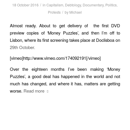
/
18 October 2016
in
Capitalism
,
Debtology
,
Documentary
,
Politics
,
/
Protests
by
Michael
Almost ready. About to get delivery of the first DVD
preview copies of ‘Money Puzzles’, and then I’m off to
Lisbon, where its first screening takes place at Doclisboa on
29th October.
[vimeo]http://www.vimeo.com/174092191[/vimeo]
Over the eighteen months I’ve been making ‘Money
Puzzles’, a good deal has happened in the world and not
much has changed, and where it has, matters are getting
worse.
Read more