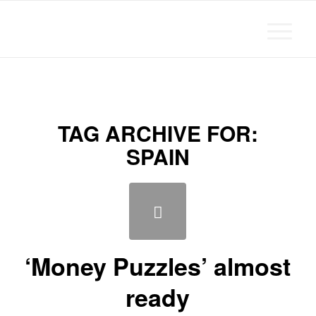
Michael Chanan
TAG ARCHIVE FOR:
SPAIN
‘Money Puzzles’ almost
ready