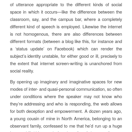
of utterance appropriate to the different kinds of social
space in which it occurs—like the difference between the
classroom, say, and the campus bar, where a completely
different kind of speech is employed. Likewise the internet
is not homogenous, there are also differences between
different formats (between a blog like this, for instance and
a ‘status update’ on Facebook) which can render the
subject’s identity unstable, for either good or ill, precisely to
the extent that internet screen-writing is unanchored from
social reality.
By opening up imaginary and imaginative spaces for new
modes of inter- and quasi-personal communication, so often
under conditions where the speaker may not know who
they’re addressing and who is responding, the web allows
for both deception and empowerment. A dozen years ago,
a young cousin of mine in North America, belonging to an
observant family, confessed to me that he’d run up a huge