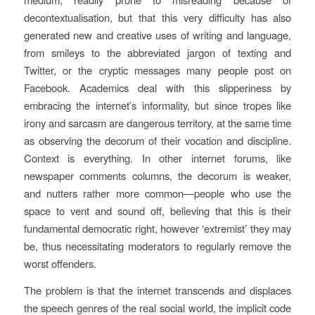
decontextualisation, but that this very difficulty has also
generated new and creative uses of writing and language,
from smileys to the abbreviated jargon of texting and
Twitter, or the cryptic messages many people post on
Facebook. Academics deal with this slipperiness by
embracing the internet’s informality, but since tropes like
irony and sarcasm are dangerous territory, at the same time
as observing the decorum of their vocation and discipline.
Context is everything. In other internet forums, like
newspaper comments columns, the decorum is weaker,
and nutters rather more common—people who use the
space to vent and sound off, believing that this is their
fundamental democratic right, however ‘extremist’ they may
be, thus necessitating moderators to regularly remove the
worst offenders.
The problem is that the internet transcends and displaces
the speech genres of the real social world, the implicit code