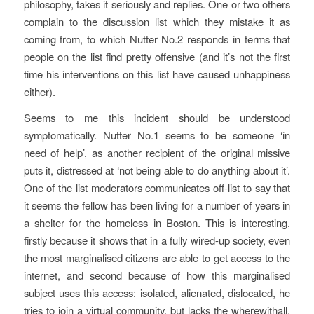
philosophy, takes it seriously and replies. One or two others
complain to the discussion list which they mistake it as
coming from, to which Nutter No.2 responds in terms that
people on the list find pretty offensive (and it’s not the first
time his interventions on this list have caused unhappiness
either).
Seems to me this incident should be understood
symptomatically.
Nutter No.1 seems to be someone ‘in
need of help’, as another recipient of the original missive
puts it, distressed at ‘not being able to do anything about it’.
One of the list moderators communicates off-list to say that
it seems the fellow has been living for a number of years in
a shelter for the homeless in Boston. This is interesting,
firstly because it shows that in a fully wired-up society, even
the most marginalised citizens are able to get access to the
internet, and second because of how this marginalised
subject uses this access: isolated, alienated, dislocated, he
tries to join a virtual community, but lacks the wherewithall,