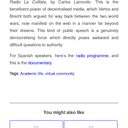
Radio La Colifata
, by Carlos Larrondo. This is the
beneficent power of decentralised media, which Vertov and
Brecht both argued for way back between the two world
wars, now manifest on the web in a manner far beyond
their dreams. This kind of public speech is a genuinely
democratising force which directly poses awkward and
difficult questions to authority.
For Spanish speakers, here’s the
radio programme
, and
this is the
documentary
Tags:
Academic life
,
virtual community
You might also like