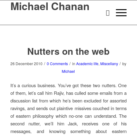
Michael Chanan
Nutters on the web
/
/
/
26 December 2010
0 Comments
in
Academic life
,
Miscellany
by
Michael
It’s a curious business. You’ve got these two nutters. One
of them, let’s call him Rajiv, has culled some emails from a
discussion list from which he’s been excluded for assorted
ravings, and sends out plaintive missives couched in terms
of eastern philosophy which no-one can understand. The
second nutter, we’ll him Jack, receives one of his
messages, and knowing something about eastern