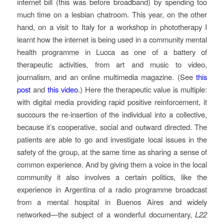
internet bill (this was before broadband) by spending too
much time on a lesbian chatroom. This year, on the other
hand, on a visit to Italy for a workshop in phototherapy I
learnt how the internet is being used in a community mental
health programme in Lucca as one of a battery of
therapeutic activities, from art and music to video,
journalism, and an online multimedia magazine. (See
this
post
and
this video
.) Here the therapeutic value is multiple:
with digital media providing rapid positive reinforcement, it
succours the re-insertion of the individual into a collective,
because it’s cooperative, social and outward directed. The
patients are able to go and investigate local issues in the
safety of the group, at the same time as sharing a sense of
common experience. And by giving them a voice in the local
community it also involves a certain politics, like the
experience in Argentina of a radio programme broadcast
from a mental hospital in Buenos Aires and widely
networked—the subject of a wonderful documentary,
L22