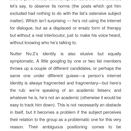
let’s say, to observe its norms (the posts which got him
excluded had nothing to do with the list’s ostensive subject
matter). Which isn’t surprising — he’s not using the internet
for dialogue, but as a displaced or ersatz form of therapy
but without a real interlocutor, just to make his voice heard,
without knowing who he’s talking to.
Nutter No.2’s identity is also elusive but equally
symptomatic. A little googling by one or two list members
throws up a couple of different candidates, or perhaps the
same one under different guises—a person’s internet
identity is always fragmented and fragmentary—but here’s
the rub: we’re speaking of an academic listserv, and
whatever he is, he’s not an academic (otherwise it would be
easy to track him down). This is not necessarily an obstacle
in itself, but it becomes a problem if the subject perceives
their relation to the group as a problematic one for this very
reason. Their ambiguous positioning comes to be