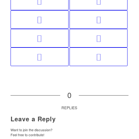
0
REPLIES
Leave a Reply
Want to join the discussion?
Feel free to contribute!