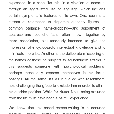
expressed, in a case like this, in a violation of decorum
through an aggravated use of language, which includes
certain symptomatic features of its own. One such is a
stream of references to disparate authority figures—in
common parlance, name-dropping—and assortment of
abstruse and recondite facts, often thrown together by
mere association, simultaneously intended to give the
impression of encyclopaedic intellectual knowledge and to
intimidate the critic. Another is the deliberate misspelling of
the names of those he subjects to ad hominem attacks. If
this suggests someone with ‘psychological problems’,
perhaps these only express themselves in his forum
postings. All the same, it’s as if, fuelled with resentment,
he’s challenging the group to exclude him in order to affirm
his outsider position. While for Nutter No.1, being excluded
from the list must have been a painful experience.
We know that text-based screen-writing is a denuded
medium, readily prone to misreading because of