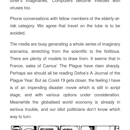
other’s imaginaries. Computers become infected with
viruses too.
Phone conversations with fellow members of the elderly-at-
risk category. We agree that travel on the tube is to be
avoided.
The media are busy generating a whole series of imaginary
scenarios, stretching from the scientific to the fictitious.
There are plenty of models to draw from. It seems that in
France, sales of Camus’
The Plague
have risen sharply.
Perhaps we should all be reading Defoe’s
A Journal of the
Plague Year
. But as Covid-19 gets closer, the feeling I have
is of an impending disaster movie which is still in script
stage, and with various options under consideration.
Meanwhile the globalised world economy is already in
serious trouble, and our idiot politicians don’t know which
way to turn.