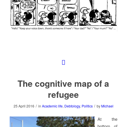
The cognitive map of a
refugee
/
/
25 April 2016
in
Academic life
,
Debtology
,
Politics
by
Michael
At the
bottom of