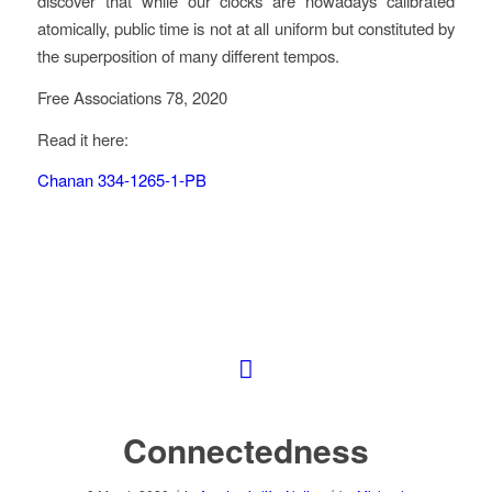
discover that while our clocks are nowadays calibrated
atomically, public time is not at all uniform but constituted by
the superposition of many different tempos.
Free Associations 78, 2020
Read it here:
Chanan 334-1265-1-PB
Connectedness