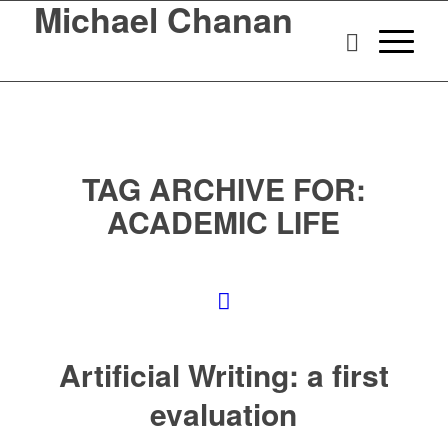
Michael Chanan
TAG ARCHIVE FOR:
ACADEMIC LIFE
Artificial Writing: a first
evaluation