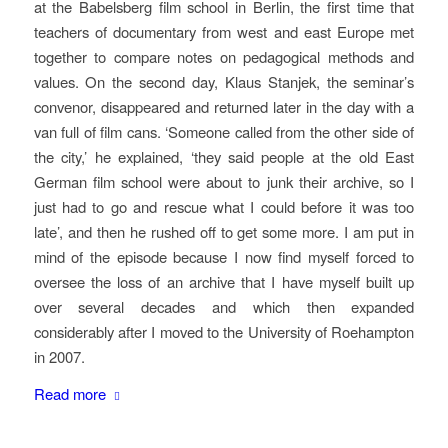
at the Babelsberg film school in Berlin, the first time that
teachers of documentary from west and east Europe met
together to compare notes on pedagogical methods and
values. On the second day, Klaus Stanjek, the seminar’s
convenor, disappeared and returned later in the day with a
van full of film cans. ‘Someone called from the other side of
the city,’ he explained, ‘they said people at the old East
German film school were about to junk their archive, so I
just had to go and rescue what I could before it was too
late’, and then he rushed off to get some more. I am put in
mind of the episode because I now find myself forced to
oversee the loss of an archive that I have myself built up
over several decades and which then expanded
considerably after I moved to the University of Roehampton
in 2007.
Read more