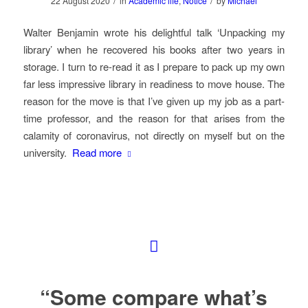
/
/
22 August 2020
in
Academic life
,
Notice
by
Michael
Walter Benjamin wrote his delightful talk ‘Unpacking my
library’ when he recovered his books after two years in
storage. I turn to re-read it as I prepare to pack up my own
far less impressive library in readiness to move house. The
reason for the move is that I’ve given up my job as a part-
time professor, and the reason for that arises from the
calamity of coronavirus, not directly on myself but on the
university.
Read more
“Some compare what’s