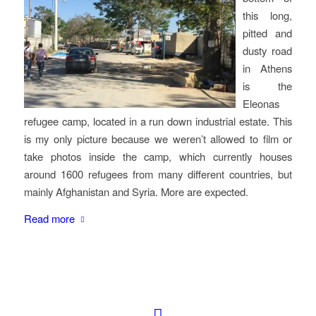
this long,
pitted and
dusty road
in Athens
is the
Eleonas
refugee camp, located in a run down industrial estate. This
is my only picture because we weren’t allowed to film or
take photos inside the camp, which currently houses
around 1600 refugees from many different countries, but
mainly Afghanistan and Syria. More are expected.
Read more