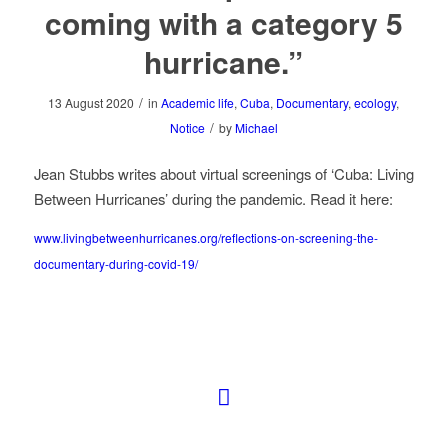
coming with a category 5
hurricane.”
/
13 August 2020
in
Academic life
,
Cuba
,
Documentary
,
ecology
,
/
Notice
by
Michael
Jean Stubbs writes about virtual screenings of ‘Cuba: Living
Between Hurricanes’ during the pandemic. Read it here:
www.livingbetweenhurricanes.org/reflections-on-screening-the-
documentary-during-covid-19/