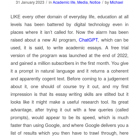
/
/
31 January 2023
in
Academic life
,
Media
,
Notice
by
Michael
LIKE every other domain of everyday life, education at all
levels has been battered by digital technology even in
places where it isn’t called for. Now the alarm has been
raised about a new AI program,
ChatGPT
, which can be
used, it is said, to write academic essays. A free trial
version of the program was launched at the end of 2022,
and gained a million subscribers in the first month. You give
it a prompt in natural language and it returns a coherent
and apparently cogent text. Before coming to a judgement
about it, one should of course try it out, and my first
impression is that its essay writing skills are stilted but it
looks like it might make a useful research tool. Its great
advantage, after trying it out with a few queries (called
prompts), would appear to be its speed, which is much
faster than using Google, and where Google delivers you a
list of results which you then have to trawl through, here