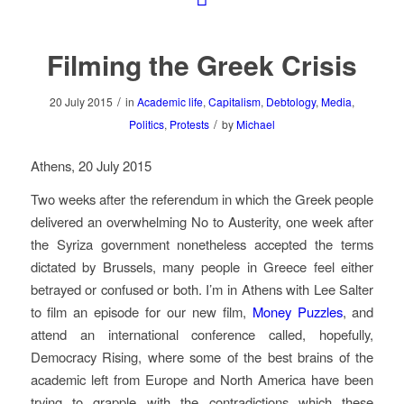
Filming the Greek Crisis
/
20 July 2015
in
Academic life
,
Capitalism
,
Debtology
,
Media
,
/
Politics
,
Protests
by
Michael
Athens, 20 July 2015
Two weeks after the referendum in which the Greek people
delivered an overwhelming No to Austerity, one week after
the Syriza government nonetheless accepted the terms
dictated by Brussels, many people in Greece feel either
betrayed or confused or both. I’m in Athens with Lee Salter
to film an episode for our new film,
Money Puzzles
, and
attend an international conference called, hopefully,
Democracy Rising, where some of the best brains of the
academic left from Europe and North America have been
trying to grapple with the contradictions which these