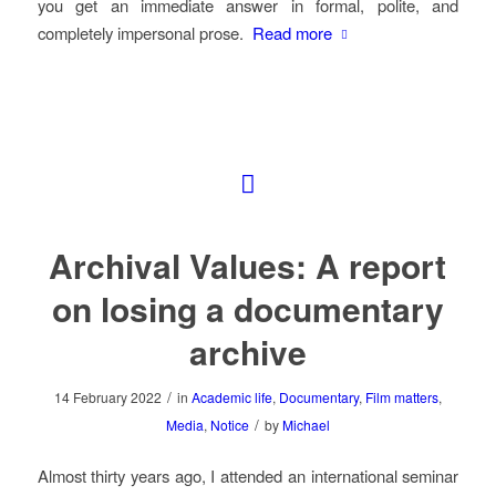
you get an immediate answer in formal, polite, and
completely impersonal prose.
Read more
Archival Values: A report
on losing a documentary
archive
/
14 February 2022
in
Academic life
,
Documentary
,
Film matters
,
/
Media
,
Notice
by
Michael
Almost thirty years ago, I attended an international seminar