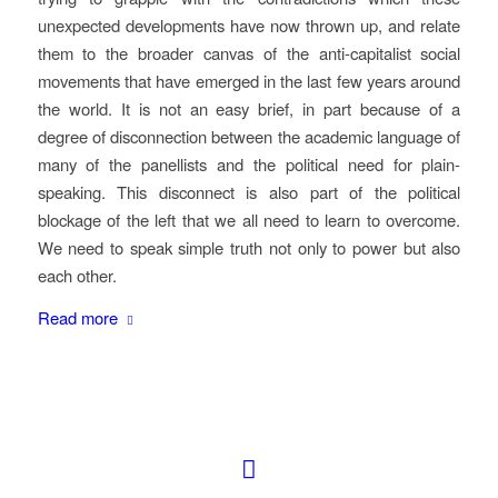
unexpected developments have now thrown up, and relate
them to the broader canvas of the anti-capitalist social
movements that have emerged in the last few years around
the world. It is not an easy brief, in part because of a
degree of disconnection between the academic language of
many of the panellists and the political need for plain-
speaking. This disconnect is also part of the political
blockage of the left that we all need to learn to overcome.
We need to speak simple truth not only to power but also
each other.
Read more