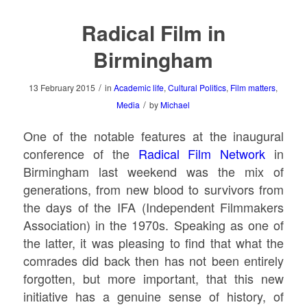
Radical Film in
Birmingham
/
13 February 2015
in
Academic life
,
Cultural Politics
,
Film matters
,
/
Media
by
Michael
One of the notable features at the inaugural
conference of the
Radical Film Network
in
Birmingham last weekend was the mix of
generations, from new blood to survivors from
the days of the IFA (Independent Filmmakers
Association) in the 1970s. Speaking as one of
the latter, it was pleasing to find that what the
comrades did back then has not been entirely
forgotten, but more important, that this new
initiative has a genuine sense of history, of