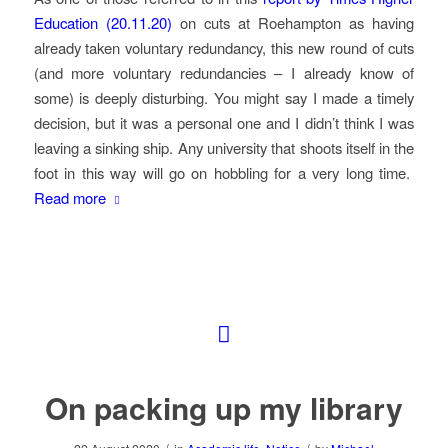
Education (20.11.20)
on cuts at Roehampton as having
already taken voluntary redundancy, this new round of cuts
(and more voluntary redundancies – I already know of
some) is deeply disturbing. You might say I made a timely
decision, but it was a personal one and I didn’t think I was
leaving a sinking ship. Any university that shoots itself in the
foot in this way will go on hobbling for a very long time.
Read more
On packing up my library