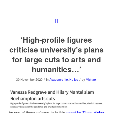
‘High-profile figures
criticise university’s plans
for large cuts to arts and
humanities…’
/
/
30 November 2020
in
Academic life
,
Notice
by
Michael
As one of those referred to in this
report by Times Higher