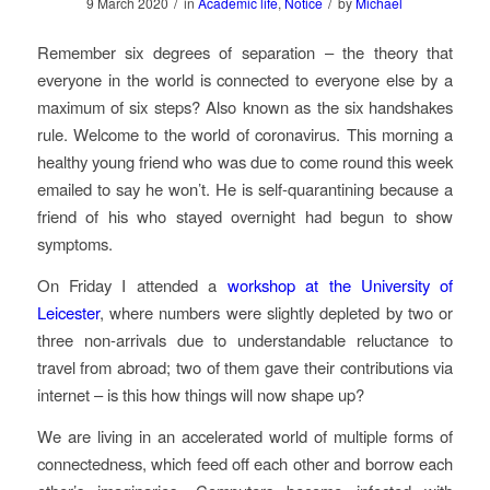
/
/
9 March 2020
in
Academic life
,
Notice
by
Michael
Remember six degrees of separation – the theory that
everyone in the world is connected to everyone else by a
maximum of six steps? Also known as the six handshakes
rule. Welcome to the world of coronavirus. This morning a
healthy young friend who was due to come round this week
emailed to say he won’t. He is self-quarantining because a
friend of his who stayed overnight had begun to show
symptoms.
On Friday I attended a
workshop at the University of
Leicester
, where numbers were slightly depleted by two or
three non-arrivals due to understandable reluctance to
travel from abroad; two of them gave their contributions via
internet – is this how things will now shape up?
We are living in an accelerated world of multiple forms of
connectedness, which feed off each other and borrow each