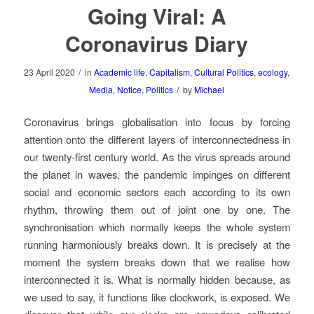
Going Viral: A
Coronavirus Diary
/
23 April 2020
in
Academic life
,
Capitalism
,
Cultural Politics
,
ecology
,
/
Media
,
Notice
,
Politics
by
Michael
Coronavirus brings globalisation into focus by forcing
attention onto the different layers of interconnectedness in
our twenty-first century world. As the virus spreads around
the planet in waves, the pandemic impinges on different
social and economic sectors each according to its own
rhythm, throwing them out of joint one by one. The
synchronisation which normally keeps the whole system
running harmoniously breaks down. It is precisely at the
moment the system breaks down that we realise how
interconnected it is. What is normally hidden because, as
we used to say, it functions like clockwork, is exposed. We