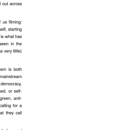
d out across
 us filming:
f, starting
e is what has
seen in the
very little)
hem is both
e “mainstream
y democracy.
ed, or self-
green, anti-
alling for a
at they call