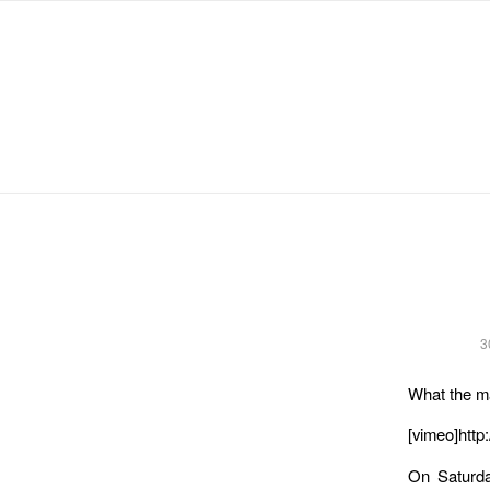
Michael Chanan
3
What the ma
[vimeo]http
On Saturda