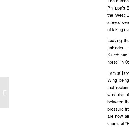
The numbers
Philippa’s
the West E
streets we
of taking ov
Leaving th
unbidden, 
Kaveh had b
horse” in Ox
I am still 
Wing’ being 
that reclai
Japan: Metamorphosis of the Image
was also of
between the
pressure fr
are now al
chants of “