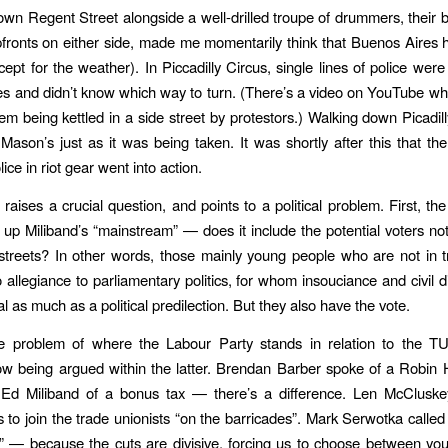
wn Regent Street alongside a well-drilled troupe of drummers, their 
pfronts on either side, made me momentarily think that Buenos Aires
ept for the weather). In Piccadilly Circus, single lines of police wer
es and didn’t know which way to turn. (There’s a video on YouTube w
em being kettled in a side street by protestors.) Walking down Picadill
ason’s just as it was being taken. It was shortly after this that th
lice in riot gear went into action.
raises a crucial question, and points to a political problem. First, the
p Miliband’s “mainstream” — does it include the potential voters not
streets? In other words, those mainly young people who are not in 
allegiance to parliamentary politics, for whom insouciance and civil 
al as much as a political predilection. But they also have the vote.
e problem of where the Labour Party stands in relation to the T
ow being argued within the latter. Brendan Barber spoke of a Robin
 Ed Miliband of a bonus tax — there’s a difference. Len McCluske
to join the trade unionists “on the barricades”. Mark Serwotka called 
 — because the cuts are divisive, forcing us to choose between yo