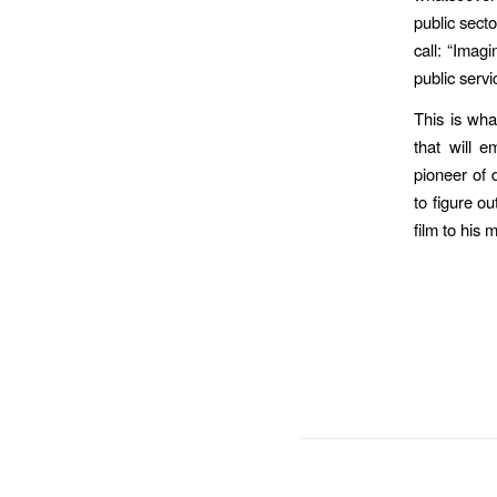
public sect
call: “Imagi
public servi
This is wha
that will 
pioneer of 
to figure ou
film to his