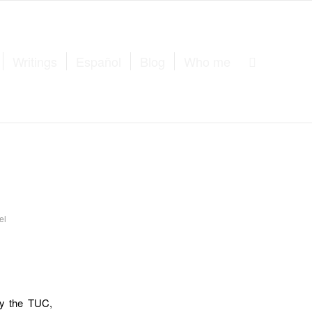
Writings
Español
Blog
Who me
el
by the TUC,