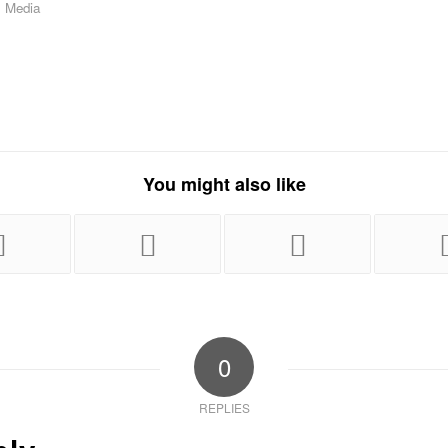
,
Media
You might also like
0
REPLIES