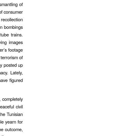
mantling of
 of consumer
recollection
don bombings
ube trains.
ving images
er’s footage
 terrorism of
ly posted up
cy. Lately,
ave figured
 completely
aceful civil
the Tunisian
le yearn for
the outcome,