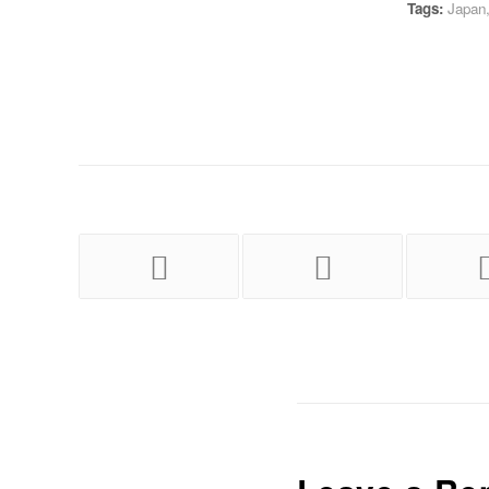
Tags:
Japan