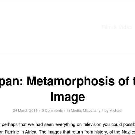
Film & Video
pan: Metamorphosis of 
Image
/
/
/
24 March 2011
0 Comments
in
Media
,
Miscellany
by
Michael
perhaps that we had seen everything on television you could possi
. Famine in Africa. The images that return from history, of the Nazi c