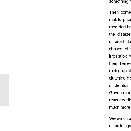
something 
Then comes
mobile pho
recorded be
the disaste
different. 
shakes, ofte
irresistibl
them benea
racing up s
clutching h
of detritu
Government faces calls to overhaul
Government
visa rules for foreign performers
rescuers di
much more t
We watch a 
of building