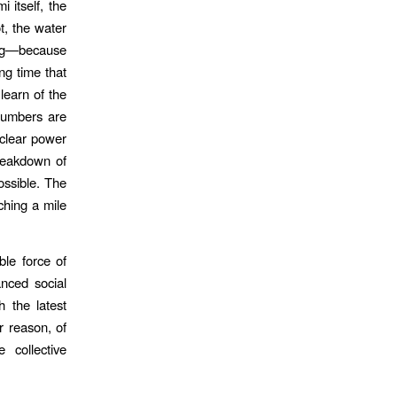
 itself, the
t, the water
ding—because
ng time that
learn of the
 numbers are
uclear power
breakdown of
possible. The
ching a mile
ble force of
anced social
 the latest
r reason, of
 collective