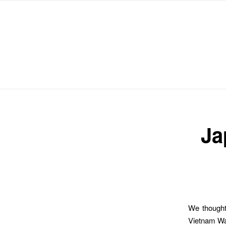
Michael Chanan
Ja
We thought 
Vietnam War