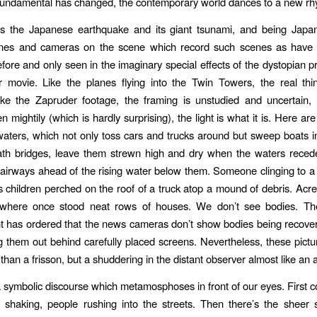
fundamental has changed, the contemporary world dances to a new rh
 the Japanese earthquake and its giant tsunami, and being Japan
nes and cameras on the scene which record such scenes as have
fore and only seen in the imaginary special effects of the dystopian p
r movie. Like the planes flying into the Twin Towers, the real thin
Like the Zapruder footage, the framing is unstudied and uncertain
n mightily (which is hardly surprising), the light is what it is. Here ar
e waters, which not only toss cars and trucks around but sweep boats i
th bridges, leave them strewn high and dry when the waters recede
tairways ahead of the rising water below them. Someone clinging to a
is children perched on the roof of a truck atop a mound of debris. Acr
s where once stood neat rows of houses. We don’t see bodies. T
 has ordered that the news cameras don’t show bodies being recover
g them out behind carefully placed screens. Nevertheless, these pict
han a frisson, but a shuddering in the distant observer almost like an 
symbolic discourse which metamosphoses in front of our eyes. First
s shaking, people rushing into the streets. Then there’s the sheer 