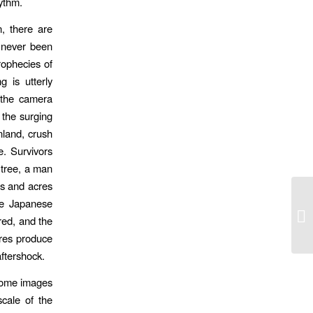
ythm.
, there are
 never been
rophecies of
g is utterly
, the camera
e the surging
nland, crush
. Survivors
 tree, a man
es and acres
he Japanese
A 
ed, and the
ures produce
aftershock.
 come images
scale of the