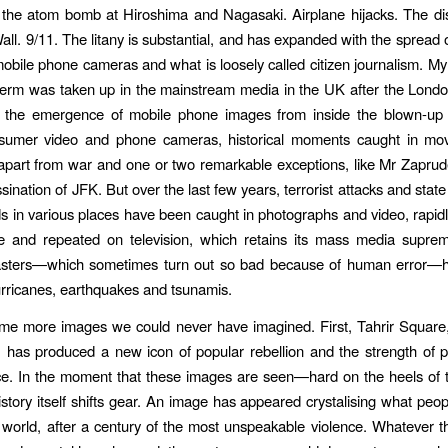
the atom bomb at Hiroshima and Nagasaki. Airplane hijacks. The dis
Wall. 9/11. The litany is substantial, and has expanded with the spread
obile phone cameras and what is loosely called citizen journalism.
My 
s term was taken up in the mainstream media in the UK after the Lon
d the emergence of mobile phone images from inside the blown-up t
sumer video and phone cameras, historical moments caught in mo
apart from war and one or two remarkable exceptions, like Mr Zaprud
sination of JFK. But over the last few years, terrorist attacks and state
ds in various places have been caught in photographs and video, rapid
 and repeated on television, which retains its mass media suprema
sasters—which sometimes turn out so bad because of human error—h
urricanes, earthquakes and tsunamis.
me more images we could never have imagined. First, Tahrir Square,
 has produced a new icon of popular rebellion and the strength of pe
e. In the moment that these images are seen—hard on the heels of 
story itself shifts gear. An image has appeared crystalising what peop
e world, after a century of the most unspeakable violence. Whatever 