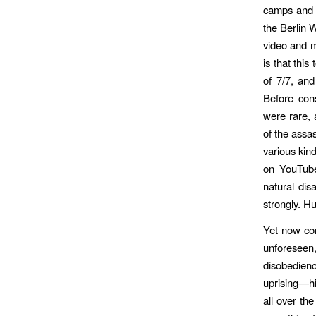
camps and 
the Berlin 
video and m
is that thi
of 7/7, an
Before con
were rare, 
of the assas
various kin
on YouTube
natural di
strongly. H
Yet now co
unforeseen,
disobedienc
uprising—hi
all over th