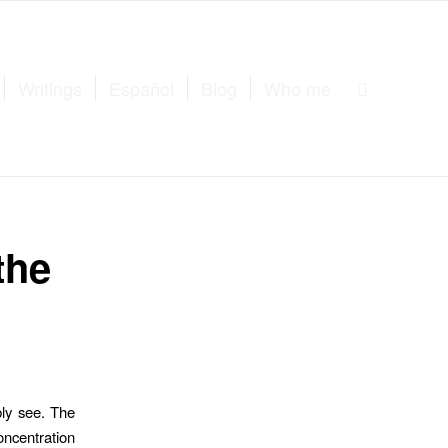
Writings
Español
Blog
Who me
the
bly see. The
oncentration