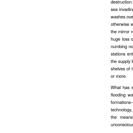
destruction
sea invadin
washes over
otherwise w
the mirror 
huge loss o
numbing non
stations en
the supply l
shelves of 
or more.
What has em
flooding wa
formations
technology,
the means 
unconscious