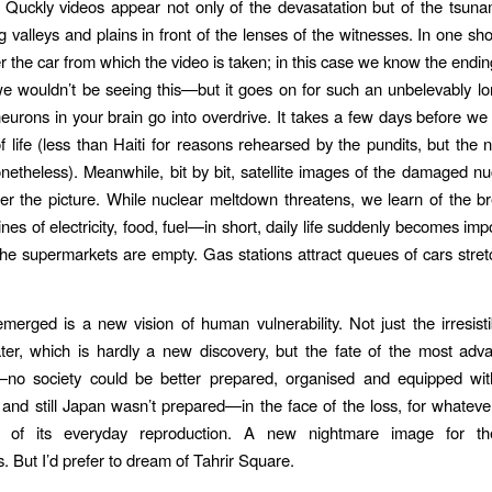
. Quckly videos appear not only of the devasatation but of the tsunami
g valleys and plains in front of the lenses of the witnesses. In one sho
 the car from which the video is taken; in this case we know the en
e wouldn’t be seeing this—but it goes on for such an unbelevably lo
neurons in your brain go into overdrive. It takes a few days before we 
f life (less than Haiti for reasons rehearsed by the pundits, but the
etheless). Meanwhile, bit by bit, satellite images of the damaged n
ter the picture. While nuclear meltdown threatens, we learn of the 
ines of electricity, food, fuel—in short, daily life suddenly becomes im
the supermarkets are empty. Gas stations attract queues of cars stret
erged is a new vision of human vulnerability. Not just the irresisti
ter, which is hardly a new discovery, but the fate of the most adv
—no society could be better prepared, organised and equipped with
 and still Japan wasn’t prepared—in the face of the loss, for whateve
of its everyday reproduction. A new nightmare image for the
. But I’d prefer to dream of Tahrir Square.